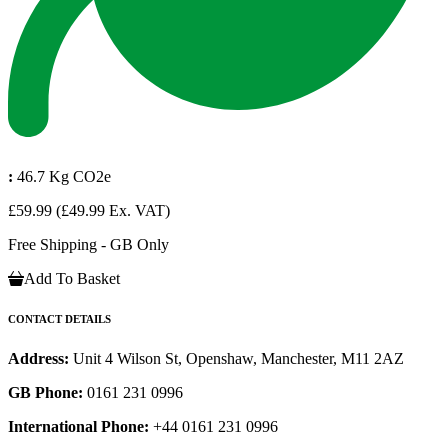
:
46.7 Kg CO2e
£59.99
(£49.99 Ex. VAT)
Free Shipping - GB Only
Add To Basket
CONTACT DETAILS
Address:
Unit 4 Wilson St, Openshaw, Manchester, M11 2AZ
GB Phone:
0161 231 0996
International Phone:
+44 0161 231 0996