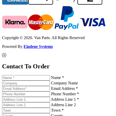
Copyright © 2026. Van Parts. All Rights Reserved
Powered By
Eladene Systems
Contact To Order
Name *
Company Name
Email Address *
Phone Number *
Address Line 1 *
Address Line 2
Town *
County