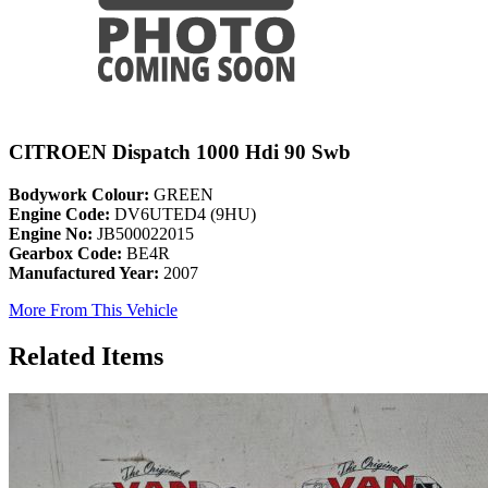
CITROEN Dispatch 1000 Hdi 90 Swb
Bodywork Colour:
GREEN
Engine Code:
DV6UTED4 (9HU)
Engine No:
JB500022015
Gearbox Code:
BE4R
Manufactured Year:
2007
More From This Vehicle
Related Items