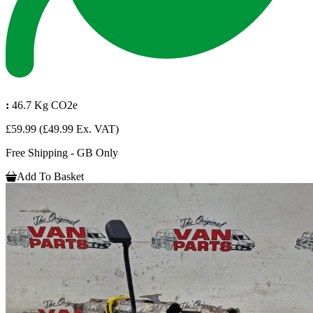
:
46.7 Kg CO2e
£59.99
(£49.99 Ex. VAT)
Free Shipping - GB Only
Add To Basket