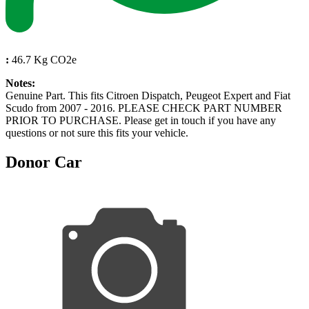
:
46.7 Kg CO2e
Notes:
Genuine Part. This fits Citroen Dispatch, Peugeot Expert and Fiat
Scudo from 2007 - 2016. PLEASE CHECK PART NUMBER
PRIOR TO PURCHASE. Please get in touch if you have any
questions or not sure this fits your vehicle.
Donor Car