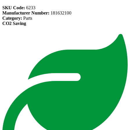
SKU Code:
6233
Manufacturer Number:
181632100
Category:
Parts
CO2 Saving