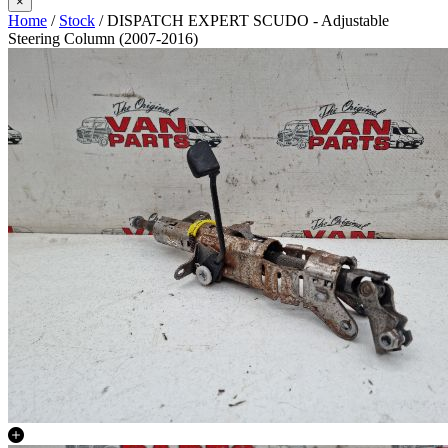
×
Home
/
Stock
/ DISPATCH EXPERT SCUDO - Adjustable
Steering Column (2007-2016)