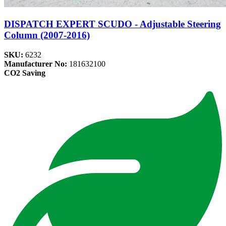
DISPATCH EXPERT SCUDO - Adjustable Steering
Column (2007-2016)
SKU:
6232
Manufacturer No:
181632100
CO2 Saving