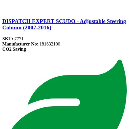
DISPATCH EXPERT SCUDO - Adjustable Steering
Column (2007-2016)
SKU:
7771
Manufacturer No:
181632100
CO2 Saving