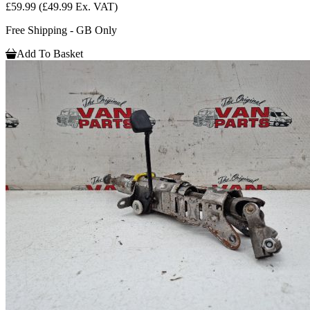
£59.99
(£49.99 Ex. VAT)
Free Shipping - GB Only
Add To Basket