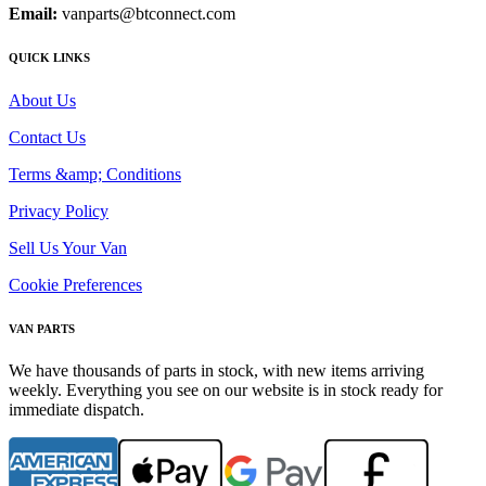
Email:
vanparts@btconnect.com
QUICK LINKS
About Us
Contact Us
Terms &amp; Conditions
Privacy Policy
Sell Us Your Van
Cookie Preferences
VAN PARTS
We have thousands of parts in stock, with new items arriving
weekly. Everything you see on our website is in stock ready for
immediate dispatch.