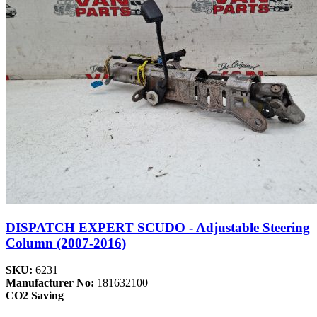
DISPATCH EXPERT SCUDO - Adjustable Steering
Column (2007-2016)
SKU:
6231
Manufacturer No:
181632100
CO2 Saving