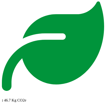
:
46.7 Kg CO2e