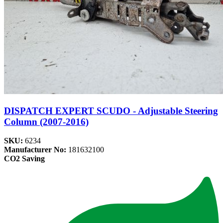
DISPATCH EXPERT SCUDO - Adjustable Steering
Column (2007-2016)
SKU:
6234
Manufacturer No:
181632100
CO2 Saving