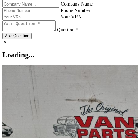
Company Name
Phone Number
Your VRN
Question *
Ask Question
Loading...