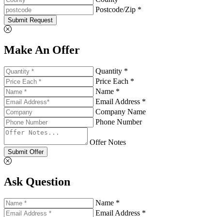
Postcode/Zip *
Submit Request
Make An Offer
Quantity *
Price Each *
Name *
Email Address *
Company Name
Phone Number
Offer Notes
Submit Offer
Ask Question
Name *
Email Address *