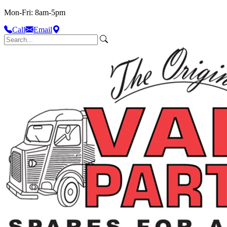
Mon-Fri: 8am-5pm
Call
Email