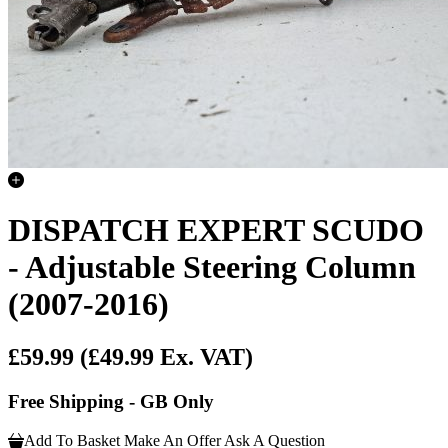
DISPATCH EXPERT SCUDO
- Adjustable Steering Column
(2007-2016)
£59.99
(£49.99 Ex. VAT)
Free Shipping - GB Only
Add To Basket
Make An Offer
Ask A Question