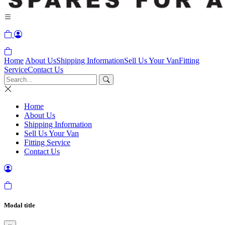
Home
About Us
Shipping Information
Sell Us Your Van
Fitting
Service
Contact Us
Home
About Us
Shipping Information
Sell Us Your Van
Fitting Service
Contact Us
Modal title