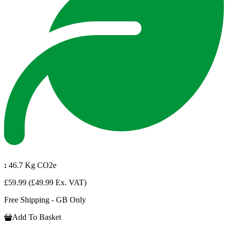
:
46.7 Kg CO2e
£59.99
(£49.99 Ex. VAT)
Free Shipping - GB Only
Add To Basket