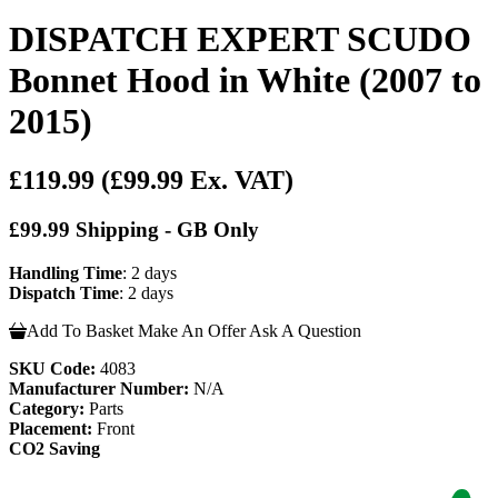
DISPATCH EXPERT SCUDO
Bonnet Hood in White (2007 to
2015)
£119.99
(£99.99 Ex. VAT)
£99.99 Shipping - GB Only
Handling Time
: 2 days
Dispatch Time
: 2 days
Add To Basket
Make An Offer
Ask A Question
SKU Code:
4083
Manufacturer Number:
N/A
Category:
Parts
Placement:
Front
CO2 Saving