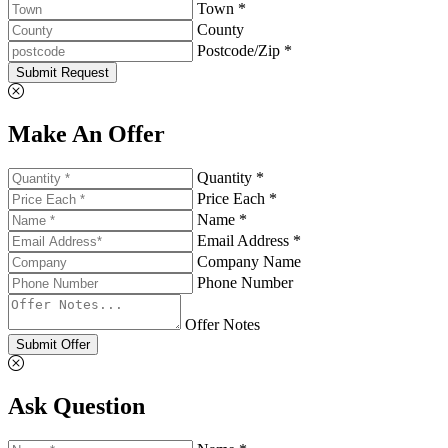
Town *
County
Postcode/Zip *
Submit Request
Make An Offer
Quantity *
Price Each *
Name *
Email Address *
Company Name
Phone Number
Offer Notes
Submit Offer
Ask Question