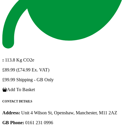
:
113.8 Kg CO2e
£89.99
(£74.99 Ex. VAT)
£99.99 Shipping - GB Only
Add To Basket
CONTACT DETAILS
Address:
Unit 4 Wilson St, Openshaw, Manchester, M11 2AZ
GB Phone:
0161 231 0996