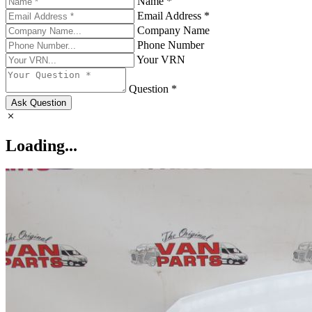
Name *
Email Address *
Company Name
Phone Number
Your VRN
Question *
Ask Question
Loading...