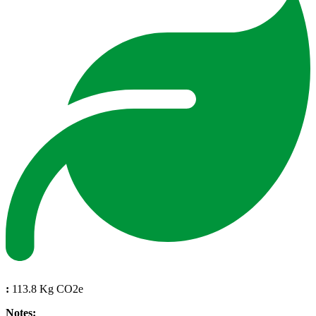
:
113.8 Kg CO2e
Notes: