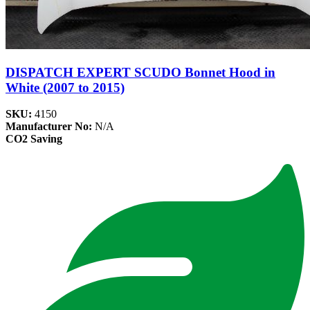
DISPATCH EXPERT SCUDO Bonnet Hood in
White (2007 to 2015)
SKU:
4150
Manufacturer No:
N/A
CO2 Saving