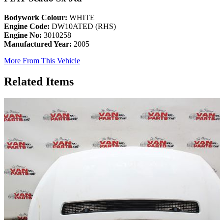
Bodywork Colour:
WHITE
Engine Code:
DW10ATED (RHS)
Engine No:
3010258
Manufactured Year:
2005
More From This Vehicle
Related Items