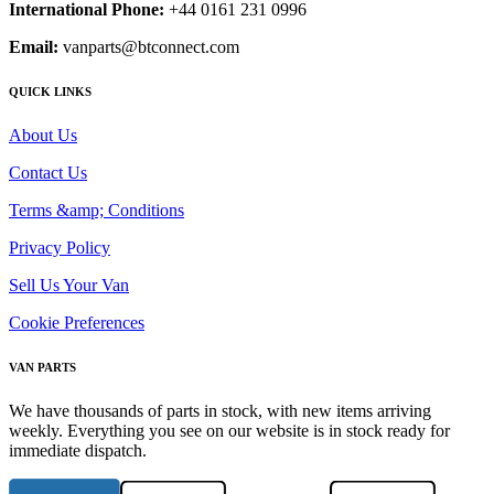
International Phone:
+44 0161 231 0996
Email:
vanparts@btconnect.com
QUICK LINKS
About Us
Contact Us
Terms &amp; Conditions
Privacy Policy
Sell Us Your Van
Cookie Preferences
VAN PARTS
We have thousands of parts in stock, with new items arriving
weekly. Everything you see on our website is in stock ready for
immediate dispatch.