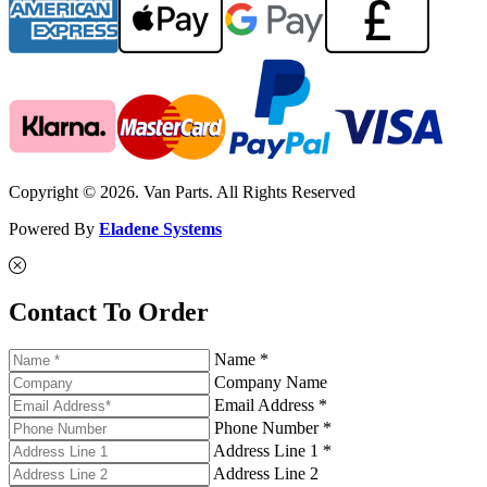
Copyright © 2026. Van Parts. All Rights Reserved
Powered By
Eladene Systems
Contact To Order
Name *
Company Name
Email Address *
Phone Number *
Address Line 1 *
Address Line 2