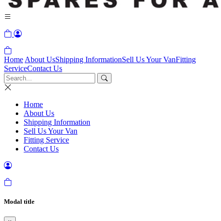
Home
About Us
Shipping Information
Sell Us Your Van
Fitting
Service
Contact Us
Home
About Us
Shipping Information
Sell Us Your Van
Fitting Service
Contact Us
Modal title