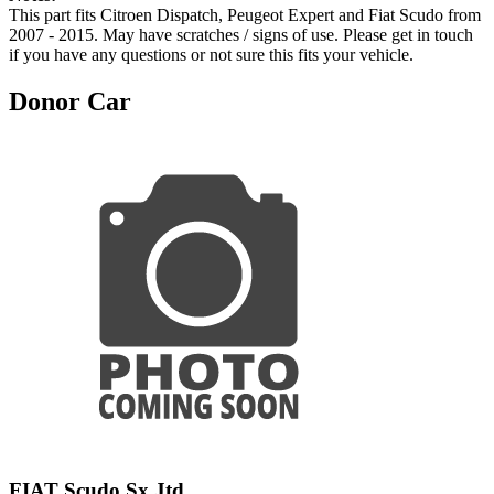
This part fits Citroen Dispatch, Peugeot Expert and Fiat Scudo from
2007 - 2015. May have scratches / signs of use. Please get in touch
if you have any questions or not sure this fits your vehicle.
Donor Car
FIAT Scudo Sx Jtd