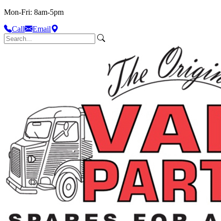
Mon-Fri: 8am-5pm
Call
Email