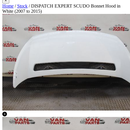
×
Home
/
Stock
/ DISPATCH EXPERT SCUDO Bonnet Hood in
White (2007 to 2015)