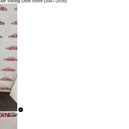
 Sliding Door Silver (2007-2016)