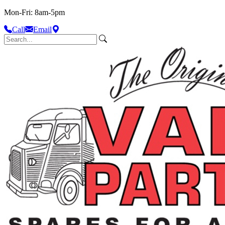
Mon-Fri: 8am-5pm
Call
Email