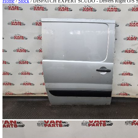
Home
/
Stock
/ DISPATCH EXPERT SCUDO - Drivers Right O/S Side