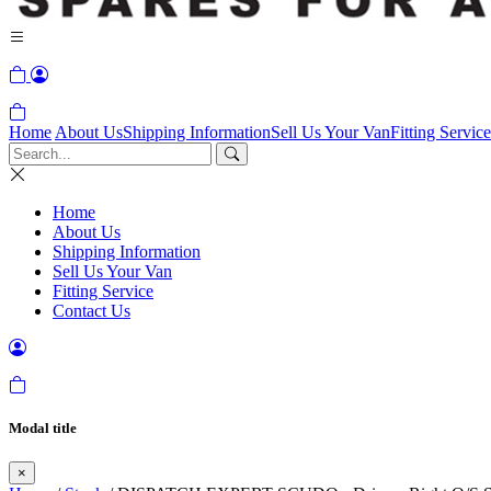
Home
About Us
Shipping Information
Sell Us Your Van
Fitting Service
Home
About Us
Shipping Information
Sell Us Your Van
Fitting Service
Contact Us
Modal title
×