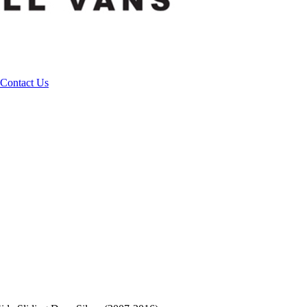
Contact Us