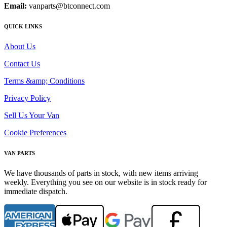
Email:
vanparts@btconnect.com
QUICK LINKS
About Us
Contact Us
Terms &amp; Conditions
Privacy Policy
Sell Us Your Van
Cookie Preferences
VAN PARTS
We have thousands of parts in stock, with new items arriving
weekly. Everything you see on our website is in stock ready for
immediate dispatch.