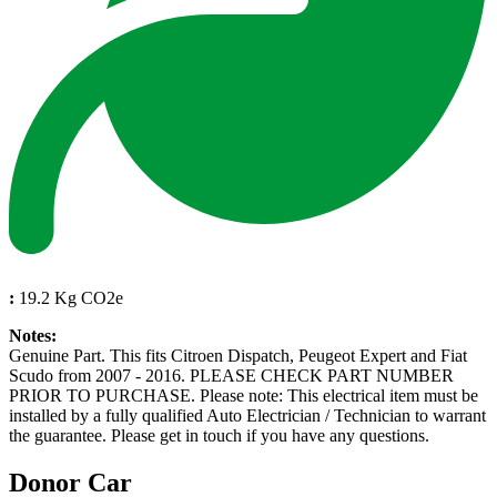
:
19.2 Kg CO2e
Notes:
Genuine Part. This fits Citroen Dispatch, Peugeot Expert and Fiat
Scudo from 2007 - 2016. PLEASE CHECK PART NUMBER
PRIOR TO PURCHASE. Please note: This electrical item must be
installed by a fully qualified Auto Electrician / Technician to warrant
the guarantee. Please get in touch if you have any questions.
Donor Car