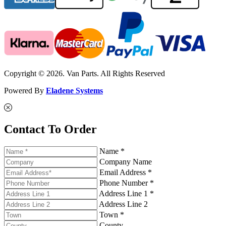
Copyright © 2026. Van Parts. All Rights Reserved
Powered By
Eladene Systems
Contact To Order
Name *
Company Name
Email Address *
Phone Number *
Address Line 1 *
Address Line 2
Town *
County