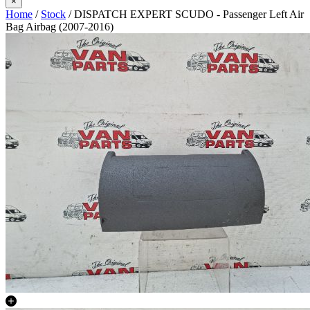
×
Home
/
Stock
/ DISPATCH EXPERT SCUDO - Passenger Left Air
Bag Airbag (2007-2016)