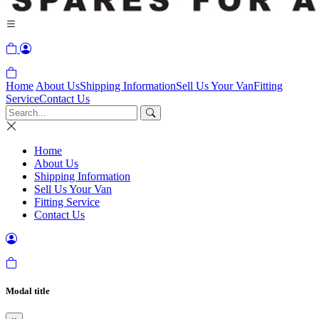
Home
About Us
Shipping Information
Sell Us Your Van
Fitting
Service
Contact Us
Home
About Us
Shipping Information
Sell Us Your Van
Fitting Service
Contact Us
Modal title