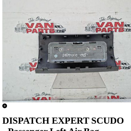
DISPATCH EXPERT SCUDO