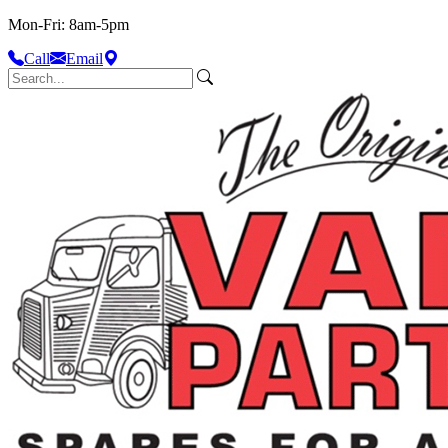
Mon-Fri: 8am-5pm
Call
Email