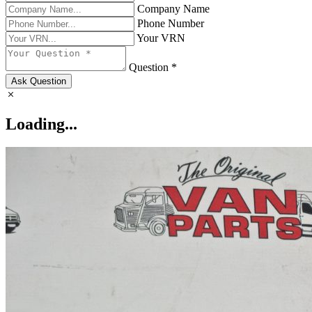
Company Name
Phone Number
Your VRN
Question *
Ask Question
Loading...