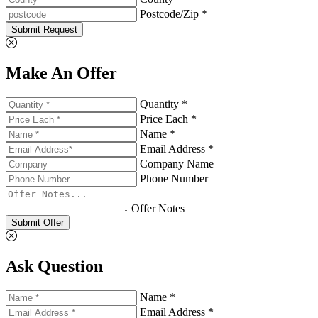
Postcode/Zip *
Submit Request
Make An Offer
Quantity *
Price Each *
Name *
Email Address *
Company Name
Phone Number
Offer Notes
Submit Offer
Ask Question
Name *
Email Address *