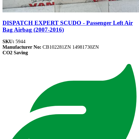
DISPATCH EXPERT SCUDO - Passenger Left Air
Bag Airbag (2007-2016)
SKU:
5944
Manufacturer No:
CB102281ZN 14981730ZN
CO2 Saving