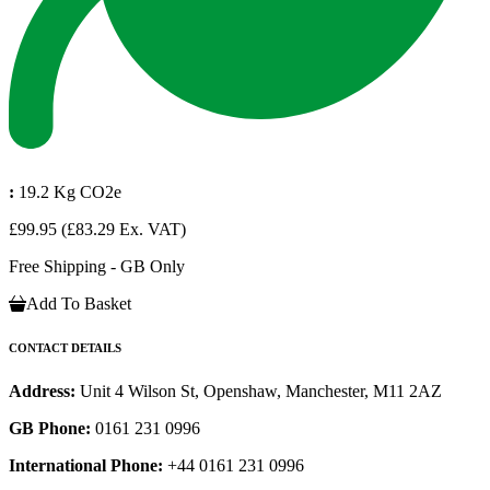
:
19.2 Kg CO2e
£99.95
(£83.29 Ex. VAT)
Free Shipping - GB Only
Add To Basket
CONTACT DETAILS
Address:
Unit 4 Wilson St, Openshaw, Manchester, M11 2AZ
GB Phone:
0161 231 0996
International Phone:
+44 0161 231 0996