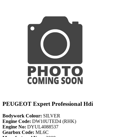
PEUGEOT Expert Professional Hdi
Bodywork Colour:
SILVER
Engine Code:
DW10UTED4 (RHK)
Engine No:
DYUL4088537
Gearbox Code:
ML6C