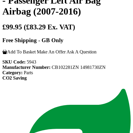
- Passenger Left Air Bag
Airbag (2007-2016)
£99.95
(£83.29 Ex. VAT)
Free Shipping - GB Only
Add To Basket
Make An Offer
Ask A Question
SKU Code:
5943
Manufacturer Number:
CB102281ZN 14981730ZN
Category:
Parts
CO2 Saving