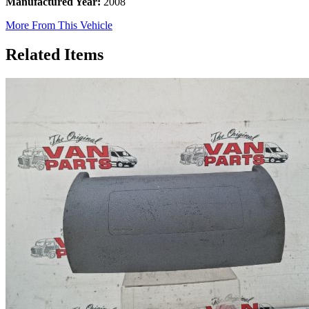
Manufactured Year:
2008
More From This Vehicle
Related Items