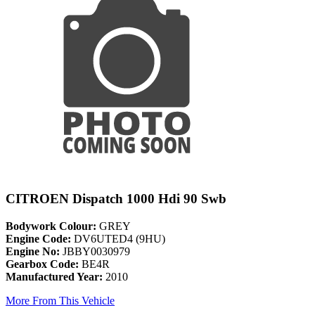
CITROEN Dispatch 1000 Hdi 90 Swb
Bodywork Colour:
GREY
Engine Code:
DV6UTED4 (9HU)
Engine No:
JBBY0030979
Gearbox Code:
BE4R
Manufactured Year:
2010
More From This Vehicle