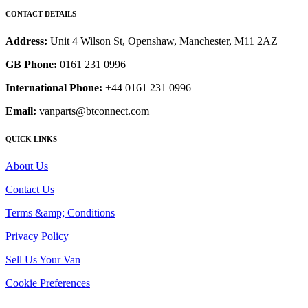
CONTACT DETAILS
Address:
Unit 4 Wilson St, Openshaw, Manchester, M11 2AZ
GB Phone:
0161 231 0996
International Phone:
+44 0161 231 0996
Email:
vanparts@btconnect.com
QUICK LINKS
About Us
Contact Us
Terms &amp; Conditions
Privacy Policy
Sell Us Your Van
Cookie Preferences