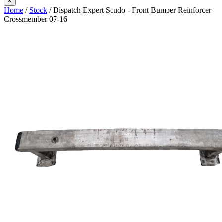
×
Home
/
Stock
/ Dispatch Expert Scudo - Front Bumper Reinforcer
Crossmember 07-16