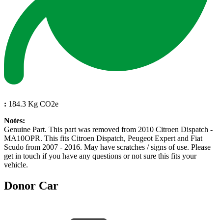
:
184.3 Kg CO2e
Notes:
Genuine Part. This part was removed from 2010 Citroen Dispatch -
MA10OPR. This fits Citroen Dispatch, Peugeot Expert and Fiat
Scudo from 2007 - 2016. May have scratches / signs of use. Please
get in touch if you have any questions or not sure this fits your
vehicle.
Donor Car