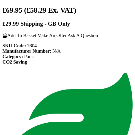
£69.95
(£58.29 Ex. VAT)
£29.99 Shipping - GB Only
Add To Basket
Make An Offer
Ask A Question
SKU Code:
7804
Manufacturer Number:
N/A
Category:
Parts
CO2 Saving