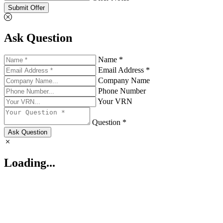
Submit Offer
Ask Question
Name *
Email Address *
Company Name
Phone Number
Your VRN
Question *
Ask Question
Loading...