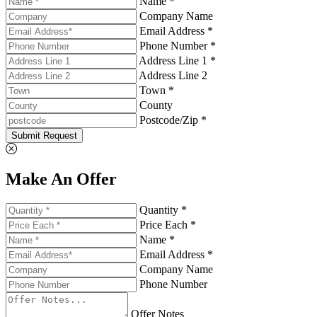
Name *
Company Name
Email Address *
Phone Number *
Address Line 1 *
Address Line 2
Town *
County
Postcode/Zip *
Submit Request
Make An Offer
Quantity *
Price Each *
Name *
Email Address *
Company Name
Phone Number
Offer Notes