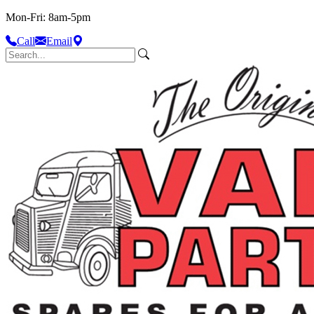
Mon-Fri: 8am-5pm
Call
Email