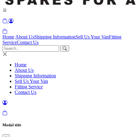
Home
About Us
Shipping Information
Sell Us Your Van
Fitting
Service
Contact Us
Home
About Us
Shipping Information
Sell Us Your Van
Fitting Service
Contact Us
Modal title