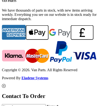
VAN PARTS
We have thousands of parts in stock, with new items arriving
weekly. Everything you see on our website is in stock ready for
immediate dispatch.
Copyright © 2026. Van Parts. All Rights Reserved
Powered By
Eladene Systems
Contact To Order