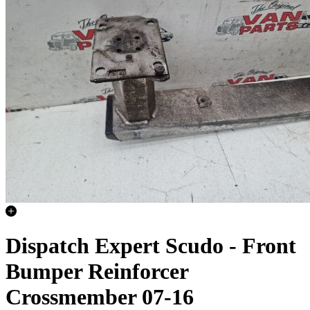
Dispatch Expert Scudo - Front
Bumper Reinforcer
Crossmember 07-16