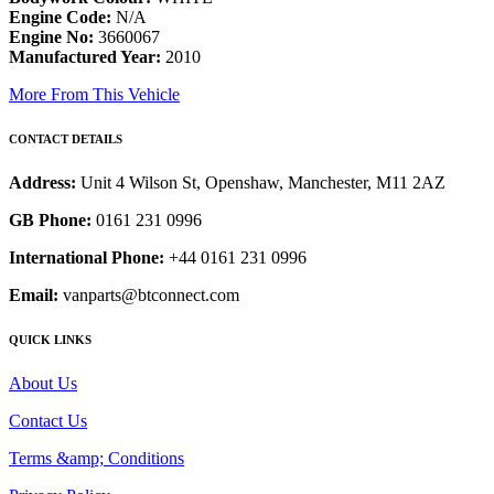
Engine Code:
N/A
Engine No:
3660067
Manufactured Year:
2010
More From This Vehicle
CONTACT DETAILS
Address:
Unit 4 Wilson St, Openshaw, Manchester, M11 2AZ
GB Phone:
0161 231 0996
International Phone:
+44 0161 231 0996
Email:
vanparts@btconnect.com
QUICK LINKS
About Us
Contact Us
Terms &amp; Conditions