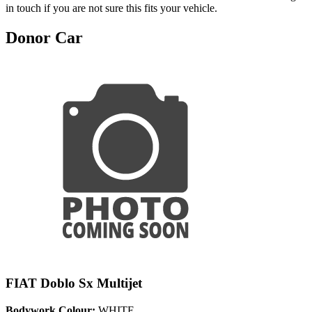
in touch if you are not sure this fits your vehicle.
Donor Car
FIAT Doblo Sx Multijet
Bodywork Colour:
WHITE