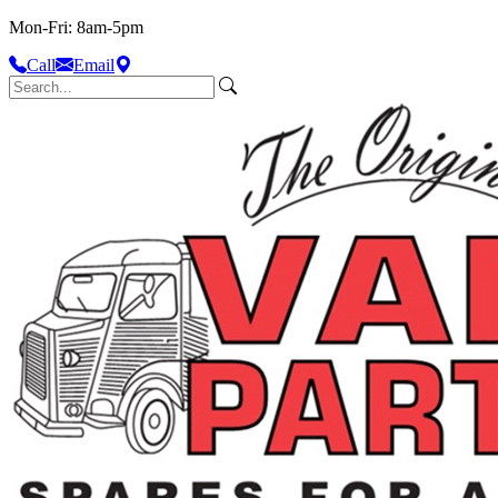
Mon-Fri: 8am-5pm
Call
Email