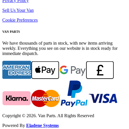
Privacy Policy
Sell Us Your Van
Cookie Preferences
VAN PARTS
We have thousands of parts in stock, with new items arriving
weekly. Everything you see on our website is in stock ready for
immediate dispatch.
Copyright © 2026. Van Parts. All Rights Reserved
Powered By
Eladene Systems