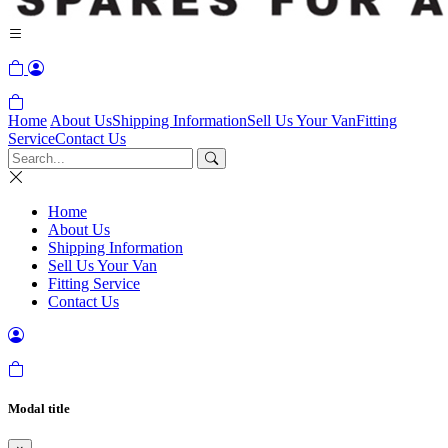
Home
About Us
Shipping Information
Sell Us Your Van
Fitting
Service
Contact Us
Home
About Us
Shipping Information
Sell Us Your Van
Fitting Service
Contact Us
Modal title