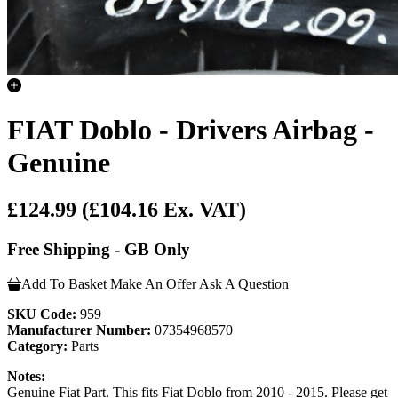
FIAT Doblo - Drivers Airbag -
Genuine
£124.99
(£104.16 Ex. VAT)
Free Shipping - GB Only
Add To Basket
Make An Offer
Ask A Question
SKU Code:
959
Manufacturer Number:
07354968570
Category:
Parts
Notes:
Genuine Fiat Part. This fits Fiat Doblo from 2010 - 2015. Please get