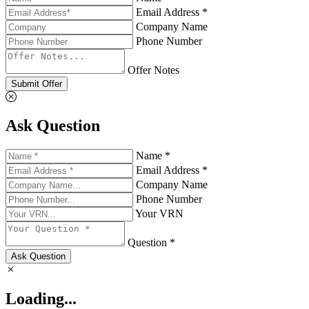
Email Address *
Company Name
Phone Number
Offer Notes
Submit Offer
Ask Question
Name *
Email Address *
Company Name
Phone Number
Your VRN
Question *
Ask Question
Loading...