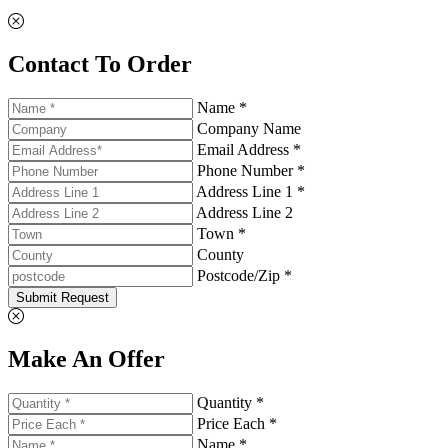
Contact To Order
Name *
Company Name
Email Address *
Phone Number *
Address Line 1 *
Address Line 2
Town *
County
Postcode/Zip *
Submit Request
Make An Offer
Quantity *
Price Each *
Name *