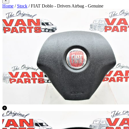
×
Home
/
Stock
/ FIAT Doblo - Drivers Airbag - Genuine