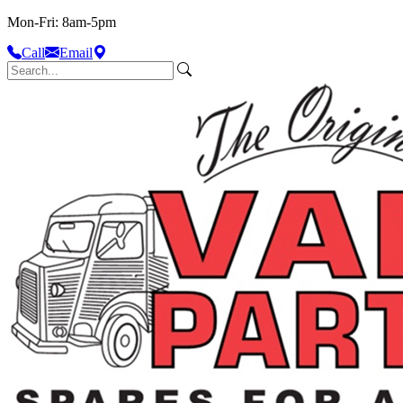
Mon-Fri: 8am-5pm
Call
Email