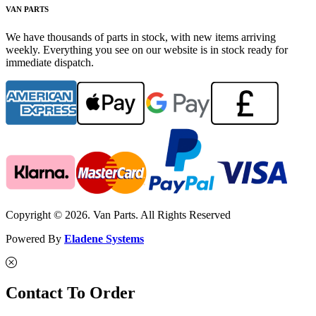
VAN PARTS
We have thousands of parts in stock, with new items arriving
weekly. Everything you see on our website is in stock ready for
immediate dispatch.
Copyright © 2026. Van Parts. All Rights Reserved
Powered By
Eladene Systems
Contact To Order