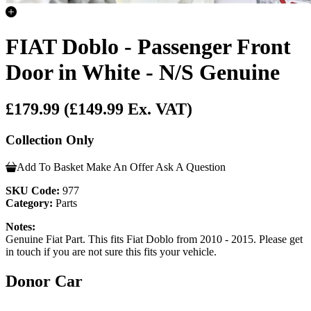
FIAT Doblo - Passenger Front
Door in White - N/S Genuine
£179.99
(£149.99 Ex. VAT)
Collection Only
Add To Basket
Make An Offer
Ask A Question
SKU Code:
977
Category:
Parts
Notes:
Genuine Fiat Part. This fits Fiat Doblo from 2010 - 2015. Please get
in touch if you are not sure this fits your vehicle.
Donor Car