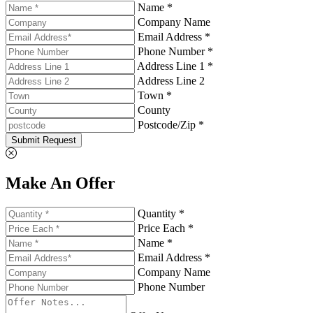
Name *
Company Name
Email Address *
Phone Number *
Address Line 1 *
Address Line 2
Town *
County
Postcode/Zip *
Submit Request
Make An Offer
Quantity *
Price Each *
Name *
Email Address *
Company Name
Phone Number