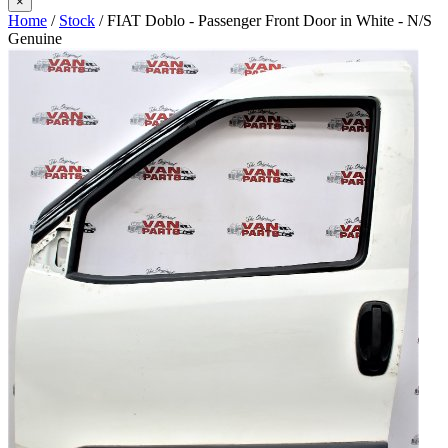
×
Home
/
Stock
/ FIAT Doblo - Passenger Front Door in White - N/S
Genuine