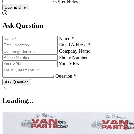
Offer Notes
Submit Offer
Ask Question
Name *
Email Address *
Company Name
Phone Number
Your VRN
Question *
Ask Question
Loading...