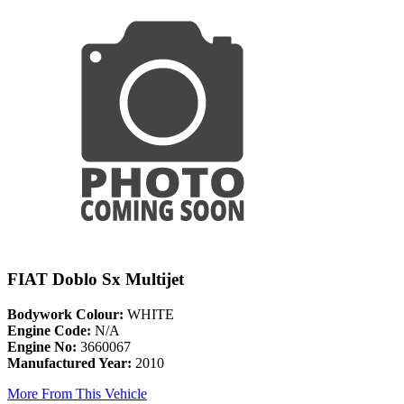
FIAT Doblo Sx Multijet
Bodywork Colour:
WHITE
Engine Code:
N/A
Engine No:
3660067
Manufactured Year:
2010
More From This Vehicle