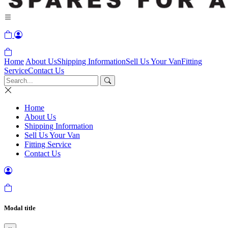
Home
About Us
Shipping Information
Sell Us Your Van
Fitting
Service
Contact Us
Home
About Us
Shipping Information
Sell Us Your Van
Fitting Service
Contact Us
Modal title