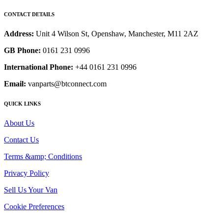
CONTACT DETAILS
Address:
Unit 4 Wilson St, Openshaw, Manchester, M11 2AZ
GB Phone:
0161 231 0996
International Phone:
+44 0161 231 0996
Email:
vanparts@btconnect.com
QUICK LINKS
About Us
Contact Us
Terms &amp; Conditions
Privacy Policy
Sell Us Your Van
Cookie Preferences