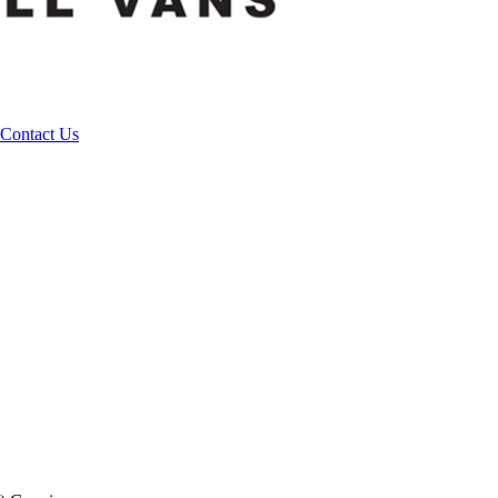
Contact Us