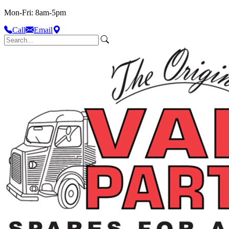
Mon-Fri: 8am-5pm
Call
Email