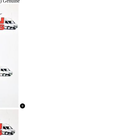
) Genuine