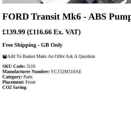
FORD Transit Mk6 - ABS Pump 
£139.99
(£116.66 Ex. VAT)
Free Shipping - GB Only
Add To Basket
Make An Offer
Ask A Question
SKU Code:
3116
Manufacturer Number:
YC152M110AE
Category:
Parts
Placement:
Front
CO2 Saving