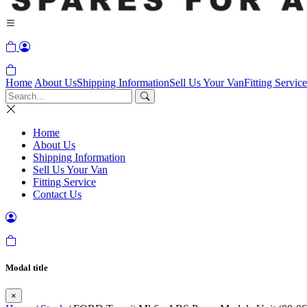
Home
About Us
Shipping Information
Sell Us Your Van
Fitting Service
Home
About Us
Shipping Information
Sell Us Your Van
Fitting Service
Contact Us
Modal title
×