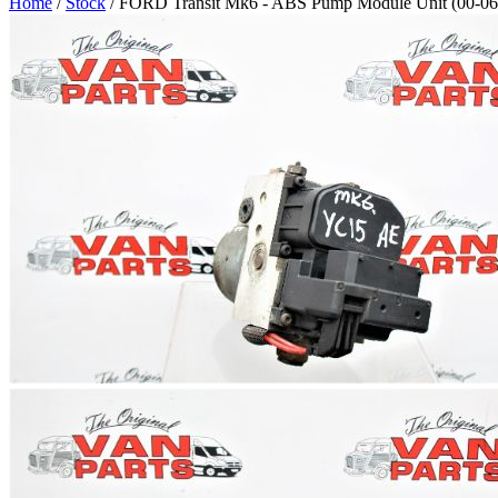
Home
/
Stock
/ FORD Transit Mk6 - ABS Pump Module Unit (00-06