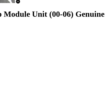
Module Unit (00-06) Genuine