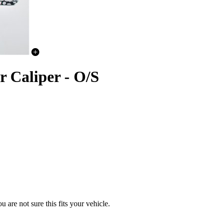
 Caliper - O/S
u are not sure this fits your vehicle.