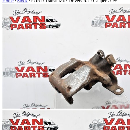
Home
/
Stock
/ FORD Transit Mk7 Drivers Rear Caliper - O/S