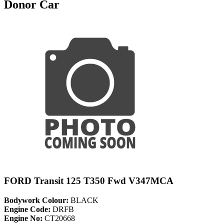
Donor Car
FORD Transit 125 T350 Fwd V347MCA
Bodywork Colour:
BLACK
Engine Code:
DRFB
Engine No:
CT20668