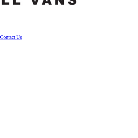
Contact Us