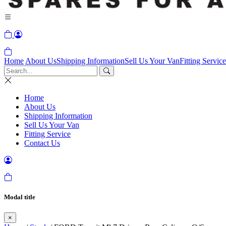
Home
About Us
Shipping Information
Sell Us Your Van
Fitting Service
Home
About Us
Shipping Information
Sell Us Your Van
Fitting Service
Contact Us
Modal title
×