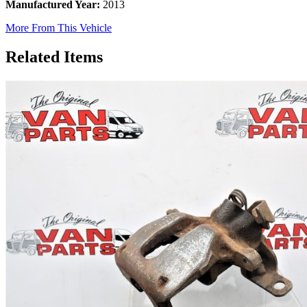
Manufactured Year:
2013
More From This Vehicle
Related Items