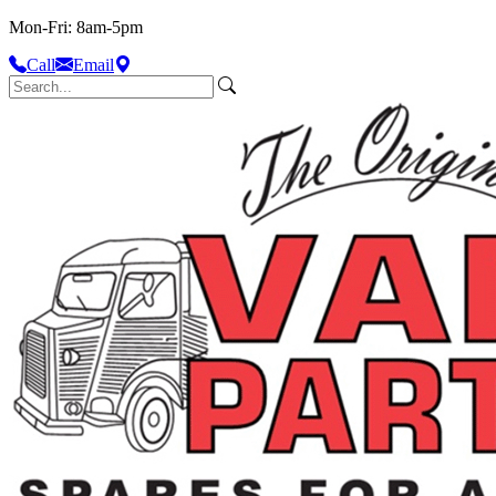
Mon-Fri: 8am-5pm
Call
Email