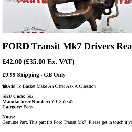
FORD Transit Mk7 Drivers Rear
£42.00
(£35.00 Ex. VAT)
£9.99 Shipping - GB Only
Add To Basket
Make An Offer
Ask A Question
SKU Code:
592
Manufacturer Number:
Y01855345
Category:
Parts
Notes:
Genuine Part. This part fits Ford Transit Mk7. Please get in touch if yo