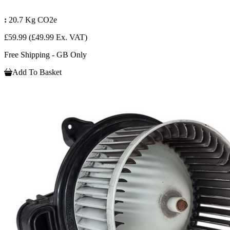
:
20.7 Kg CO2e
£59.99
(£49.99 Ex. VAT)
Free Shipping - GB Only
Add To Basket