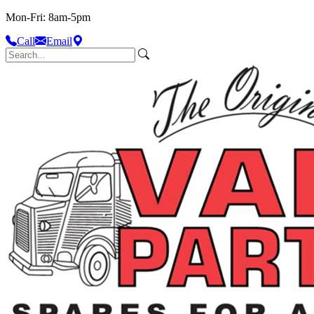
Mon-Fri: 8am-5pm
Call
Email