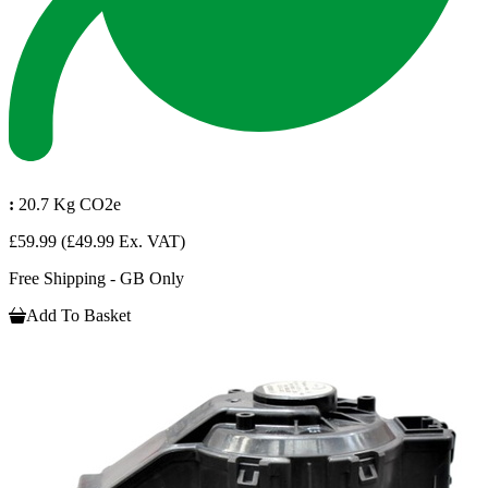
:
20.7 Kg CO2e
£59.99
(£49.99 Ex. VAT)
Free Shipping - GB Only
Add To Basket