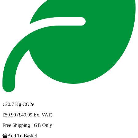
:
20.7 Kg CO2e
£59.99
(£49.99 Ex. VAT)
Free Shipping - GB Only
Add To Basket