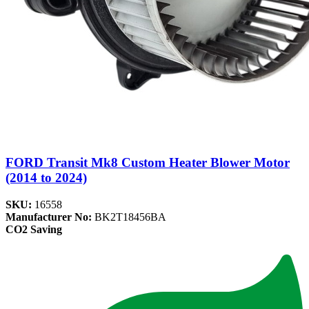
FORD Transit Mk8 Custom Heater Blower Motor
(2014 to 2024)
SKU:
16558
Manufacturer No:
BK2T18456BA
CO2 Saving