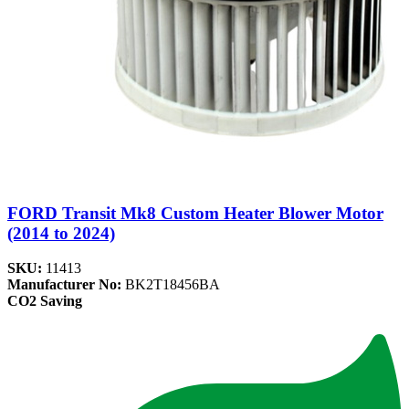
FORD Transit Mk8 Custom Heater Blower Motor
(2014 to 2024)
SKU:
11413
Manufacturer No:
BK2T18456BA
CO2 Saving