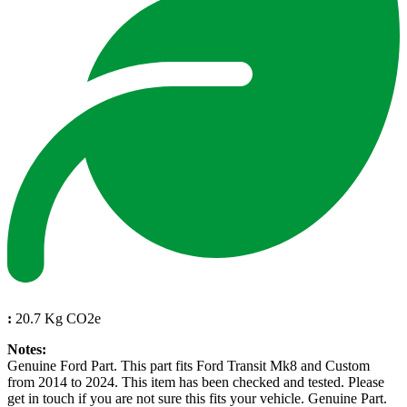
:
20.7 Kg CO2e
Notes:
Genuine Ford Part. This part fits Ford Transit Mk8 and Custom
from 2014 to 2024. This item has been checked and tested. Please
get in touch if you are not sure this fits your vehicle. Genuine Part.