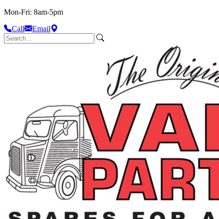
Mon-Fri: 8am-5pm
Call
Email