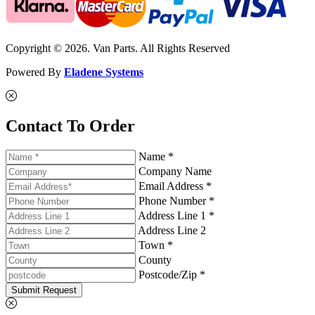
Copyright © 2026. Van Parts. All Rights Reserved
Powered By
Eladene Systems
Contact To Order
Name *
Company Name
Email Address *
Phone Number *
Address Line 1 *
Address Line 2
Town *
County
Postcode/Zip *
Submit Request