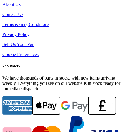
About Us
Contact Us
Terms &amp; Conditions
Privacy Policy
Sell Us Your Van
Cookie Preferences
VAN PARTS
We have thousands of parts in stock, with new items arriving
weekly. Everything you see on our website is in stock ready for
immediate dispatch.