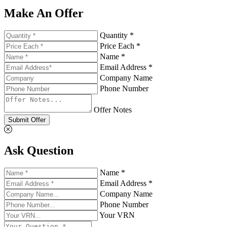
Make An Offer
Quantity *
Price Each *
Name *
Email Address *
Company Name
Phone Number
Offer Notes
Submit Offer
Ask Question
Name *
Email Address *
Company Name
Phone Number
Your VRN