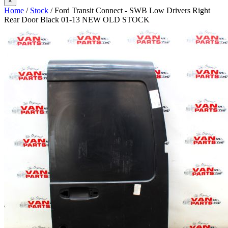
×
Home
/
Stock
/ Ford Transit Connect - SWB Low Drivers Right
Rear Door Black 01-13 NEW OLD STOCK