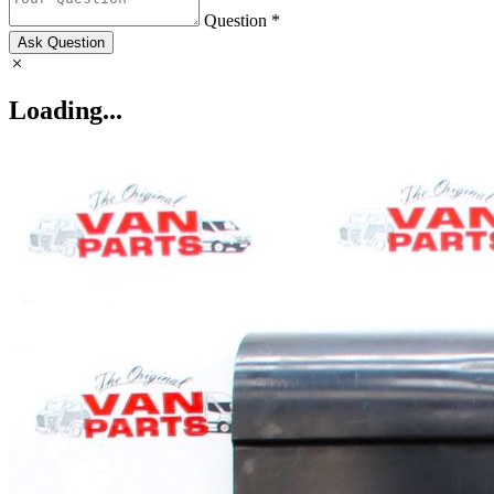
Question *
Ask Question
Loading...