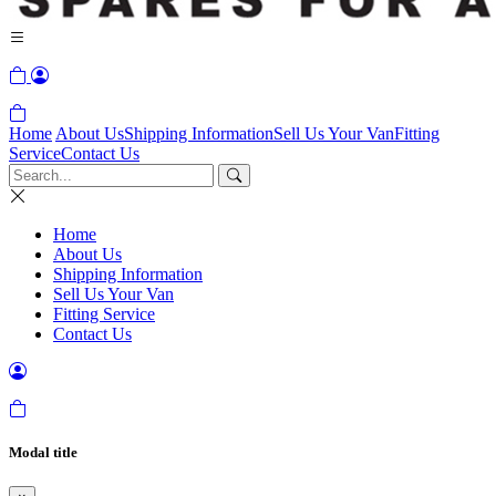
Home
About Us
Shipping Information
Sell Us Your Van
Fitting
Service
Contact Us
Home
About Us
Shipping Information
Sell Us Your Van
Fitting Service
Contact Us
Modal title