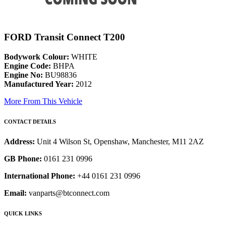
FORD Transit Connect T200
Bodywork Colour:
WHITE
Engine Code:
BHPA
Engine No:
BU98836
Manufactured Year:
2012
More From This Vehicle
CONTACT DETAILS
Address:
Unit 4 Wilson St, Openshaw, Manchester, M11 2AZ
GB Phone:
0161 231 0996
International Phone:
+44 0161 231 0996
Email:
vanparts@btconnect.com
QUICK LINKS