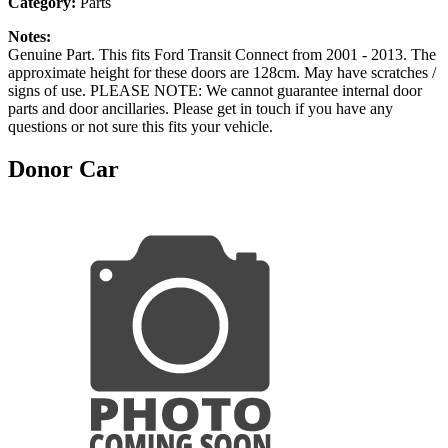
Category:
Parts
Notes:
Genuine Part. This fits Ford Transit Connect from 2001 - 2013. The
approximate height for these doors are 128cm. May have scratches /
signs of use. PLEASE NOTE: We cannot guarantee internal door
parts and door ancillaries. Please get in touch if you have any
questions or not sure this fits your vehicle.
Donor Car