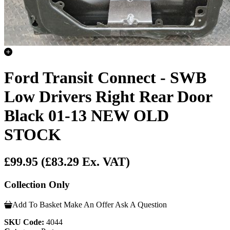
Ford Transit Connect - SWB
Low Drivers Right Rear Door
Black 01-13 NEW OLD
STOCK
£99.95
(£83.29 Ex. VAT)
Collection Only
Add To Basket
Make An Offer
Ask A Question
SKU Code:
4044