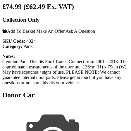
£74.99
(£62.49 Ex. VAT)
Collection Only
Add To Basket
Make An Offer
Ask A Question
SKU Code:
4024
Category:
Parts
Notes:
Genuine Part. This fits Ford Transit Connect from 2001 - 2013. The
approximate measurements of the door are; 136cm (H) x 79cm (W).
May have scratches / signs of use. PLEASE NOTE: We cannot
guarantee internal door parts. Please get in touch if you have any
questions or not sure this fits your vehicle.
Donor Car