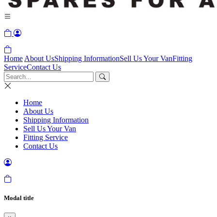
Home
About Us
Shipping Information
Sell Us Your Van
Fitting
Service
Contact Us
Home
About Us
Shipping Information
Sell Us Your Van
Fitting Service
Contact Us
Modal title