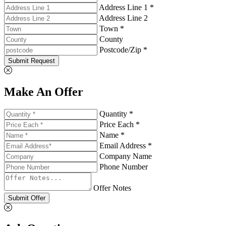
Address Line 1 *
Address Line 2
Town *
County
Postcode/Zip *
Submit Request
Make An Offer
Quantity *
Price Each *
Name *
Email Address *
Company Name
Phone Number
Offer Notes
Submit Offer