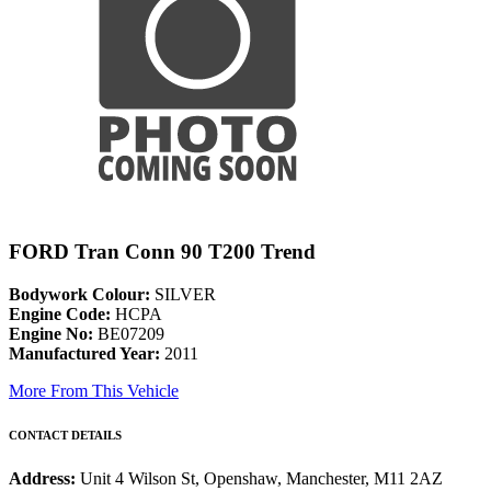
FORD Tran Conn 90 T200 Trend
Bodywork Colour:
SILVER
Engine Code:
HCPA
Engine No:
BE07209
Manufactured Year:
2011
More From This Vehicle
CONTACT DETAILS
Address:
Unit 4 Wilson St, Openshaw, Manchester, M11 2AZ