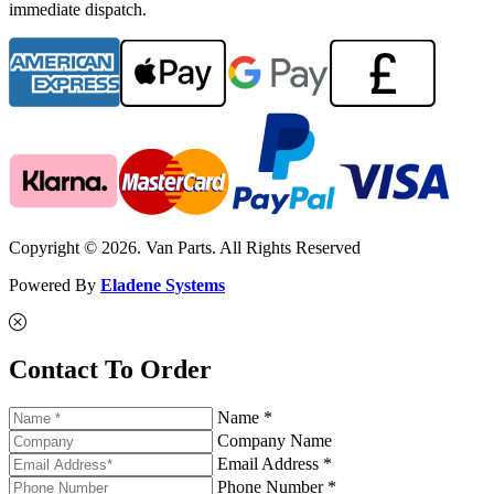
immediate dispatch.
Copyright © 2026. Van Parts. All Rights Reserved
Powered By
Eladene Systems
Contact To Order
Name *
Company Name
Email Address *
Phone Number *