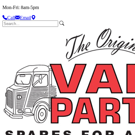
Mon-Fri: 8am-5pm
Call
Email