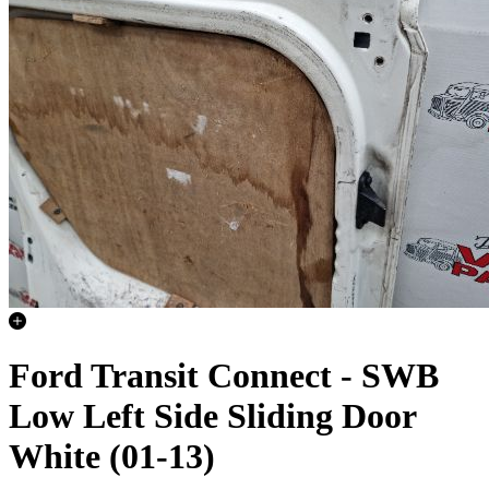
Ford Transit Connect - SWB
Low Left Side Sliding Door
White (01-13)