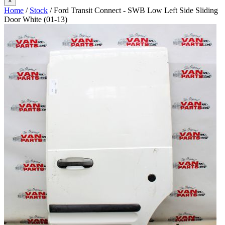
×
Home
/
Stock
/ Ford Transit Connect - SWB Low Left Side Sliding
Door White (01-13)