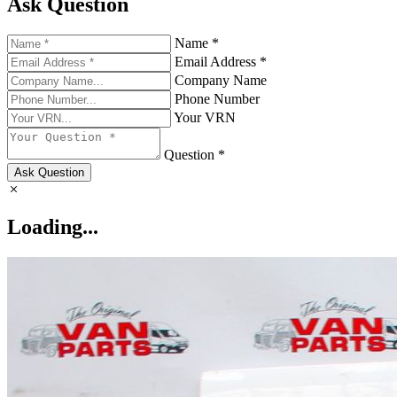
Ask Question
Name *
Email Address *
Company Name
Phone Number
Your VRN
Question *
Ask Question
Loading...