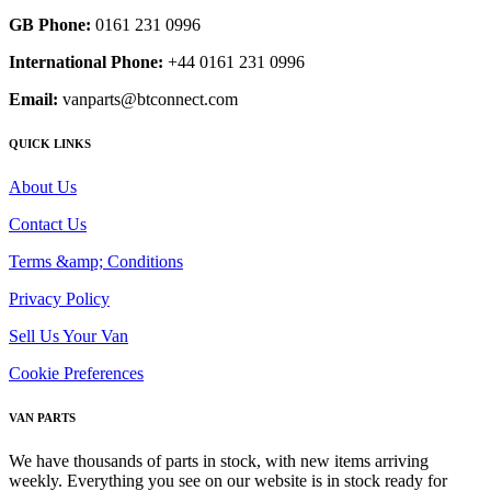
GB Phone:
0161 231 0996
International Phone:
+44 0161 231 0996
Email:
vanparts@btconnect.com
QUICK LINKS
About Us
Contact Us
Terms &amp; Conditions
Privacy Policy
Sell Us Your Van
Cookie Preferences
VAN PARTS
We have thousands of parts in stock, with new items arriving
weekly. Everything you see on our website is in stock ready for