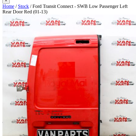
×
Home
/
Stock
/ Ford Transit Connect - SWB Low Passenger Left
Rear Door Red (01-13)