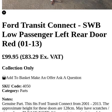
Ford Transit Connect - SWB
Low Passenger Left Rear Door
Red (01-13)
£99.95
(£83.29 Ex. VAT)
Collection Only
Add To Basket
Make An Offer
Ask A Question
SKU Code:
4050
Category:
Parts
Notes:
Genuine Part. This fits Ford Transit Connect from 2001 - 2013. The
approximate height for these doors are 128cm. May have scratches /