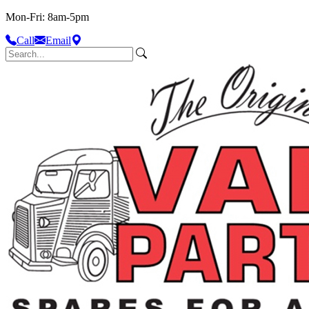
Mon-Fri: 8am-5pm
Call
Email