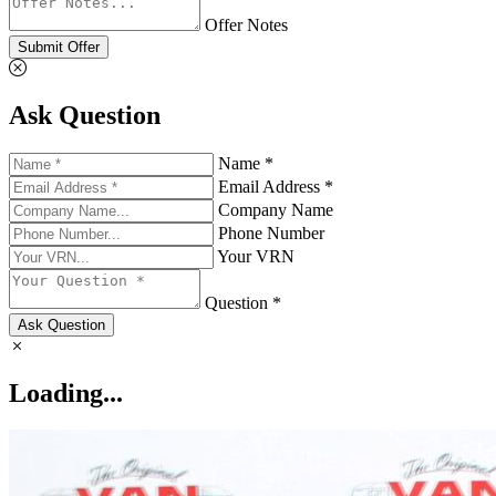
Offer Notes
Submit Offer
Ask Question
Name *
Email Address *
Company Name
Phone Number
Your VRN
Question *
Ask Question
Loading...