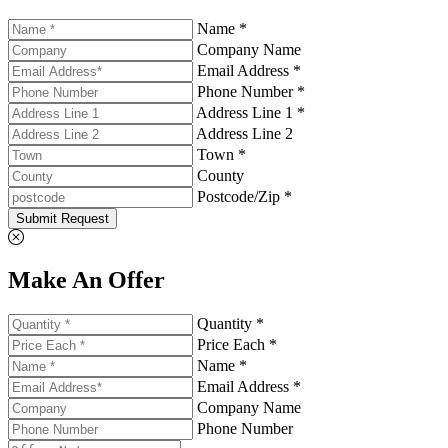
Name *
Company Name
Email Address *
Phone Number *
Address Line 1 *
Address Line 2
Town *
County
Postcode/Zip *
Submit Request
Make An Offer
Quantity *
Price Each *
Name *
Email Address *
Company Name
Phone Number