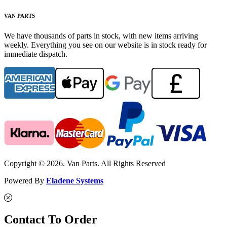
VAN PARTS
We have thousands of parts in stock, with new items arriving
weekly. Everything you see on our website is in stock ready for
immediate dispatch.
Copyright © 2026. Van Parts. All Rights Reserved
Powered By
Eladene Systems
Contact To Order