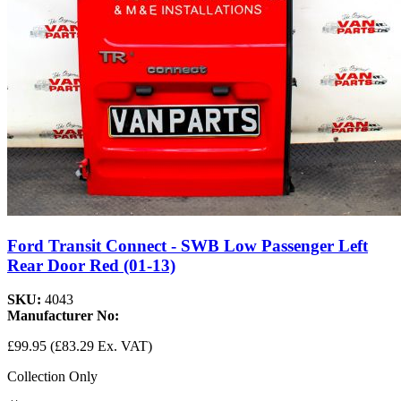
Ford Transit Connect - SWB Low Passenger Left
Rear Door Red (01-13)
SKU:
4043
Manufacturer No:
£99.95
(£83.29 Ex. VAT)
Collection Only