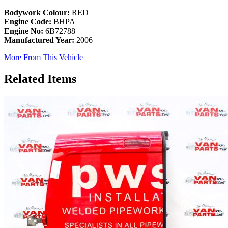
Bodywork Colour:
RED
Engine Code:
BHPA
Engine No:
6B72788
Manufactured Year:
2006
More From This Vehicle
Related Items