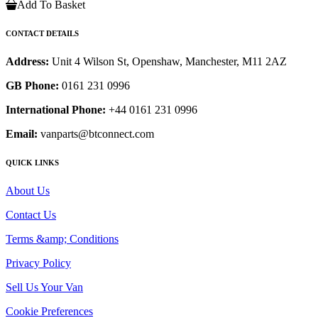
Add To Basket
CONTACT DETAILS
Address:
Unit 4 Wilson St, Openshaw, Manchester, M11 2AZ
GB Phone:
0161 231 0996
International Phone:
+44 0161 231 0996
Email:
vanparts@btconnect.com
QUICK LINKS
About Us
Contact Us
Terms &amp; Conditions
Privacy Policy
Sell Us Your Van
Cookie Preferences