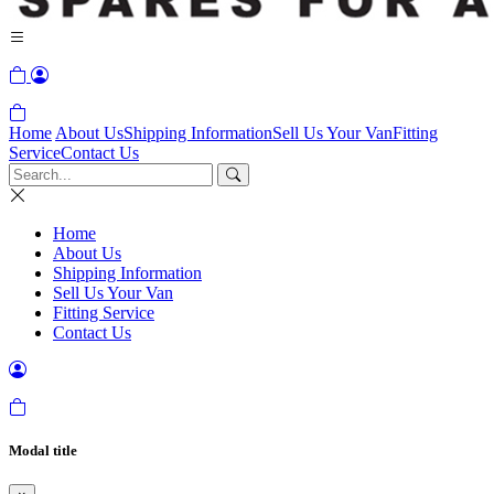
Home
About Us
Shipping Information
Sell Us Your Van
Fitting
Service
Contact Us
Home
About Us
Shipping Information
Sell Us Your Van
Fitting Service
Contact Us
Modal title