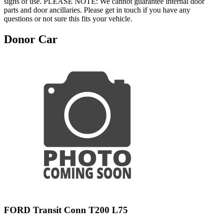
signs of use. PLEASE NOTE: We cannot guarantee internal door
parts and door ancillaries. Please get in touch if you have any
questions or not sure this fits your vehicle.
Donor Car
FORD Transit Conn T200 L75