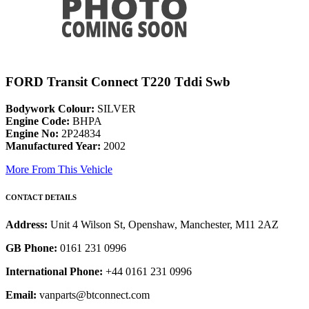
FORD Transit Connect T220 Tddi Swb
Bodywork Colour:
SILVER
Engine Code:
BHPA
Engine No:
2P24834
Manufactured Year:
2002
More From This Vehicle
CONTACT DETAILS
Address:
Unit 4 Wilson St, Openshaw, Manchester, M11 2AZ
GB Phone:
0161 231 0996
International Phone:
+44 0161 231 0996
Email:
vanparts@btconnect.com