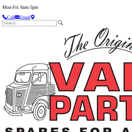
Mon-Fri: 8am-5pm
Call
Email