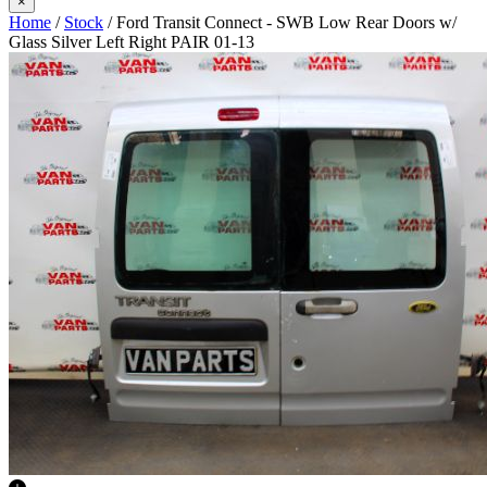
×
Home
/
Stock
/ Ford Transit Connect - SWB Low Rear Doors w/
Glass Silver Left Right PAIR 01-13