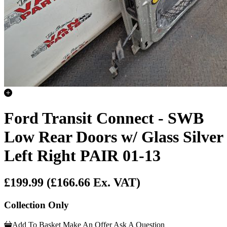
Ford Transit Connect - SWB
Low Rear Doors w/ Glass Silver
Left Right PAIR 01-13
£199.99
(£166.66 Ex. VAT)
Collection Only
Add To Basket
Make An Offer
Ask A Question