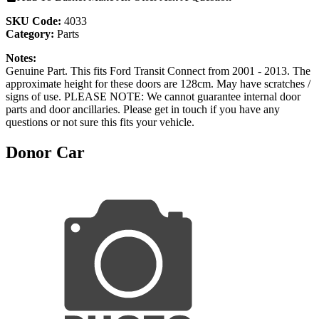
SKU Code:
4033
Category:
Parts
Notes:
Genuine Part. This fits Ford Transit Connect from 2001 - 2013. The
approximate height for these doors are 128cm. May have scratches /
signs of use. PLEASE NOTE: We cannot guarantee internal door
parts and door ancillaries. Please get in touch if you have any
questions or not sure this fits your vehicle.
Donor Car