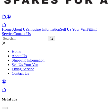
Home
About Us
Shipping Information
Sell Us Your Van
Fitting
Service
Contact Us
Home
About Us
Shipping Information
Sell Us Your Van
Fitting Service
Contact Us
Modal title