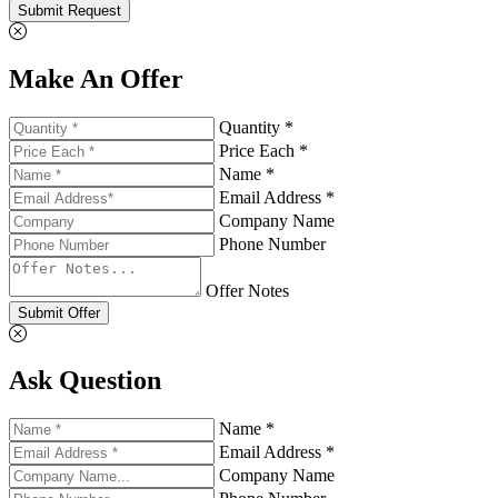
Submit Request
Make An Offer
Quantity *
Price Each *
Name *
Email Address *
Company Name
Phone Number
Offer Notes
Submit Offer
Ask Question
Name *
Email Address *
Company Name