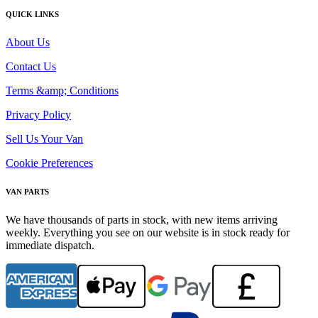
QUICK LINKS
About Us
Contact Us
Terms &amp; Conditions
Privacy Policy
Sell Us Your Van
Cookie Preferences
VAN PARTS
We have thousands of parts in stock, with new items arriving
weekly. Everything you see on our website is in stock ready for
immediate dispatch.