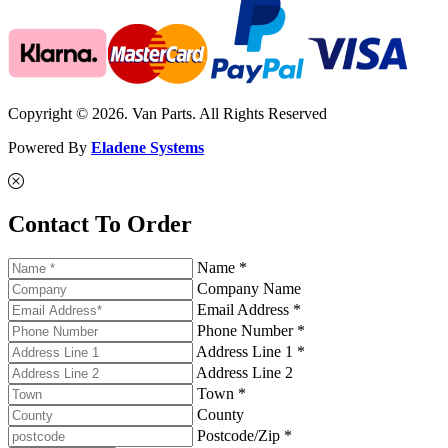
Copyright © 2026. Van Parts. All Rights Reserved
Powered By
Eladene Systems
Contact To Order
Name *
Company Name
Email Address *
Phone Number *
Address Line 1 *
Address Line 2
Town *
County
Postcode/Zip *