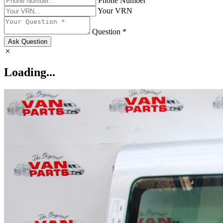
Phone Number
Your VRN
Question *
Ask Question
Loading...