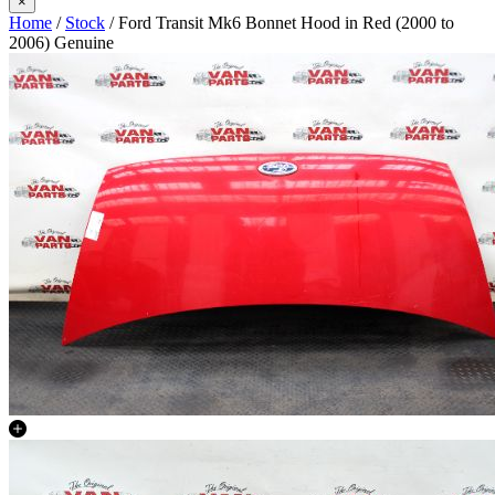
×
Home
/
Stock
/ Ford Transit Mk6 Bonnet Hood in Red (2000 to
2006) Genuine