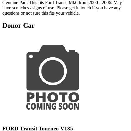
Genuine Part. This fits Ford Transit Mk6 from 2000 - 2006. May
have scratches / signs of use. Please get in touch if you have any
questions or not sure this fits your vehicle.
Donor Car
FORD Transit Tourneo V185