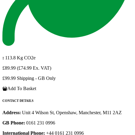
:
113.8 Kg CO2e
£89.99
(£74.99 Ex. VAT)
£99.99 Shipping - GB Only
Add To Basket
CONTACT DETAILS
Address:
Unit 4 Wilson St, Openshaw, Manchester, M11 2AZ
GB Phone:
0161 231 0996
International Phone:
+44 0161 231 0996