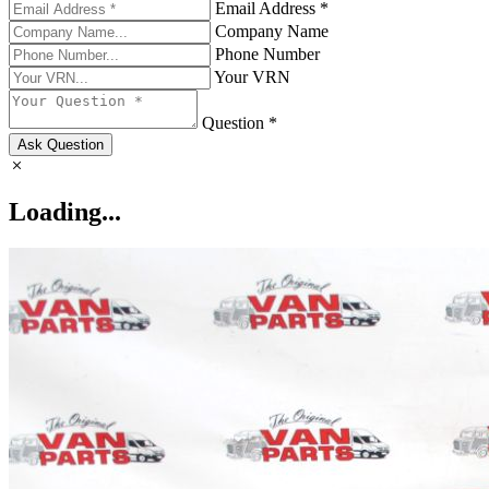
Email Address *
Company Name
Phone Number
Your VRN
Question *
Ask Question
Loading...