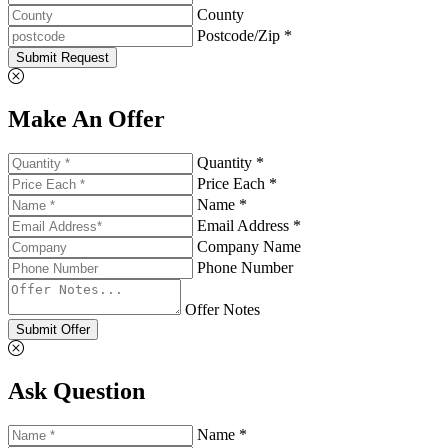
County
Postcode/Zip *
Submit Request
Make An Offer
Quantity *
Price Each *
Name *
Email Address *
Company Name
Phone Number
Offer Notes
Submit Offer
Ask Question
Name *