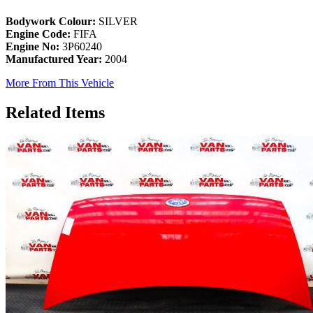
Bodywork Colour:
SILVER
Engine Code:
FIFA
Engine No:
3P60240
Manufactured Year:
2004
More From This Vehicle
Related Items