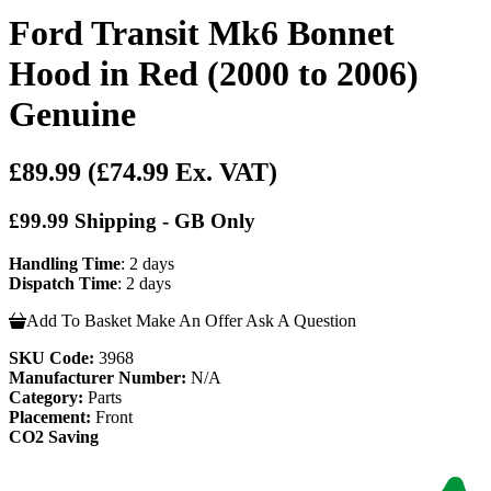
Ford Transit Mk6 Bonnet
Hood in Red (2000 to 2006)
Genuine
£89.99
(£74.99 Ex. VAT)
£99.99 Shipping - GB Only
Handling Time
: 2 days
Dispatch Time
: 2 days
Add To Basket
Make An Offer
Ask A Question
SKU Code:
3968
Manufacturer Number:
N/A
Category:
Parts
Placement:
Front
CO2 Saving