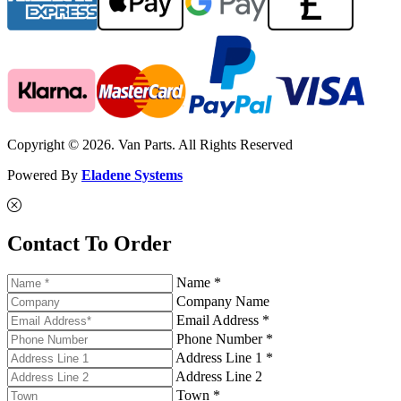
Copyright © 2026. Van Parts. All Rights Reserved
Powered By
Eladene Systems
Contact To Order
Name *
Company Name
Email Address *
Phone Number *
Address Line 1 *
Address Line 2
Town *