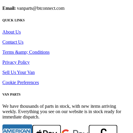
Email:
vanparts@btconnect.com
QUICK LINKS
About Us
Contact Us
Terms &amp; Conditions
Privacy Policy
Sell Us Your Van
Cookie Preferences
VAN PARTS
We have thousands of parts in stock, with new items arriving
weekly. Everything you see on our website is in stock ready for
immediate dispatch.