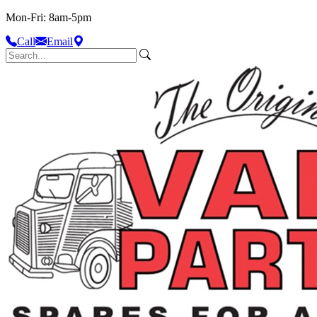
Mon-Fri: 8am-5pm
Call
Email