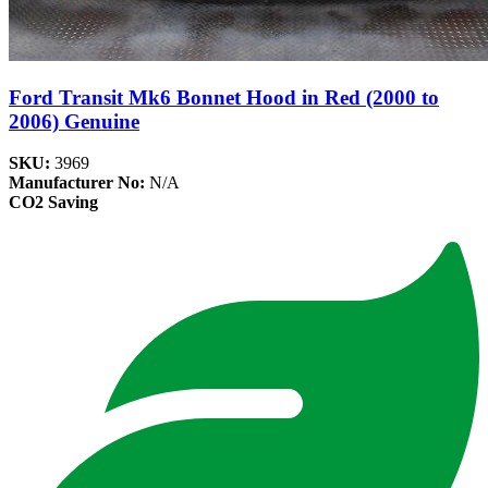
Ford Transit Mk6 Bonnet Hood in Red (2000 to
2006) Genuine
SKU:
3969
Manufacturer No:
N/A
CO2 Saving