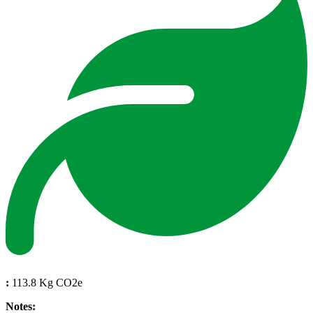
:
113.8 Kg CO2e
Notes: