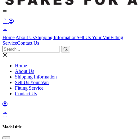
Home
About Us
Shipping Information
Sell Us Your Van
Fitting
Service
Contact Us
Home
About Us
Shipping Information
Sell Us Your Van
Fitting Service
Contact Us
Modal title