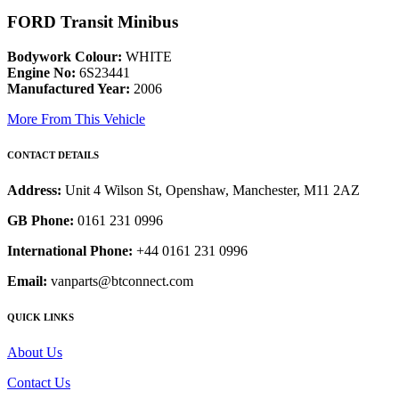
FORD Transit Minibus
Bodywork Colour:
WHITE
Engine No:
6S23441
Manufactured Year:
2006
More From This Vehicle
CONTACT DETAILS
Address:
Unit 4 Wilson St, Openshaw, Manchester, M11 2AZ
GB Phone:
0161 231 0996
International Phone:
+44 0161 231 0996
Email:
vanparts@btconnect.com
QUICK LINKS
About Us
Contact Us