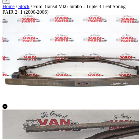
×
Home
/
Stock
/ Ford Transit Mk6 Jumbo - Triple 3 Leaf Spring
PAIR 2+1 (2000-2006)