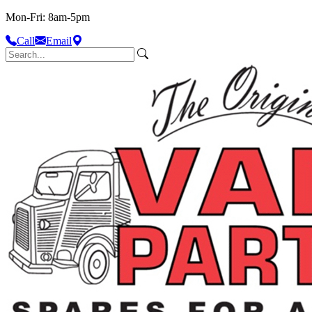
Mon-Fri: 8am-5pm
Call
Email