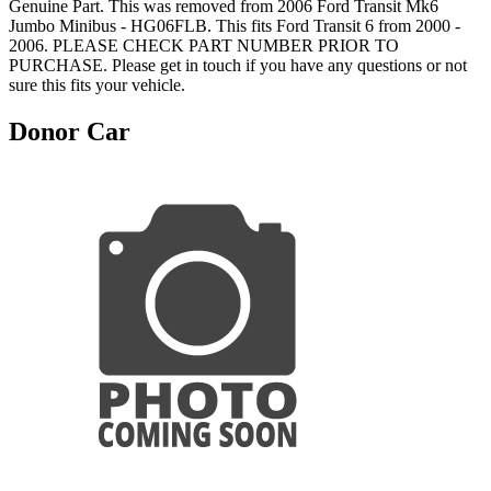
Genuine Part. This was removed from 2006 Ford Transit Mk6
Jumbo Minibus - HG06FLB. This fits Ford Transit 6 from 2000 -
2006. PLEASE CHECK PART NUMBER PRIOR TO
PURCHASE. Please get in touch if you have any questions or not
sure this fits your vehicle.
Donor Car