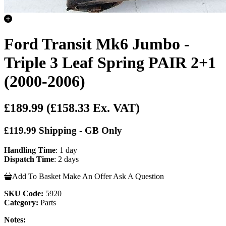
Ford Transit Mk6 Jumbo -
Triple 3 Leaf Spring PAIR 2+1
(2000-2006)
£189.99
(£158.33 Ex. VAT)
£119.99 Shipping - GB Only
Handling Time
: 1 day
Dispatch Time
: 2 days
Add To Basket
Make An Offer
Ask A Question
SKU Code:
5920
Category:
Parts
Notes: