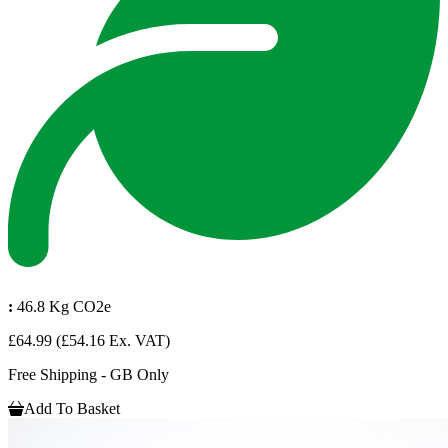
:
46.8 Kg CO2e
£64.99
(£54.16 Ex. VAT)
Free Shipping - GB Only
Add To Basket