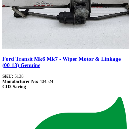
Ford Transit Mk6 Mk7 - Wiper Motor & Linkage
(00-13) Genuine
SKU:
5138
Manufacturer No:
404524
CO2 Saving