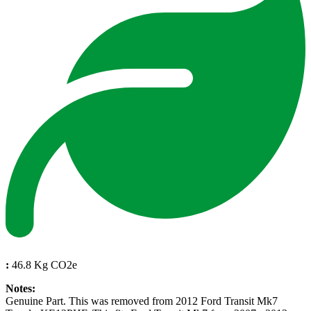
:
46.8 Kg CO2e
Notes:
Genuine Part. This was removed from 2012 Ford Transit Mk7