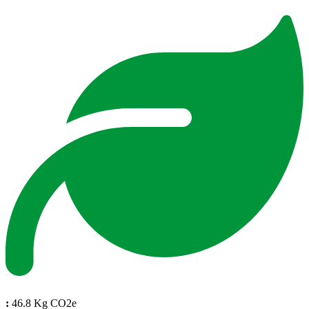
:
46.8 Kg CO2e