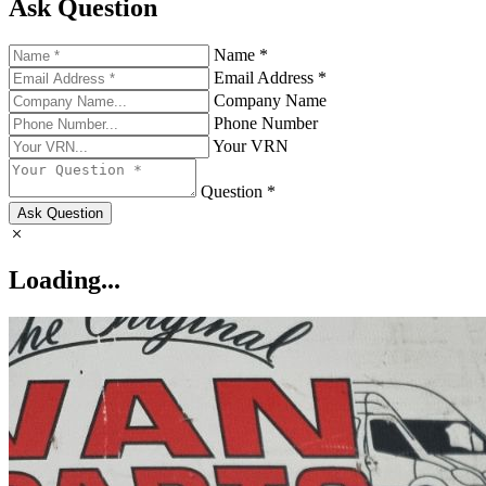
Ask Question
Name *
Email Address *
Company Name
Phone Number
Your VRN
Question *
Ask Question
Loading...