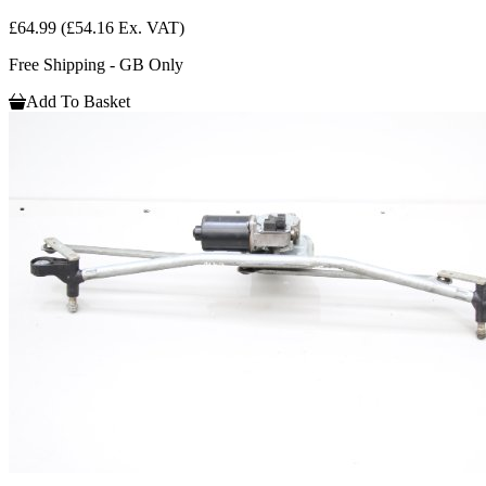
£64.99
(£54.16 Ex. VAT)
Free Shipping - GB Only
Add To Basket