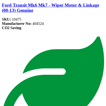
Ford Transit Mk6 Mk7 - Wiper Motor & Linkage
(00-13) Genuine
SKU:
10475
Manufacturer No:
404524
CO2 Saving