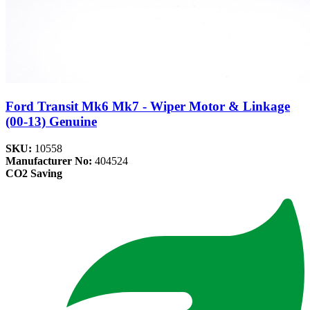
Ford Transit Mk6 Mk7 - Wiper Motor & Linkage
(00-13) Genuine
SKU:
10558
Manufacturer No:
404524
CO2 Saving