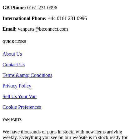
GB Phone:
0161 231 0996
International Phone:
+44 0161 231 0996
Email:
vanparts@btconnect.com
QUICK LINKS
About Us
Contact Us
Terms &amp; Conditions
Privacy Policy
Sell Us Your Van
Cookie Preferences
VAN PARTS
We have thousands of parts in stock, with new items arriving
weekly. Everything you see on our website is in stock ready for