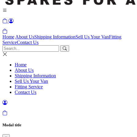
Home
About Us
Shipping Information
Sell Us Your Van
Fitting
Service
Contact Us
Home
About Us
Shipping Information
Sell Us Your Van
Fitting Service
Contact Us
Modal title