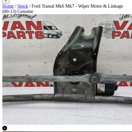
×
Home
/
Stock
/ Ford Transit Mk6 Mk7 - Wiper Motor & Linkage
(00-13) Genuine