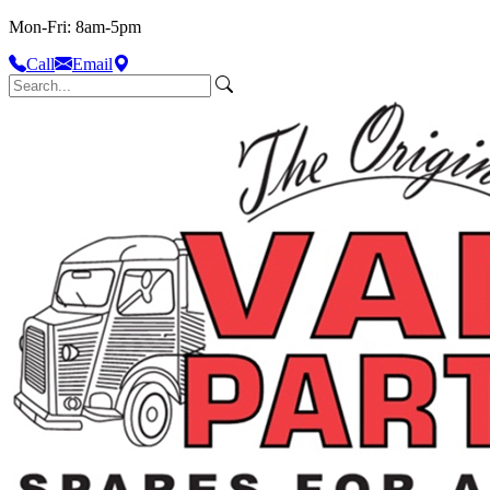
Mon-Fri: 8am-5pm
Call
Email