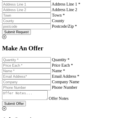
Address Line 1 *
Address Line 2
Town *
County
Postcode/Zip *
Submit Request
Make An Offer
Quantity *
Price Each *
Name *
Email Address *
Company Name
Phone Number
Offer Notes
Submit Offer