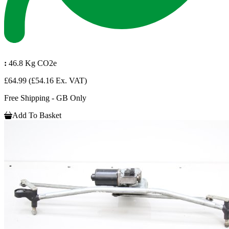
:
46.8 Kg CO2e
£64.99
(£54.16 Ex. VAT)
Free Shipping - GB Only
Add To Basket