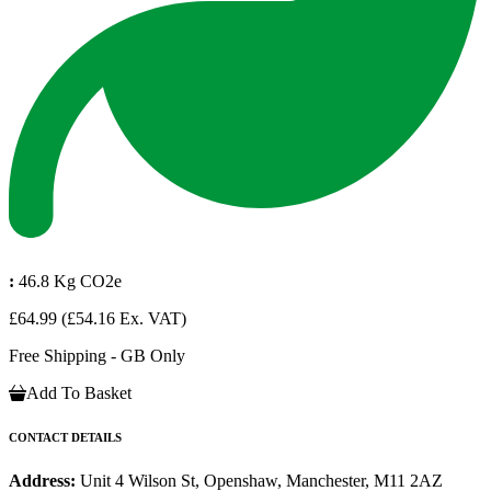
:
46.8 Kg CO2e
£64.99
(£54.16 Ex. VAT)
Free Shipping - GB Only
Add To Basket
CONTACT DETAILS
Address:
Unit 4 Wilson St, Openshaw, Manchester, M11 2AZ