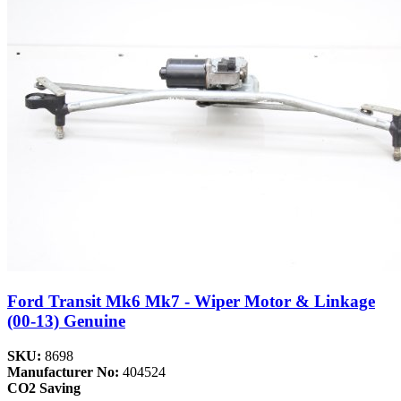
Ford Transit Mk6 Mk7 - Wiper Motor & Linkage
(00-13) Genuine
SKU:
8698
Manufacturer No:
404524
CO2 Saving