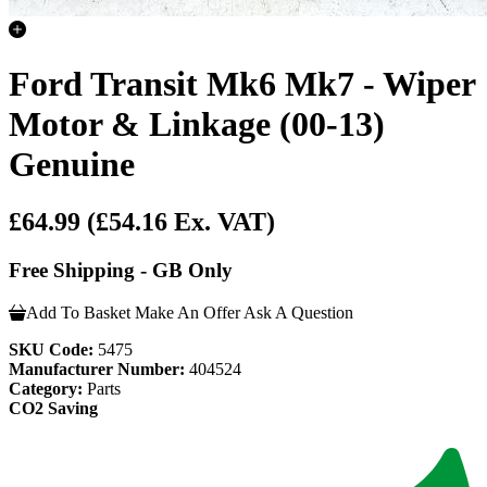
Ford Transit Mk6 Mk7 - Wiper
Motor & Linkage (00-13)
Genuine
£64.99
(£54.16 Ex. VAT)
Free Shipping - GB Only
Add To Basket
Make An Offer
Ask A Question
SKU Code:
5475
Manufacturer Number:
404524
Category:
Parts
CO2 Saving