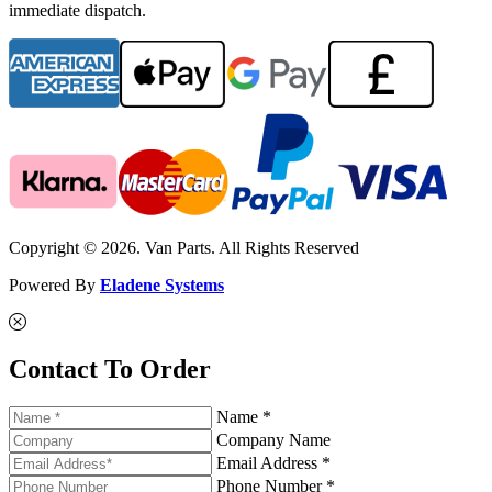
immediate dispatch.
Copyright © 2026. Van Parts. All Rights Reserved
Powered By
Eladene Systems
Contact To Order
Name *
Company Name
Email Address *
Phone Number *