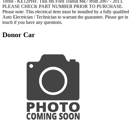
Trend - KE12PHF. This fits Ford Transit Mk7 from 2007 - 2013.
PLEASE CHECK PART NUMBER PRIOR TO PURCHASE.
Please note: This electrical item must be installed by a fully qualified
Auto Electrician / Technician to warrant the guarantee. Please get in
touch if you have any questions.
Donor Car