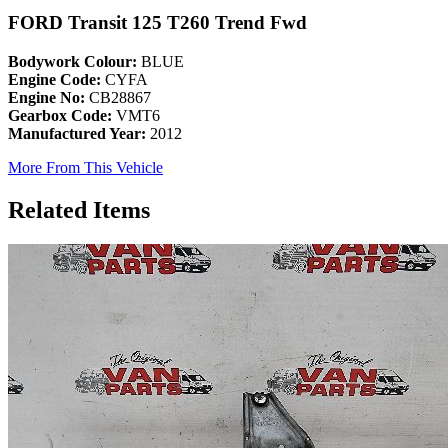
FORD Transit 125 T260 Trend Fwd
Bodywork Colour:
BLUE
Engine Code:
CYFA
Engine No:
CB28867
Gearbox Code:
VMT6
Manufactured Year:
2012
More From This Vehicle
Related Items