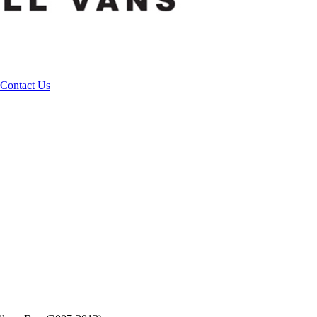
Contact Us