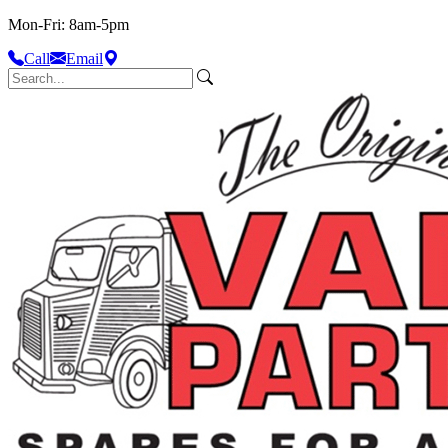
Mon-Fri: 8am-5pm
Call
Email