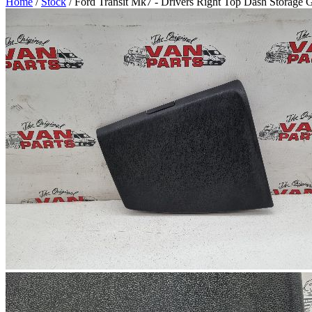
Home
/
Stock
/ Ford Transit Mk7 - Drivers Right Top Dash Storage