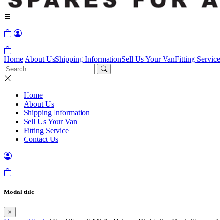
Home
About Us
Shipping Information
Sell Us Your Van
Fitting Service
Home
About Us
Shipping Information
Sell Us Your Van
Fitting Service
Contact Us
Modal title
×