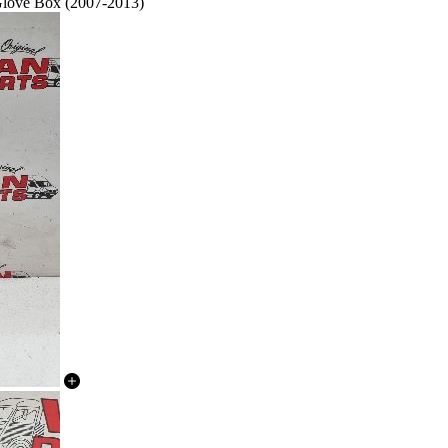
 Glove Box (2007-2013)