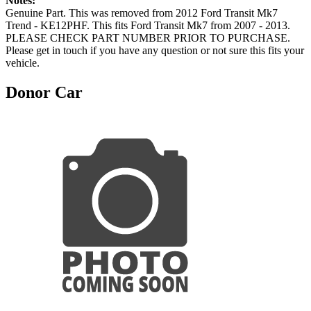
Notes:
Genuine Part. This was removed from 2012 Ford Transit Mk7
Trend - KE12PHF. This fits Ford Transit Mk7 from 2007 - 2013.
PLEASE CHECK PART NUMBER PRIOR TO PURCHASE.
Please get in touch if you have any question or not sure this fits your
vehicle.
Donor Car