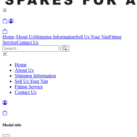
Home
About Us
Shipping Information
Sell Us Your Van
Fitting
Service
Contact Us
Home
About Us
Shipping Information
Sell Us Your Van
Fitting Service
Contact Us
Modal title