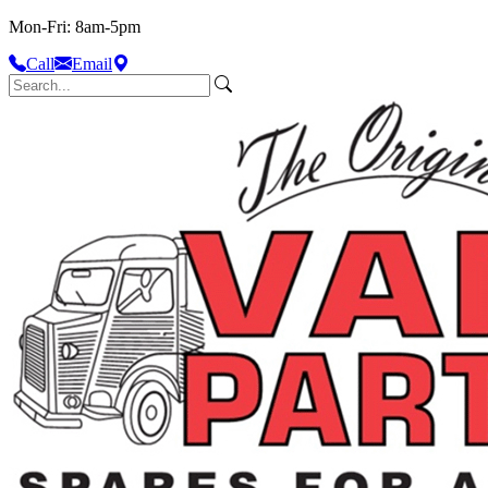
Mon-Fri: 8am-5pm
Call
Email