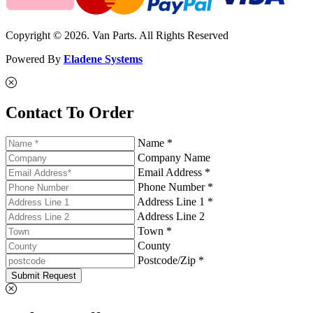
Copyright © 2026. Van Parts. All Rights Reserved
Powered By
Eladene Systems
Contact To Order
Name *
Company Name
Email Address *
Phone Number *
Address Line 1 *
Address Line 2
Town *
County
Postcode/Zip *
Submit Request