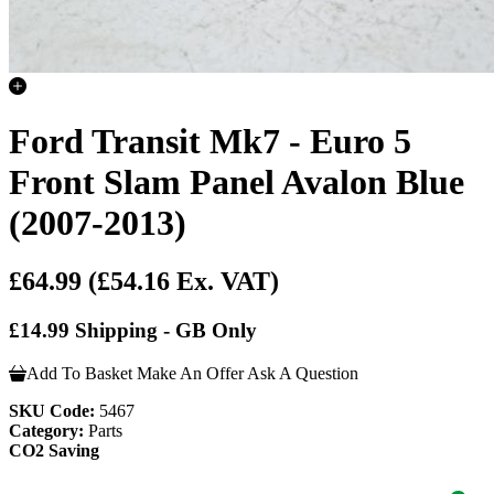
Ford Transit Mk7 - Euro 5
Front Slam Panel Avalon Blue
(2007-2013)
£64.99
(£54.16 Ex. VAT)
£14.99 Shipping - GB Only
Add To Basket
Make An Offer
Ask A Question
SKU Code:
5467
Category:
Parts
CO2 Saving