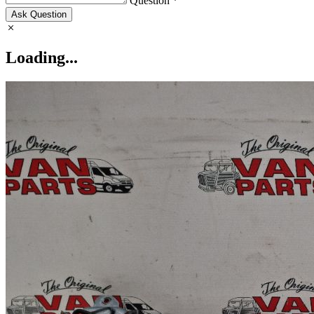
Question *
Ask Question
Loading...