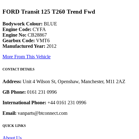
FORD Transit 125 T260 Trend Fwd
Bodywork Colour:
BLUE
Engine Code:
CYFA
Engine No:
CB28867
Gearbox Code:
VMT6
Manufactured Year:
2012
More From This Vehicle
CONTACT DETAILS
Address:
Unit 4 Wilson St, Openshaw, Manchester, M11 2AZ
GB Phone:
0161 231 0996
International Phone:
+44 0161 231 0996
Email:
vanparts@btconnect.com
QUICK LINKS
About Us