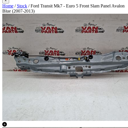
×
Home
/
Stock
/ Ford Transit Mk7 - Euro 5 Front Slam Panel Avalon
Blue (2007-2013)