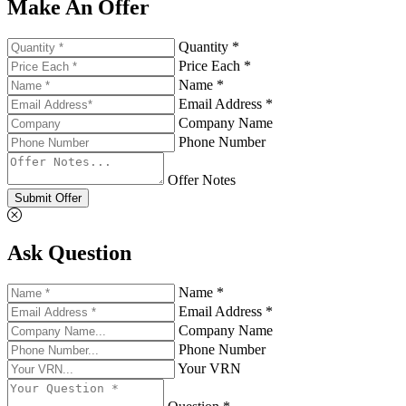
Make An Offer
Quantity *
Price Each *
Name *
Email Address *
Company Name
Phone Number
Offer Notes
Submit Offer
Ask Question
Name *
Email Address *
Company Name
Phone Number
Your VRN