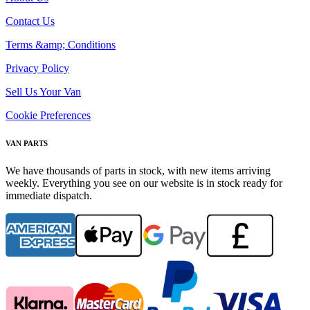
Contact Us
Terms &amp; Conditions
Privacy Policy
Sell Us Your Van
Cookie Preferences
VAN PARTS
We have thousands of parts in stock, with new items arriving
weekly. Everything you see on our website is in stock ready for
immediate dispatch.