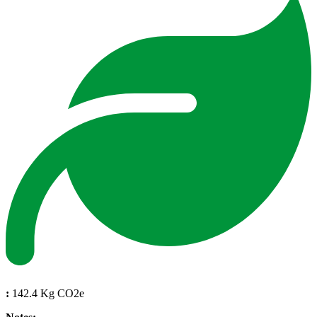
:
142.4 Kg CO2e