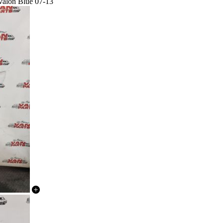
Avalon Blue 07-13