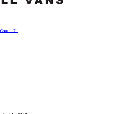
Contact Us