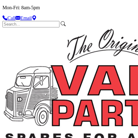
Mon-Fri: 8am-5pm
Call
Email