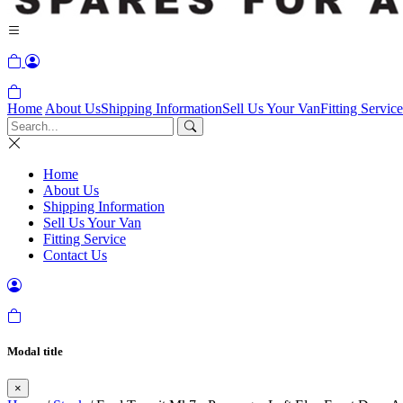
Home
About Us
Shipping Information
Sell Us Your Van
Fitting Service
Home
About Us
Shipping Information
Sell Us Your Van
Fitting Service
Contact Us
Modal title
×