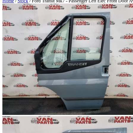
Home
/
Stock
/ Ford Transit Mk7 - Passenger Left Elec Front Door 