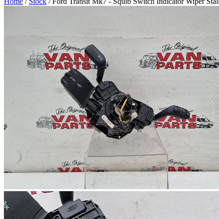
Home
/
Stock
/ Ford Transit Mk7 - Squib Switch Indicator Wiper Sta