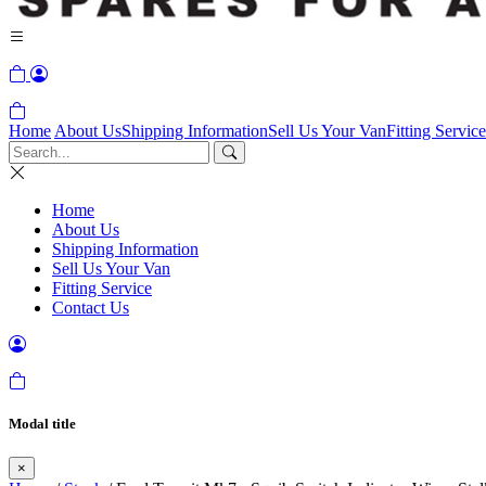
Home
About Us
Shipping Information
Sell Us Your Van
Fitting Service
Home
About Us
Shipping Information
Sell Us Your Van
Fitting Service
Contact Us
Modal title
×