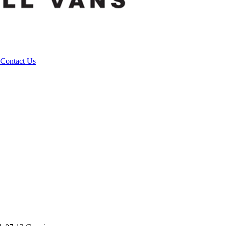
Contact Us