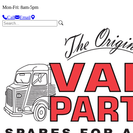
Mon-Fri: 8am-5pm
Call
Email