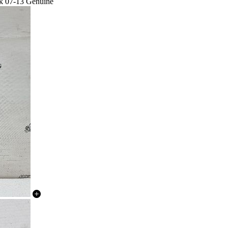
lk 07-13 Genuine