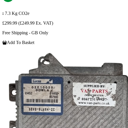
:
7.3 Kg CO2e
£299.99
(£249.99 Ex. VAT)
Free Shipping - GB Only
Add To Basket