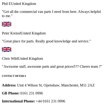
Phil E
United Kingdom
"Get all the commercial van parts I need from here. Always helpful
to me."
Peter Kreissl
United Kingdom
"Great place for parts. Really good knowledge and service."
Chris Wild
United Kingdom
"Awesome staff, awesome parts and great prices‼️?? Cheers team ?"
CONTACT DETAILS
Address:
Unit 4 Wilson St, Openshaw, Manchester, M11 2AZ
GB Phone:
0161 231 0996
International Phone:
+44 0161 231 0996