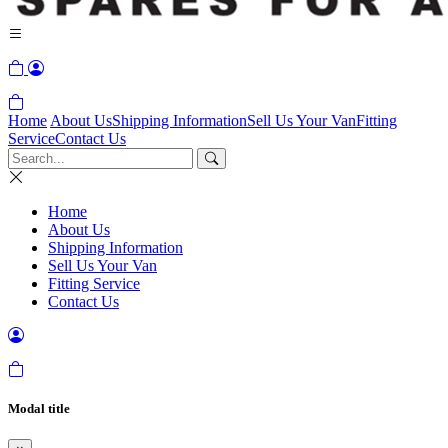
Home
About Us
Shipping Information
Sell Us Your Van
Fitting
Service
Contact Us
Home
About Us
Shipping Information
Sell Us Your Van
Fitting Service
Contact Us
Modal title