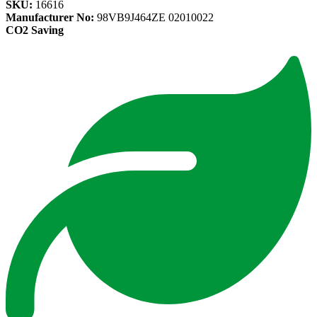
SKU:
16616
Manufacturer No:
98VB9J464ZE 02010022
CO2 Saving