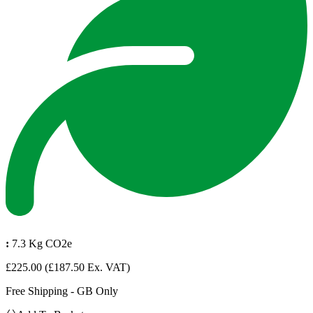
:
7.3 Kg CO2e
£225.00
(£187.50 Ex. VAT)
Free Shipping - GB Only