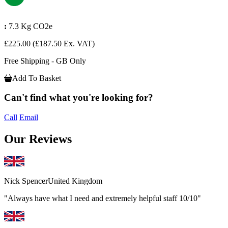
:
7.3 Kg CO2e
£225.00
(£187.50 Ex. VAT)
Free Shipping - GB Only
Add To Basket
Can't find what you're looking for?
Call
Email
Our Reviews
Nick Spencer
United Kingdom
"Always have what I need and extremely helpful staff 10/10"