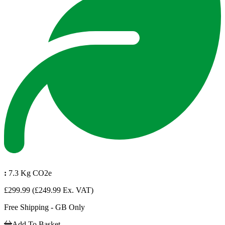
:
7.3 Kg CO2e
£299.99
(£249.99 Ex. VAT)
Free Shipping - GB Only
Add To Basket