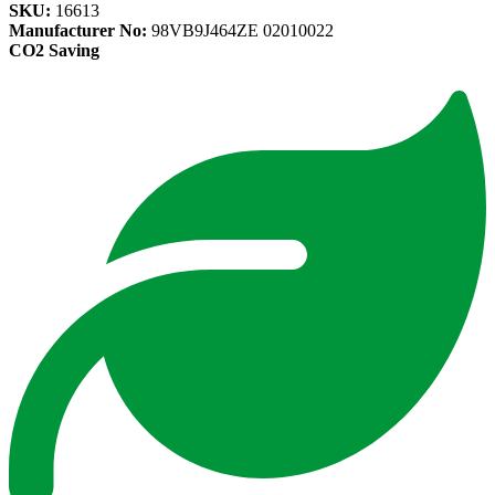
SKU:
16613
Manufacturer No:
98VB9J464ZE 02010022
CO2 Saving