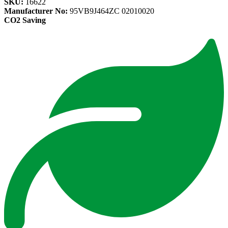
SKU:
16622
Manufacturer No:
95VB9J464ZC 02010020
CO2 Saving