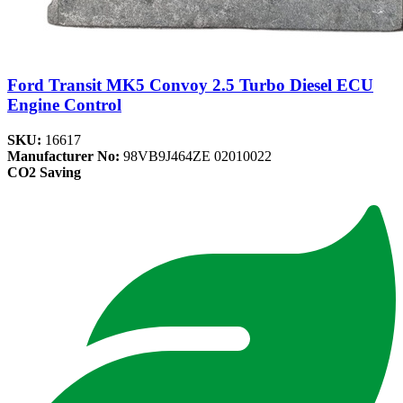
Ford Transit MK5 Convoy 2.5 Turbo Diesel ECU
Engine Control
SKU:
16617
Manufacturer No:
98VB9J464ZE 02010022
CO2 Saving