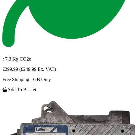
:
7.3 Kg CO2e
£299.99
(£249.99 Ex. VAT)
Free Shipping - GB Only
Add To Basket