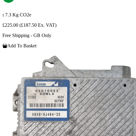
:
7.3 Kg CO2e
£225.00
(£187.50 Ex. VAT)
Free Shipping - GB Only
Add To Basket