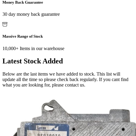
Money Back Guarantee
30 day money back guarantee
Massive Range of Stock
10,000+ Items in our warehouse
Latest Stock Added
Below are the last items we have added to stock. This list will
update all the time so please check back regularly. If you cant find
what you are looking for, please contact us.