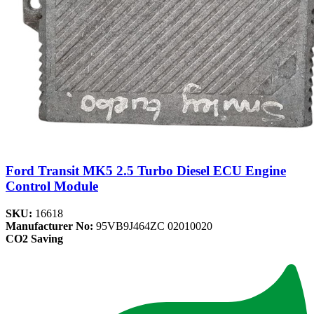
Ford Transit MK5 2.5 Turbo Diesel ECU Engine
Control Module
SKU:
16618
Manufacturer No:
95VB9J464ZC 02010020
CO2 Saving