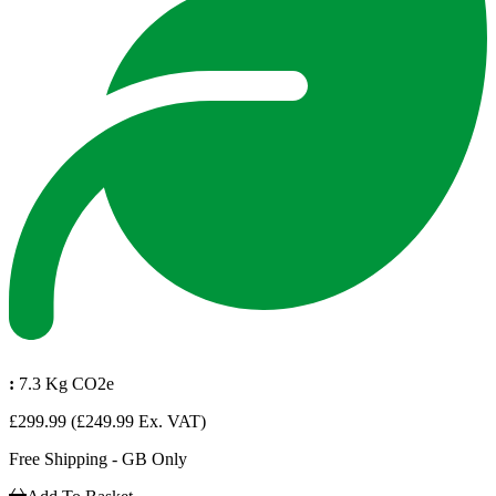
:
7.3 Kg CO2e
£299.99
(£249.99 Ex. VAT)
Free Shipping - GB Only