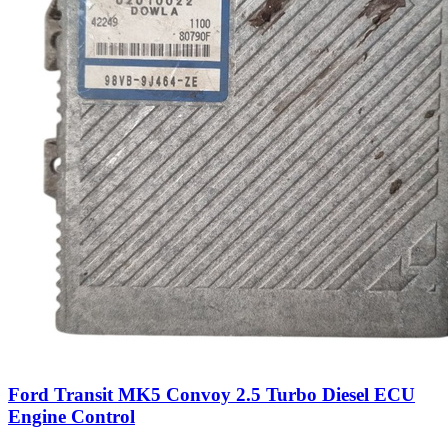
Ford Transit MK5 Convoy 2.5 Turbo Diesel ECU
Engine Control