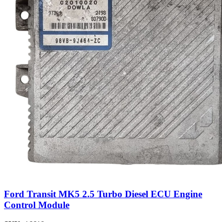
Ford Transit MK5 2.5 Turbo Diesel ECU Engine
Control Module