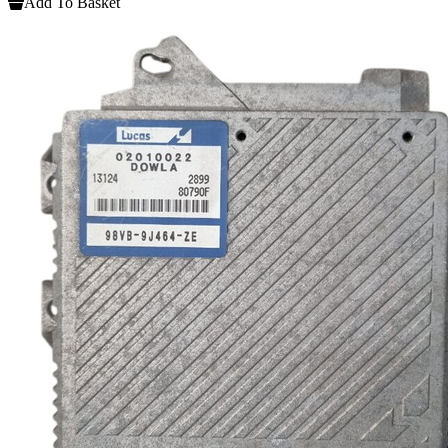
Add To Basket