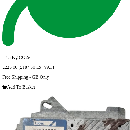
:
7.3 Kg CO2e
£225.00
(£187.50 Ex. VAT)
Free Shipping - GB Only
Add To Basket