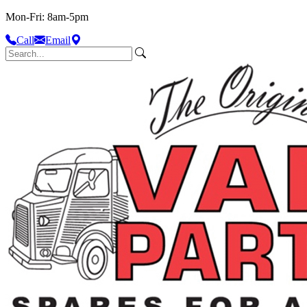
Mon-Fri: 8am-5pm
Call
Email