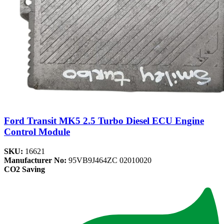
Ford Transit MK5 2.5 Turbo Diesel ECU Engine
Control Module
SKU:
16621
Manufacturer No:
95VB9J464ZC 02010020
CO2 Saving