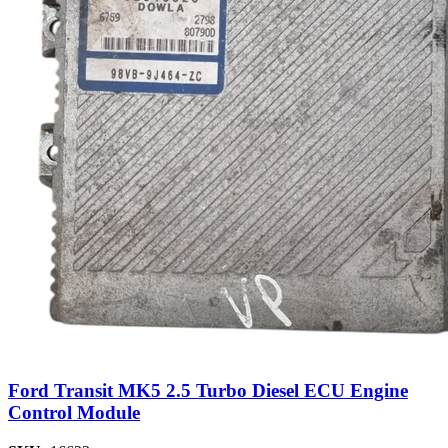
Ford Transit MK5 2.5 Turbo Diesel ECU Engine
Control Module