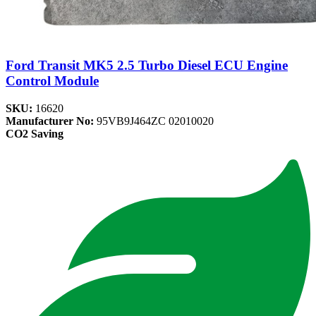
Ford Transit MK5 2.5 Turbo Diesel ECU Engine
Control Module
SKU:
16620
Manufacturer No:
95VB9J464ZC 02010020
CO2 Saving