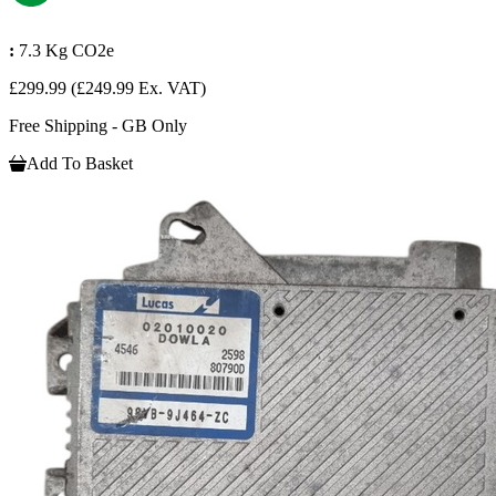
:
7.3 Kg CO2e
£299.99
(£249.99 Ex. VAT)
Free Shipping - GB Only
Add To Basket