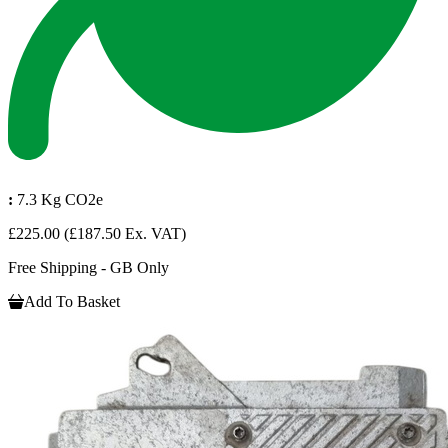
:
7.3 Kg CO2e
£225.00
(£187.50 Ex. VAT)
Free Shipping - GB Only
Add To Basket