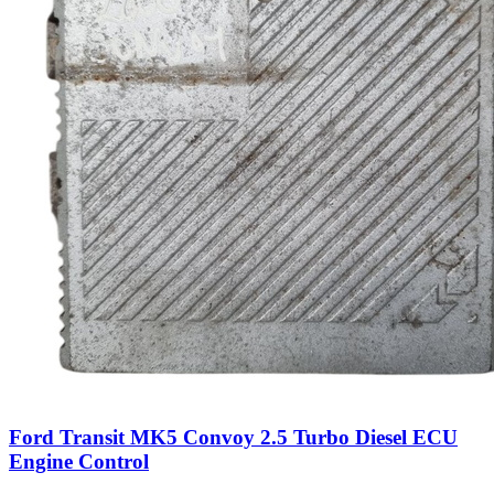
Ford Transit MK5 Convoy 2.5 Turbo Diesel ECU
Engine Control