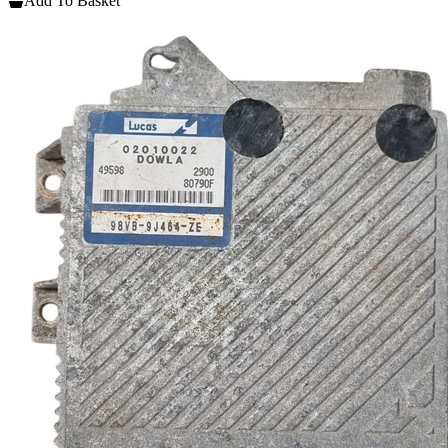
Add To Basket