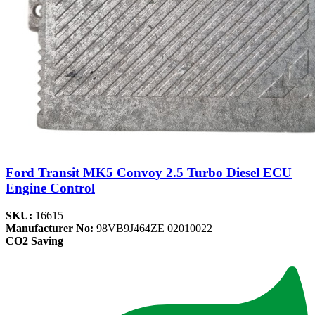
Ford Transit MK5 Convoy 2.5 Turbo Diesel ECU
Engine Control
SKU:
16615
Manufacturer No:
98VB9J464ZE 02010022
CO2 Saving