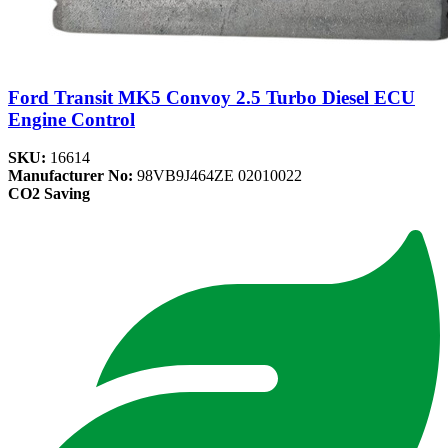
Ford Transit MK5 Convoy 2.5 Turbo Diesel ECU
Engine Control
SKU:
16614
Manufacturer No:
98VB9J464ZE 02010022
CO2 Saving