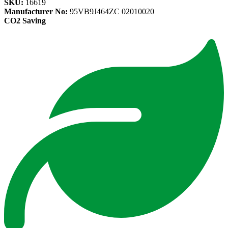
SKU:
16619
Manufacturer No:
95VB9J464ZC 02010020
CO2 Saving