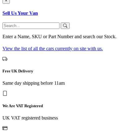
×
Sell Us Your Van
Enter a Name, SKU or Part Number and search our Stock.
View the list of all the cars currently on site with us.
Free UK Delivery
Same day shipping before 11am
We Are VAT Registered
UK VAT registered business