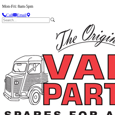
Mon-Fri: 8am-5pm
Call
Email