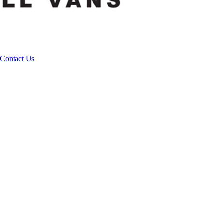
Contact Us