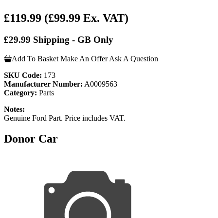
£119.99
(£99.99 Ex. VAT)
£29.99 Shipping - GB Only
Add To Basket
Make An Offer
Ask A Question
SKU Code:
173
Manufacturer Number:
A0009563
Category:
Parts
Notes:
Genuine Ford Part. Price includes VAT.
Donor Car