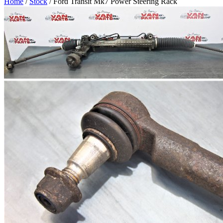
Home
/
Stock
/ Ford Transit Mk7 Power Steering Rack