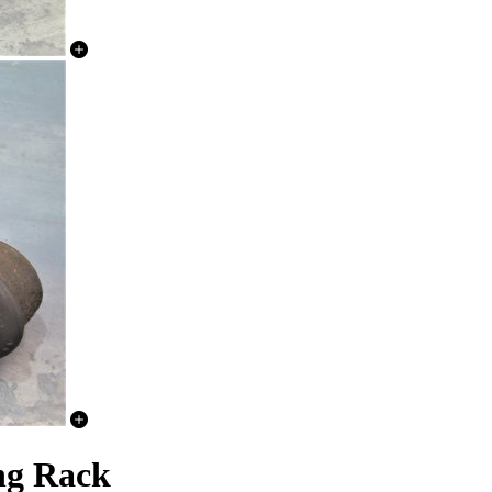
ng Rack