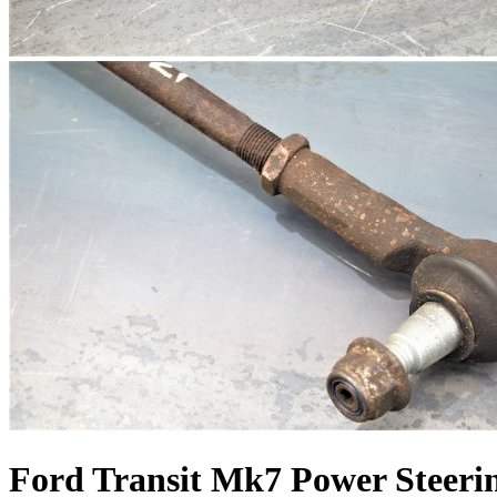
Ford Transit Mk7 Power Steeri