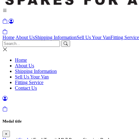
Home
About Us
Shipping Information
Sell Us Your Van
Fitting Service
Home
About Us
Shipping Information
Sell Us Your Van
Fitting Service
Contact Us
Modal title
×