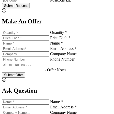
Postcode/Zip *
Submit Request
Make An Offer
Quantity *
Price Each *
Name *
Email Address *
Company Name
Phone Number
Offer Notes
Submit Offer
Ask Question
Name *
Email Address *
Company Name