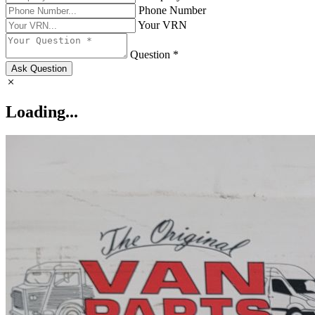
Phone Number
Your VRN
Question *
Ask Question
Loading...