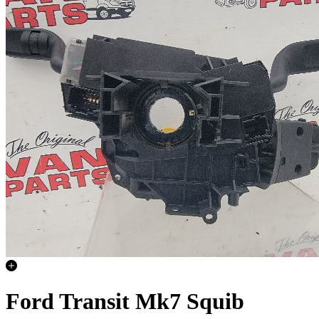
Ford Transit Mk7 Squib