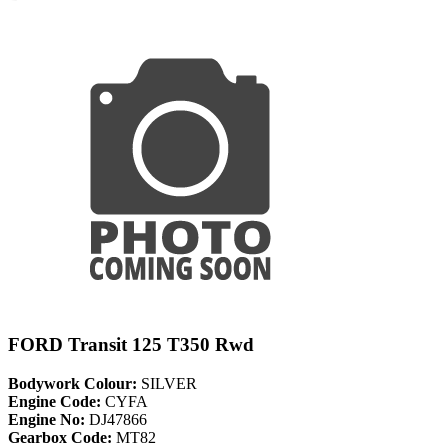
FORD Transit 125 T350 Rwd
Bodywork Colour:
SILVER
Engine Code:
CYFA
Engine No:
DJ47866
Gearbox Code:
MT82