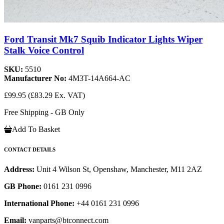
Ford Transit Mk7 Squib Indicator Lights Wiper
Stalk Voice Control
SKU:
5510
Manufacturer No:
4M3T-14A664-AC
£99.95
(£83.29 Ex. VAT)
Free Shipping - GB Only
Add To Basket
CONTACT DETAILS
Address:
Unit 4 Wilson St, Openshaw, Manchester, M11 2AZ
GB Phone:
0161 231 0996
International Phone:
+44 0161 231 0996
Email:
vanparts@btconnect.com