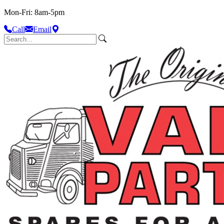
Mon-Fri: 8am-5pm
Call
Email