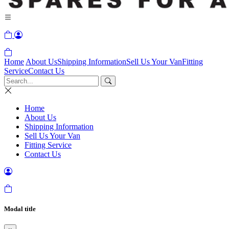
Home
About Us
Shipping Information
Sell Us Your Van
Fitting
Service
Contact Us
Home
About Us
Shipping Information
Sell Us Your Van
Fitting Service
Contact Us
Modal title