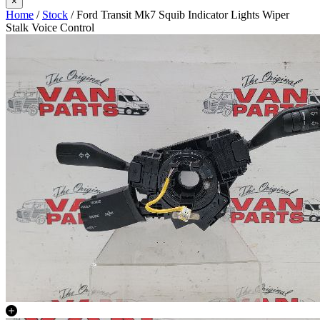
×
Home
/
Stock
/ Ford Transit Mk7 Squib Indicator Lights Wiper
Stalk Voice Control