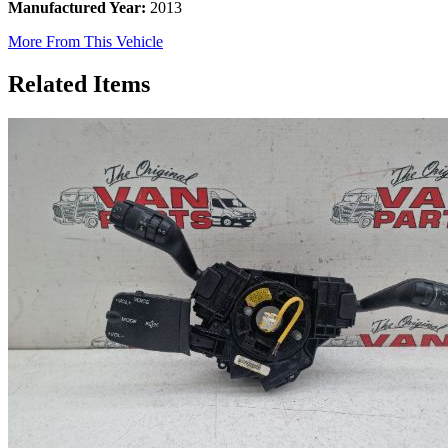
Manufactured Year:
2013
More From This Vehicle
Related Items