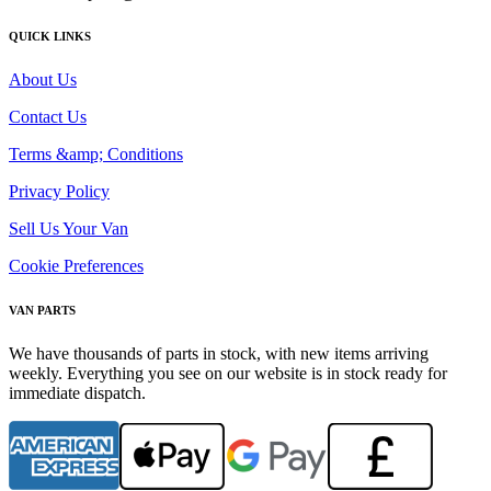
QUICK LINKS
About Us
Contact Us
Terms &amp; Conditions
Privacy Policy
Sell Us Your Van
Cookie Preferences
VAN PARTS
We have thousands of parts in stock, with new items arriving
weekly. Everything you see on our website is in stock ready for
immediate dispatch.