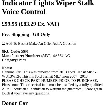
Indicator Lights Wiper Stalk
Voice Control
£99.95
(£83.29 Ex. VAT)
Free Shipping - GB Only
Add To Basket
Make An Offer
Ask A Question
SKU Code:
5691
Manufacturer Number:
4M3T-14A664-AC
Category:
Parts
Notes:
Genuine Part. This was removed from 2013 Ford Transit Mk7 -
WU13WRF. This fits Ford Transit Mk7 from 2007 - 2013.
PLEASE CHECK PART NUMBER PRIOR TO PURCHASE.
Please note: This electrical item must be installed by a fully qualified
Auto Electrician / Technician to warrant the guarantee. Please get in
touch if you have any questions.
Donor Car