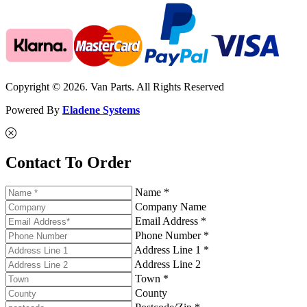
Copyright © 2026. Van Parts. All Rights Reserved
Powered By
Eladene Systems
Contact To Order
Name *
Company Name
Email Address *
Phone Number *
Address Line 1 *
Address Line 2
Town *
County