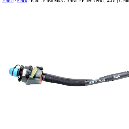
Home
/
Stock
/ Ford Transit Mk8 - AdBlue Filler Neck (14-On) 