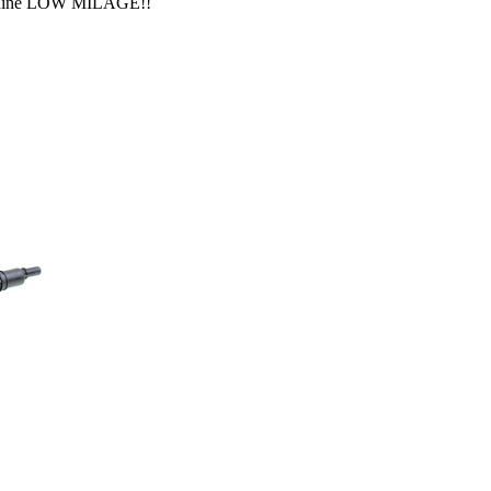
Genuine LOW MILAGE!!