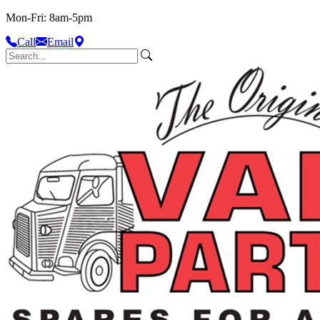
Mon-Fri: 8am-5pm
Call
Email