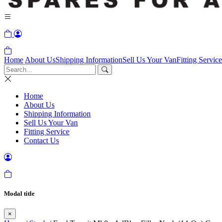
Home
About Us
Shipping Information
Sell Us Your Van
Fitting Service
Home
About Us
Shipping Information
Sell Us Your Van
Fitting Service
Contact Us
Modal title
×