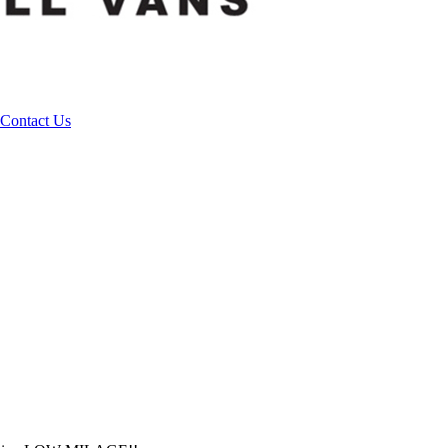
Contact Us