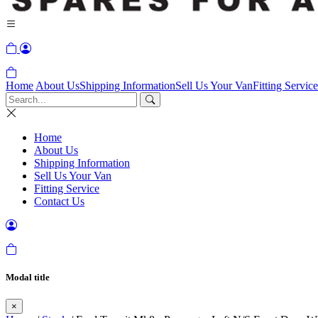
Home
About Us
Shipping Information
Sell Us Your Van
Fitting Service
Home
About Us
Shipping Information
Sell Us Your Van
Fitting Service
Contact Us
Modal title
×