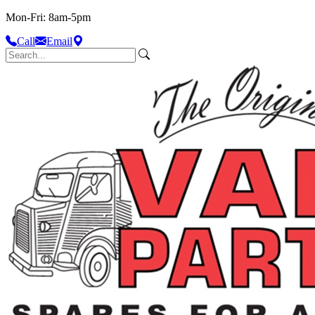
Mon-Fri: 8am-5pm
Call
Email