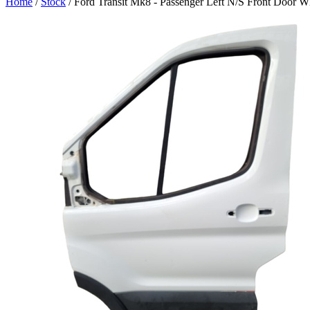
Home
/
Stock
/ Ford Transit Mk8 - Passenger Left N/S Front Door W