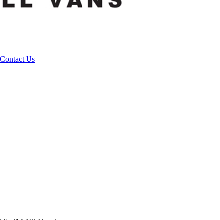
Contact Us