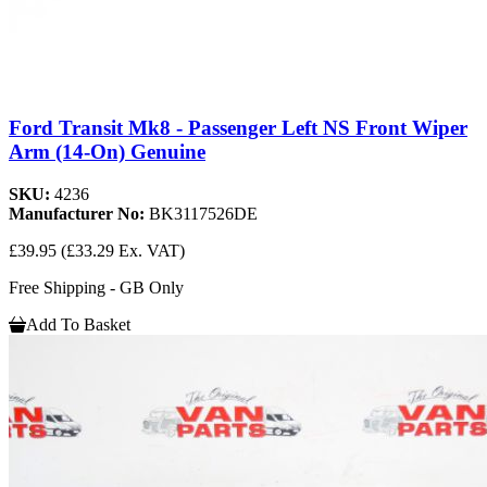
Ford Transit Mk8 - Passenger Left NS Front Wiper
Arm (14-On) Genuine
SKU:
4236
Manufacturer No:
BK3117526DE
£39.95
(£33.29 Ex. VAT)
Free Shipping - GB Only
Add To Basket