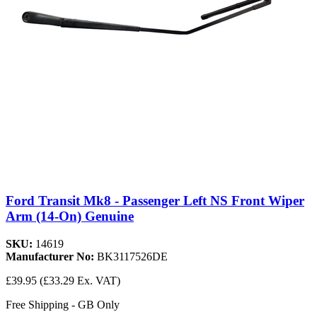
Ford Transit Mk8 - Passenger Left NS Front Wiper
Arm (14-On) Genuine
SKU:
14619
Manufacturer No:
BK3117526DE
£39.95
(£33.29 Ex. VAT)
Free Shipping - GB Only