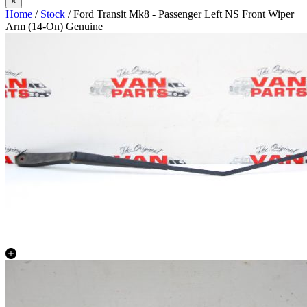
×
Home
/
Stock
/ Ford Transit Mk8 - Passenger Left NS Front Wiper
Arm (14-On) Genuine