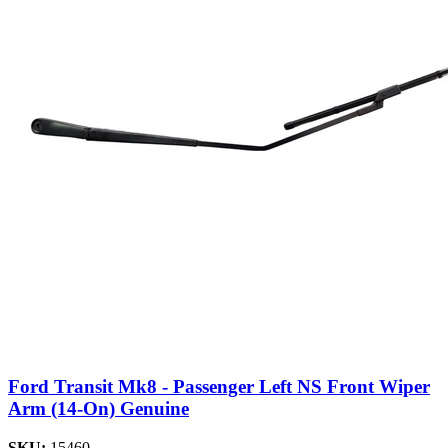
Ford Transit Mk8 - Passenger Left NS Front Wiper
Arm (14-On) Genuine
SKU:
15460