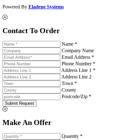
Powered By
Eladene Systems
Contact To Order
Name *
Company Name
Email Address *
Phone Number *
Address Line 1 *
Address Line 2
Town *
County
Postcode/Zip *
Submit Request
Make An Offer
Quantity *