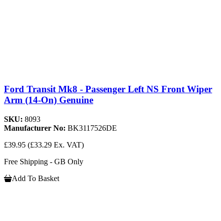
Ford Transit Mk8 - Passenger Left NS Front Wiper
Arm (14-On) Genuine
SKU:
8093
Manufacturer No:
BK3117526DE
£39.95
(£33.29 Ex. VAT)
Free Shipping - GB Only
Add To Basket