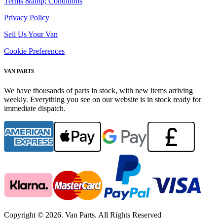
Terms &amp; Conditions
Privacy Policy
Sell Us Your Van
Cookie Preferences
VAN PARTS
We have thousands of parts in stock, with new items arriving
weekly. Everything you see on our website is in stock ready for
immediate dispatch.
Copyright © 2026. Van Parts. All Rights Reserved