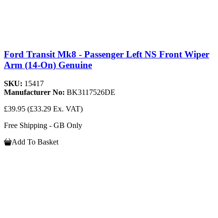
Ford Transit Mk8 - Passenger Left NS Front Wiper
Arm (14-On) Genuine
SKU:
15417
Manufacturer No:
BK3117526DE
£39.95
(£33.29 Ex. VAT)
Free Shipping - GB Only
Add To Basket