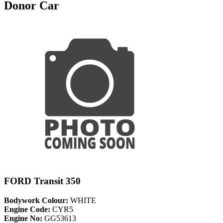
Donor Car
FORD Transit 350
Bodywork Colour:
WHITE
Engine Code:
CYR5
Engine No:
GG53613