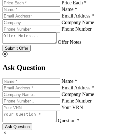
Price Each *
Name *
Email Address *
Company Name
Phone Number
Offer Notes
Submit Offer
Ask Question
Name *
Email Address *
Company Name
Phone Number
Your VRN
Question *
Ask Question