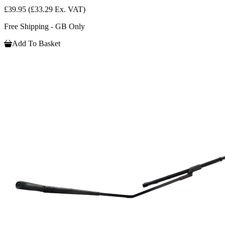
£39.95
(£33.29 Ex. VAT)
Free Shipping - GB Only
Add To Basket