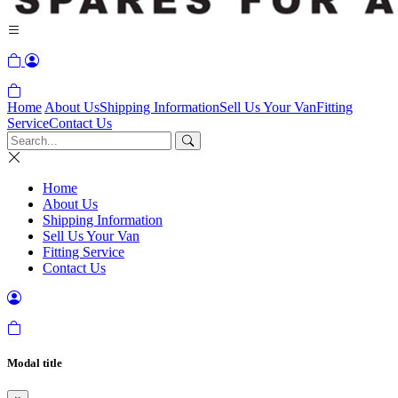
Home
About Us
Shipping Information
Sell Us Your Van
Fitting
Service
Contact Us
Home
About Us
Shipping Information
Sell Us Your Van
Fitting Service
Contact Us
Modal title