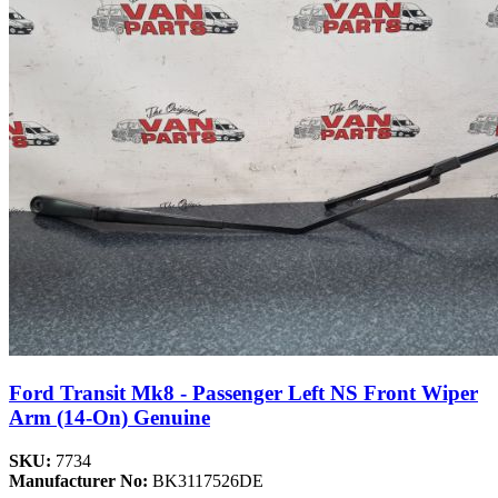
Ford Transit Mk8 - Passenger Left NS Front Wiper
Arm (14-On) Genuine
SKU:
7734
Manufacturer No:
BK3117526DE