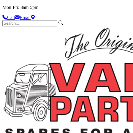
Mon-Fri: 8am-5pm
Call
Email