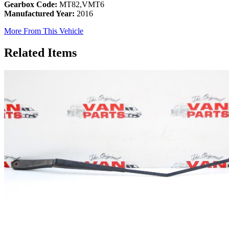
Gearbox Code:
MT82,VMT6
Manufactured Year:
2016
More From This Vehicle
Related Items