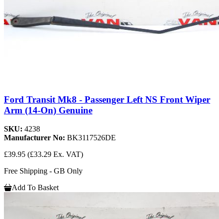
Ford Transit Mk8 - Passenger Left NS Front Wiper
Arm (14-On) Genuine
SKU:
4238
Manufacturer No:
BK3117526DE
£39.95
(£33.29 Ex. VAT)
Free Shipping - GB Only
Add To Basket