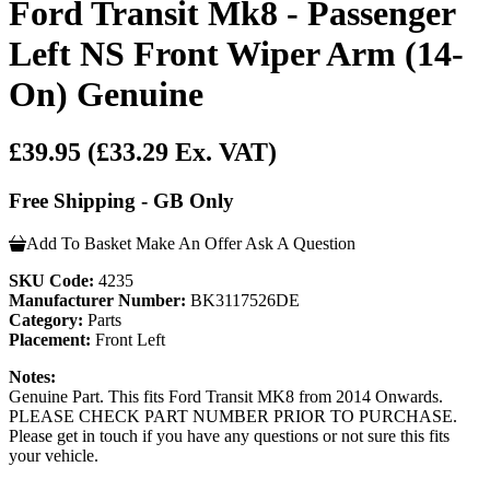
Ford Transit Mk8 - Passenger
Left NS Front Wiper Arm (14-
On) Genuine
£39.95
(£33.29 Ex. VAT)
Free Shipping - GB Only
Add To Basket
Make An Offer
Ask A Question
SKU Code:
4235
Manufacturer Number:
BK3117526DE
Category:
Parts
Placement:
Front Left
Notes:
Genuine Part. This fits Ford Transit MK8 from 2014 Onwards.
PLEASE CHECK PART NUMBER PRIOR TO PURCHASE.
Please get in touch if you have any questions or not sure this fits
your vehicle.