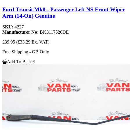
Ford Transit Mk8 - Passenger Left NS Front Wiper
Arm (14-On) Genuine
SKU:
4227
Manufacturer No:
BK3117526DE
£39.95
(£33.29 Ex. VAT)
Free Shipping - GB Only
Add To Basket