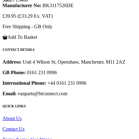
Manufacturer No:
BK3117526DE
£39.95
(£33.29 Ex. VAT)
Free Shipping - GB Only
Add To Basket
CONTACT DETAILS
Address:
Unit 4 Wilson St, Openshaw, Manchester, M11 2AZ
GB Phone:
0161 231 0996
International Phone:
+44 0161 231 0996
Email:
vanparts@btconnect.com
QUICK LINKS
About Us
Contact Us