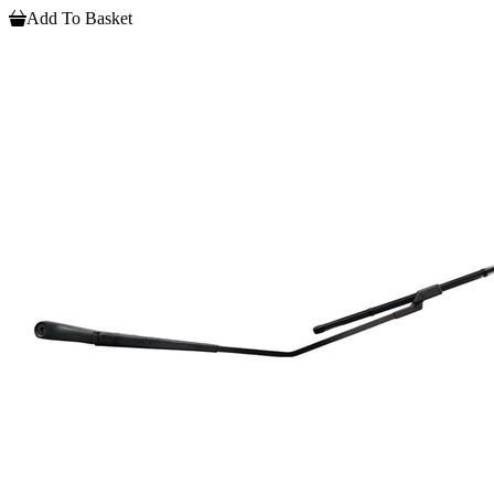
Add To Basket