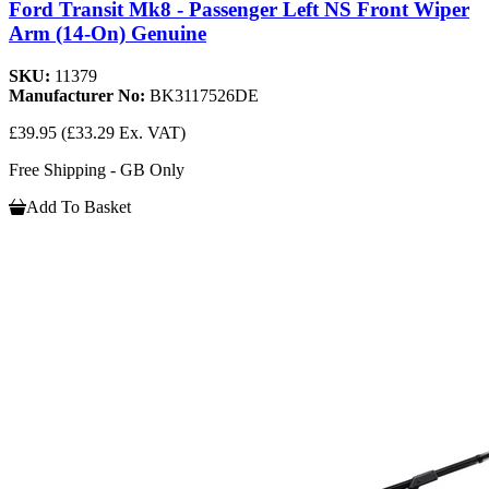
Ford Transit Mk8 - Passenger Left NS Front Wiper
Arm (14-On) Genuine
SKU:
11379
Manufacturer No:
BK3117526DE
£39.95
(£33.29 Ex. VAT)
Free Shipping - GB Only
Add To Basket