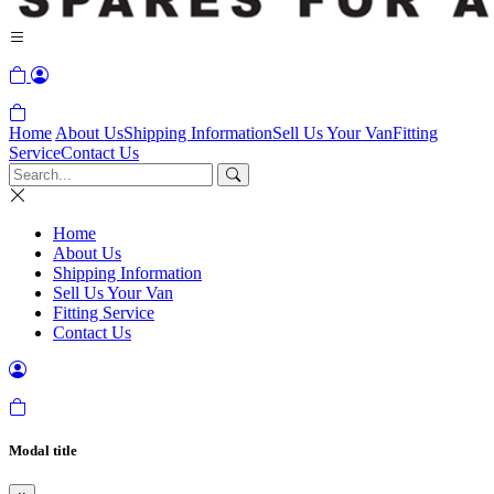
Home
About Us
Shipping Information
Sell Us Your Van
Fitting
Service
Contact Us
Home
About Us
Shipping Information
Sell Us Your Van
Fitting Service
Contact Us
Modal title