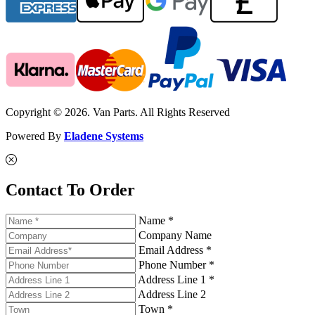
Copyright © 2026. Van Parts. All Rights Reserved
Powered By
Eladene Systems
Contact To Order
Name *
Company Name
Email Address *
Phone Number *
Address Line 1 *
Address Line 2
Town *