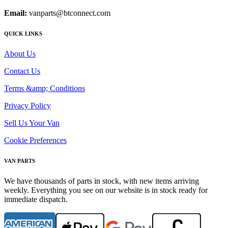
Email:
vanparts@btconnect.com
QUICK LINKS
About Us
Contact Us
Terms &amp; Conditions
Privacy Policy
Sell Us Your Van
Cookie Preferences
VAN PARTS
We have thousands of parts in stock, with new items arriving
weekly. Everything you see on our website is in stock ready for
immediate dispatch.