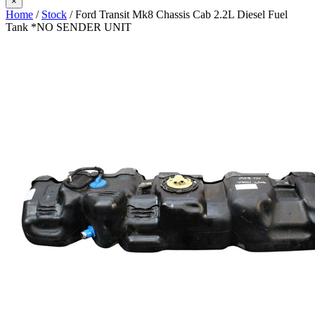
×
Home
/
Stock
/ Ford Transit Mk8 Chassis Cab 2.2L Diesel Fuel
Tank *NO SENDER UNIT