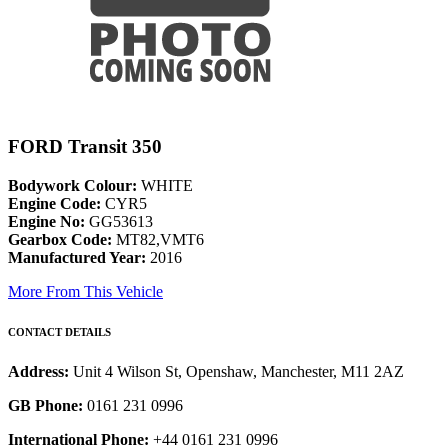
FORD Transit 350
Bodywork Colour:
WHITE
Engine Code:
CYR5
Engine No:
GG53613
Gearbox Code:
MT82,VMT6
Manufactured Year:
2016
More From This Vehicle
CONTACT DETAILS
Address:
Unit 4 Wilson St, Openshaw, Manchester, M11 2AZ
GB Phone:
0161 231 0996
International Phone:
+44 0161 231 0996