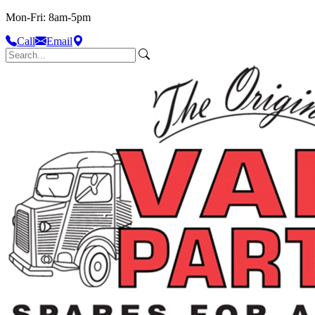
Mon-Fri: 8am-5pm
Call
Email