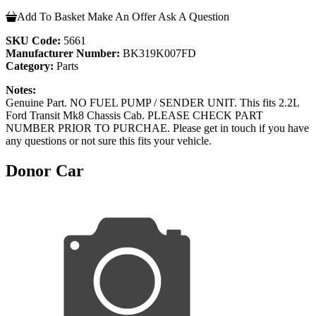
Add To Basket
Make An Offer
Ask A Question
SKU Code:
5661
Manufacturer Number:
BK319K007FD
Category:
Parts
Notes:
Genuine Part. NO FUEL PUMP / SENDER UNIT. This fits 2.2L
Ford Transit Mk8 Chassis Cab. PLEASE CHECK PART
NUMBER PRIOR TO PURCHAE. Please get in touch if you have
any questions or not sure this fits your vehicle.
Donor Car