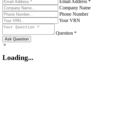
Email Address *
Company Name
Phone Number
Your VRN
Question *
Ask Question
Loading...