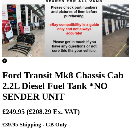
Ford Transit Mk8 Chassis Cab
2.2L Diesel Fuel Tank *NO
SENDER UNIT
£249.95
(£208.29 Ex. VAT)
£39.95 Shipping - GB Only