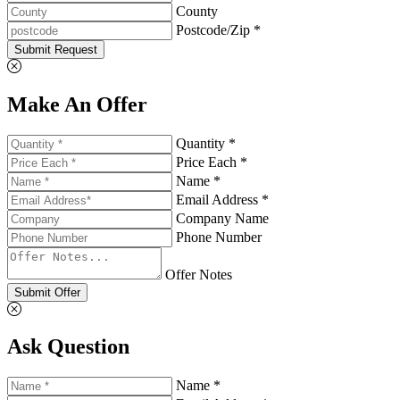
County
Postcode/Zip *
Submit Request
Make An Offer
Quantity *
Price Each *
Name *
Email Address *
Company Name
Phone Number
Offer Notes
Submit Offer
Ask Question
Name *