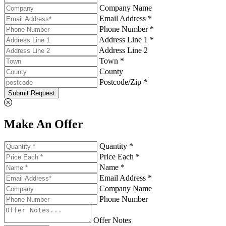
Company Name
Email Address *
Phone Number *
Address Line 1 *
Address Line 2
Town *
County
Postcode/Zip *
Submit Request
Make An Offer
Quantity *
Price Each *
Name *
Email Address *
Company Name
Phone Number
Offer Notes