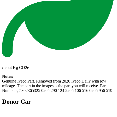
:
26.4 Kg CO2e
Notes:
Genuine Iveco Part. Removed from 2020 Iveco Daily with low
mileage. The part in the images is the part you will receive. Part
Numbers; 5802365325 0265 290 124 2265 106 516 0265 956 519
Donor Car