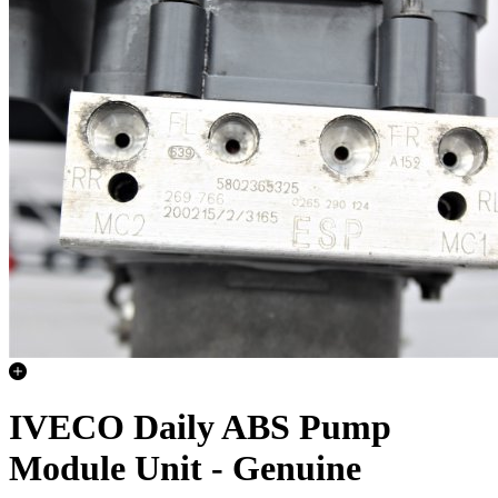
IVECO Daily ABS Pump
Module Unit - Genuine