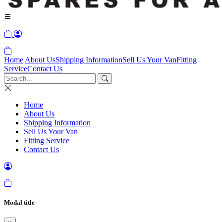
Home
About Us
Shipping Information
Sell Us Your Van
Fitting
Service
Contact Us
Home
About Us
Shipping Information
Sell Us Your Van
Fitting Service
Contact Us
Modal title