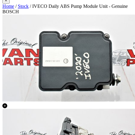
×
Home
/
Stock
/ IVECO Daily ABS Pump Module Unit - Genuine
BOSCH