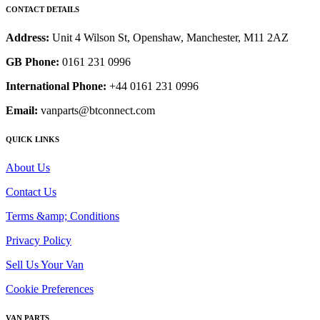
CONTACT DETAILS
Address:
Unit 4 Wilson St, Openshaw, Manchester, M11 2AZ
GB Phone:
0161 231 0996
International Phone:
+44 0161 231 0996
Email:
vanparts@btconnect.com
QUICK LINKS
About Us
Contact Us
Terms &amp; Conditions
Privacy Policy
Sell Us Your Van
Cookie Preferences
VAN PARTS