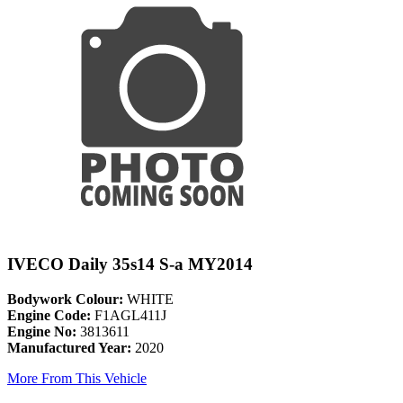
IVECO Daily 35s14 S-a MY2014
Bodywork Colour:
WHITE
Engine Code:
F1AGL411J
Engine No:
3813611
Manufactured Year:
2020
More From This Vehicle