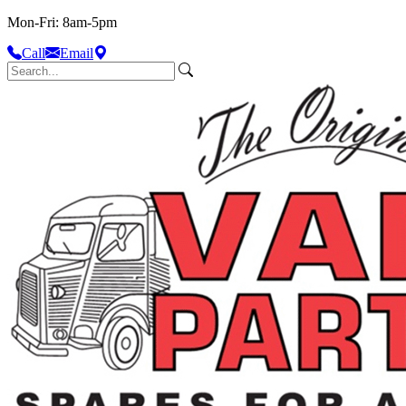
Mon-Fri: 8am-5pm
Call
Email