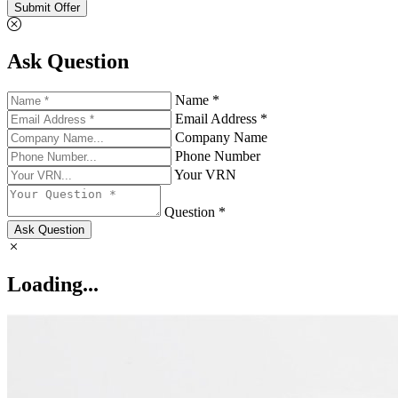
Submit Offer
Ask Question
Name *
Email Address *
Company Name
Phone Number
Your VRN
Question *
Ask Question
Loading...