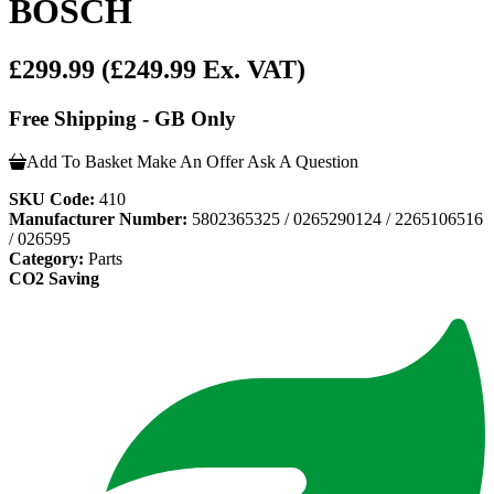
BOSCH
£299.99
(£249.99 Ex. VAT)
Free Shipping - GB Only
Add To Basket
Make An Offer
Ask A Question
SKU Code:
410
Manufacturer Number:
5802365325 / 0265290124 / 2265106516
/ 026595
Category:
Parts
CO2 Saving