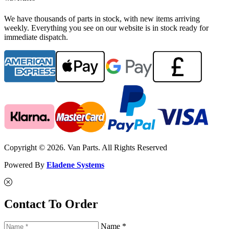
We have thousands of parts in stock, with new items arriving
weekly. Everything you see on our website is in stock ready for
immediate dispatch.
Copyright © 2026. Van Parts. All Rights Reserved
Powered By
Eladene Systems
Contact To Order
Name *