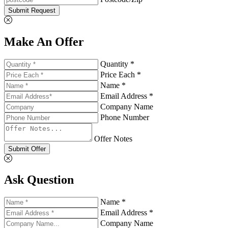
Submit Request
Make An Offer
Quantity *
Price Each *
Name *
Email Address *
Company Name
Phone Number
Offer Notes
Submit Offer
Ask Question
Name *
Email Address *
Company Name