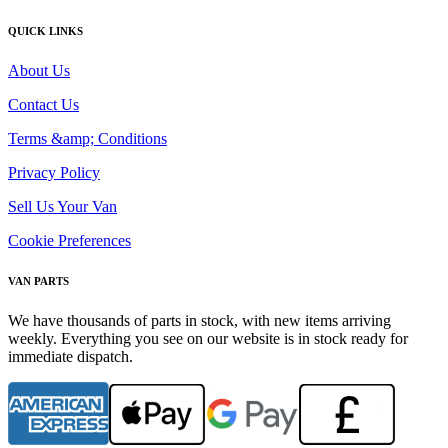
QUICK LINKS
About Us
Contact Us
Terms &amp; Conditions
Privacy Policy
Sell Us Your Van
Cookie Preferences
VAN PARTS
We have thousands of parts in stock, with new items arriving
weekly. Everything you see on our website is in stock ready for
immediate dispatch.