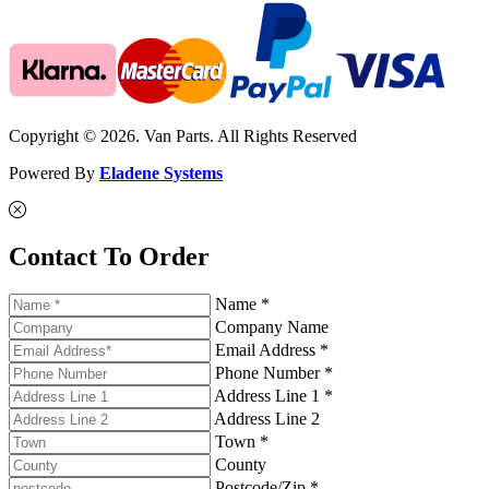
Copyright © 2026. Van Parts. All Rights Reserved
Powered By
Eladene Systems
Contact To Order
Name *
Company Name
Email Address *
Phone Number *
Address Line 1 *
Address Line 2
Town *
County
Postcode/Zip *