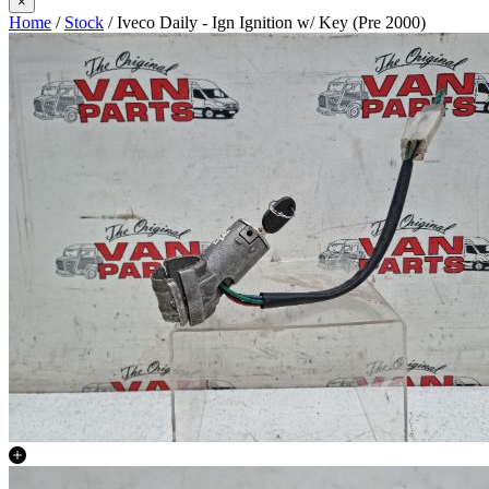
×
Home
/
Stock
/ Iveco Daily - Ign Ignition w/ Key (Pre 2000)