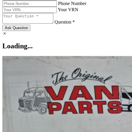
Phone Number
Your VRN
Question *
Ask Question
Loading...