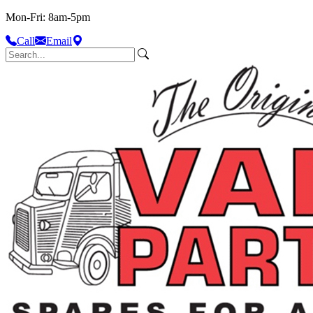
Mon-Fri: 8am-5pm
Call
Email