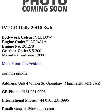
IVECO Daily 29l10 Swb
Bodywork Colour:
YELLOW
Engine Code:
F1AE0481A
Engine No:
261278
Gearbox Code:
S 5-200
Manufactured Year:
2006
More From This Vehicle
CONTACT DETAILS
Address:
Unit 4 Wilson St, Openshaw, Manchester, M11 2AZ
GB Phone:
0161 231 0996
International Phone:
+44 0161 231 0996
Email:
vanparts@btconnect.com