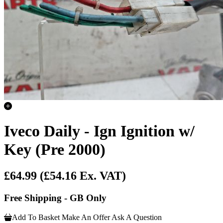
Iveco Daily - Ign Ignition w/
Key (Pre 2000)
£64.99
(£54.16 Ex. VAT)
Free Shipping - GB Only
Add To Basket
Make An Offer
Ask A Question