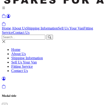
Home
About Us
Shipping Information
Sell Us Your Van
Fitting
Service
Contact Us
Home
About Us
Shipping Information
Sell Us Your Van
Fitting Service
Contact Us
Modal title