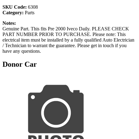
SKU Code:
6308
Category:
Parts
Notes:
Genuine Part. This fits Pre 2000 Iveco Daily. PLEASE CHECK
PART NUMBER PRIOR TO PURCHASE. Please note: This
electrical item must be installed by a fully qualified Auto Electrician
/ Technician to warrant the guarantee. Please get in touch if you
have any questions.
Donor Car