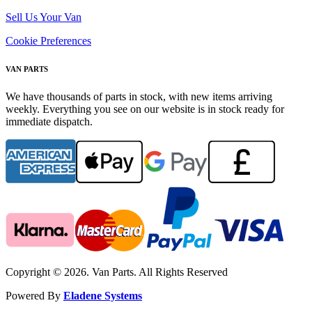
Sell Us Your Van
Cookie Preferences
VAN PARTS
We have thousands of parts in stock, with new items arriving
weekly. Everything you see on our website is in stock ready for
immediate dispatch.
Copyright © 2026. Van Parts. All Rights Reserved
Powered By
Eladene Systems