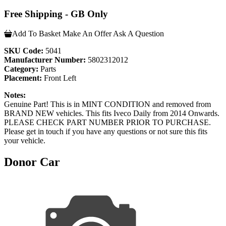
Free Shipping - GB Only
Add To Basket
Make An Offer
Ask A Question
SKU Code:
5041
Manufacturer Number:
5802312012
Category:
Parts
Placement:
Front Left
Notes:
Genuine Part! This is in MINT CONDITION and removed from
BRAND NEW vehicles. This fits Iveco Daily from 2014 Onwards.
PLEASE CHECK PART NUMBER PRIOR TO PURCHASE.
Please get in touch if you have any questions or not sure this fits
your vehicle.
Donor Car