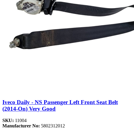
Iveco Daily - NS Passenger Left Front Seat Belt
(2014-On) Very Good
SKU:
11004
Manufacturer No:
5802312012