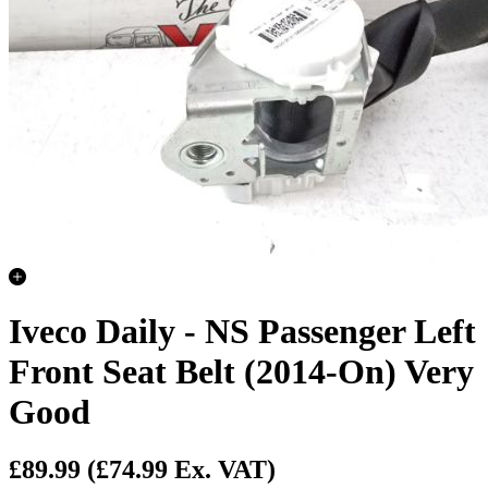
Iveco Daily - NS Passenger Left
Front Seat Belt (2014-On) Very
Good
£89.99
(£74.99 Ex. VAT)