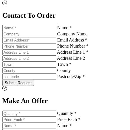
Contact To Order
Name *
Company Name
Email Address *
Phone Number *
Address Line 1 *
Address Line 2
Town *
County
Postcode/Zip *
Submit Request
Make An Offer
Quantity *
Price Each *
Name *