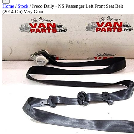
×
Home
/
Stock
/ Iveco Daily - NS Passenger Left Front Seat Belt
(2014-On) Very Good