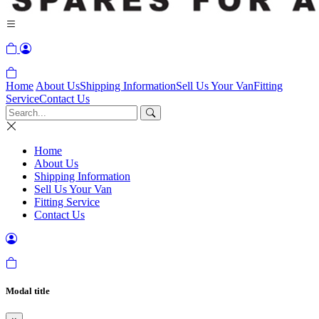
Home
About Us
Shipping Information
Sell Us Your Van
Fitting
Service
Contact Us
Home
About Us
Shipping Information
Sell Us Your Van
Fitting Service
Contact Us
Modal title