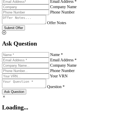
Email Address *
Company Name
Phone Number
Offer Notes
Submit Offer
Ask Question
Name *
Email Address *
Company Name
Phone Number
Your VRN
Question *
Ask Question
Loading...