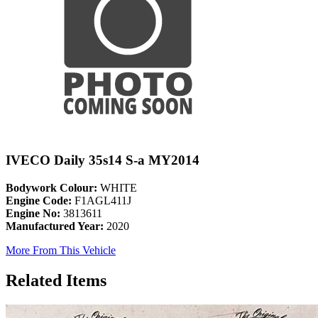
IVECO Daily 35s14 S-a MY2014
Bodywork Colour:
WHITE
Engine Code:
F1AGL411J
Engine No:
3813611
Manufactured Year:
2020
More From This Vehicle
Related Items