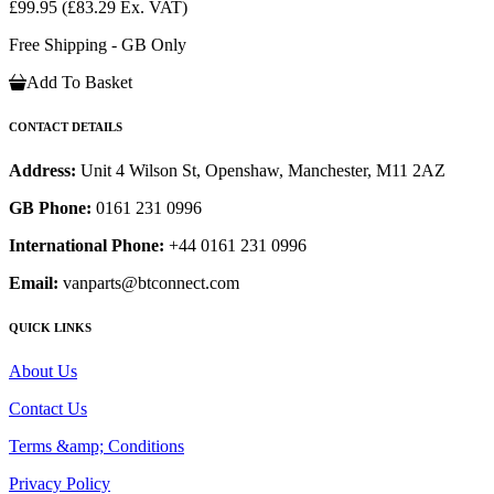
£99.95
(£83.29 Ex. VAT)
Free Shipping - GB Only
Add To Basket
CONTACT DETAILS
Address:
Unit 4 Wilson St, Openshaw, Manchester, M11 2AZ
GB Phone:
0161 231 0996
International Phone:
+44 0161 231 0996
Email:
vanparts@btconnect.com
QUICK LINKS
About Us
Contact Us
Terms &amp; Conditions
Privacy Policy