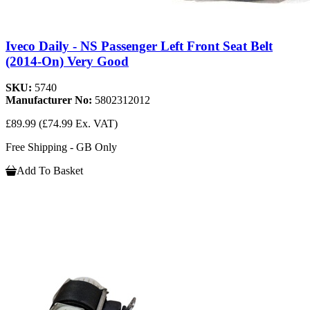
Iveco Daily - NS Passenger Left Front Seat Belt
(2014-On) Very Good
SKU:
5740
Manufacturer No:
5802312012
£89.99
(£74.99 Ex. VAT)
Free Shipping - GB Only
Add To Basket