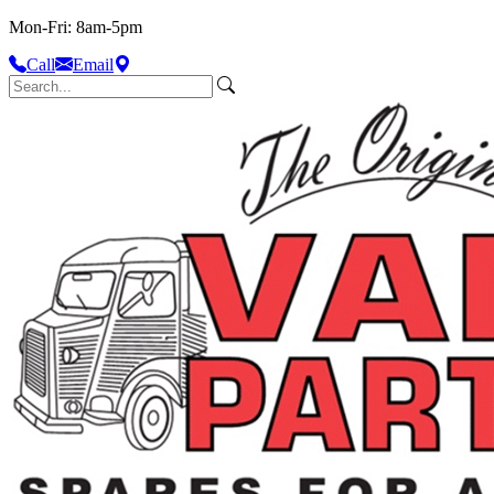
Mon-Fri: 8am-5pm
Call
Email