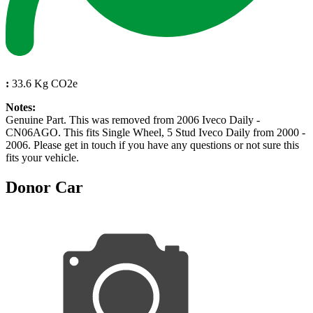
:
33.6 Kg CO2e
Notes:
Genuine Part. This was removed from 2006 Iveco Daily -
CN06AGO. This fits Single Wheel, 5 Stud Iveco Daily from 2000 -
2006. Please get in touch if you have any questions or not sure this
fits your vehicle.
Donor Car