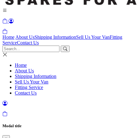
Home
About Us
Shipping Information
Sell Us Your Van
Fitting
Service
Contact Us
Home
About Us
Shipping Information
Sell Us Your Van
Fitting Service
Contact Us
Modal title