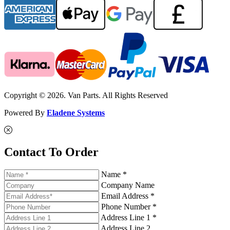
Copyright © 2026. Van Parts. All Rights Reserved
Powered By
Eladene Systems
Contact To Order
Name *
Company Name
Email Address *
Phone Number *
Address Line 1 *
Address Line 2