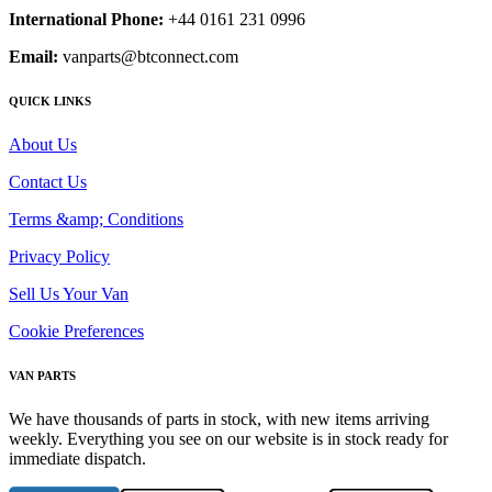
International Phone:
+44 0161 231 0996
Email:
vanparts@btconnect.com
QUICK LINKS
About Us
Contact Us
Terms &amp; Conditions
Privacy Policy
Sell Us Your Van
Cookie Preferences
VAN PARTS
We have thousands of parts in stock, with new items arriving
weekly. Everything you see on our website is in stock ready for
immediate dispatch.