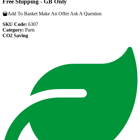
Free Shipping - GB Only
Add To Basket
Make An Offer
Ask A Question
SKU Code:
6307
Category:
Parts
CO2 Saving