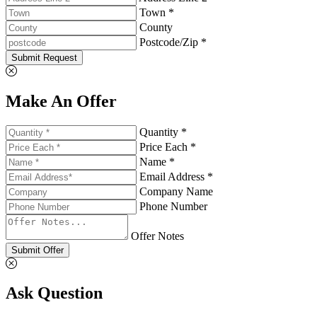
Town *
County
Postcode/Zip *
Submit Request
Make An Offer
Quantity *
Price Each *
Name *
Email Address *
Company Name
Phone Number
Offer Notes
Submit Offer
Ask Question