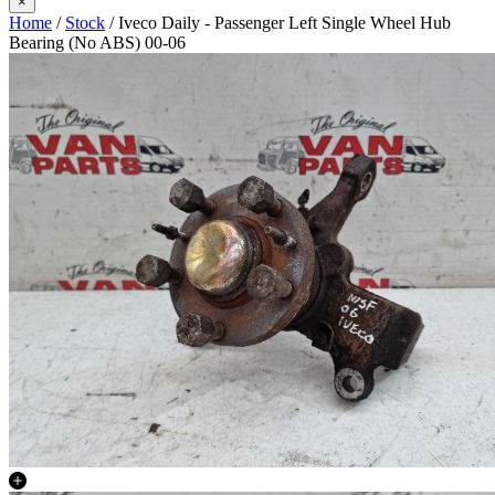
×
Home
/
Stock
/ Iveco Daily - Passenger Left Single Wheel Hub
Bearing (No ABS) 00-06