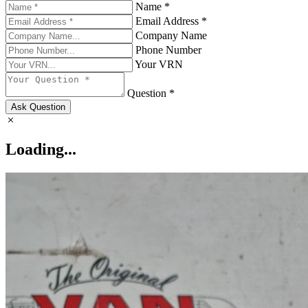
Name *
Email Address *
Company Name
Phone Number
Your VRN
Question *
Ask Question
Loading...