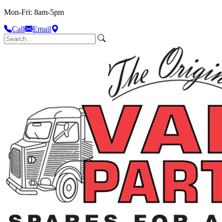
Mon-Fri: 8am-5pm
Call
Email