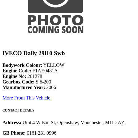
IVECO Daily 29l10 Swb
Bodywork Colour:
YELLOW
Engine Code:
F1AE0481A
Engine No:
261278
Gearbox Code:
S 5-200
Manufactured Year:
2006
More From This Vehicle
CONTACT DETAILS
Address:
Unit 4 Wilson St, Openshaw, Manchester, M11 2AZ
GB Phone:
0161 231 0996