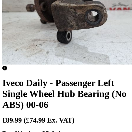
Iveco Daily - Passenger Left
Single Wheel Hub Bearing (No
ABS) 00-06
£89.99
(£74.99 Ex. VAT)