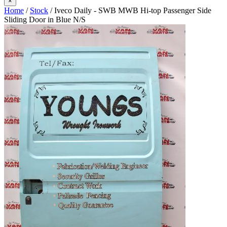
×
Home
/
Stock
/ Iveco Daily - SWB MWB Hi-top Passenger Side
Sliding Door in Blue N/S