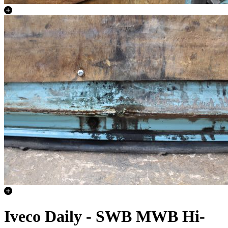
Iveco Daily - SWB MWB Hi-