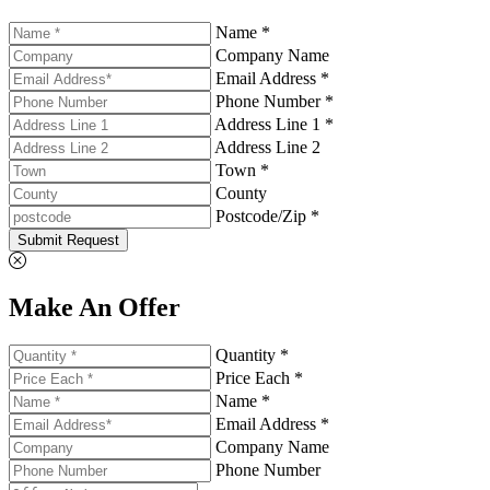
Name *
Company Name
Email Address *
Phone Number *
Address Line 1 *
Address Line 2
Town *
County
Postcode/Zip *
Submit Request
Make An Offer
Quantity *
Price Each *
Name *
Email Address *
Company Name
Phone Number