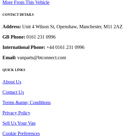
More From This Vehicle
CONTACT DETAILS
Address:
Unit 4 Wilson St, Openshaw, Manchester, M11 2AZ
GB Phone:
0161 231 0996
International Phone:
+44 0161 231 0996
Email:
vanparts@btconnect.com
QUICK LINKS
About Us
Contact Us
Terms &amp; Conditions
Privacy Policy
Sell Us Your Van
Cookie Preferences