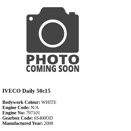
IVECO Daily 50c15
Bodywork Colour:
WHITE
Engine Code:
N/A
Engine No:
797101
Gearbox Code:
6S400OD
Manufactured Year:
2008