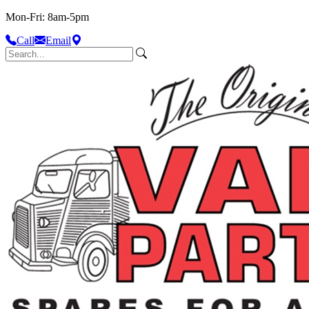
Mon-Fri: 8am-5pm
Call
Email