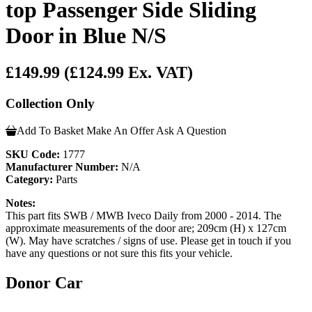
top Passenger Side Sliding
Door in Blue N/S
£149.99
(£124.99 Ex. VAT)
Collection Only
Add To Basket
Make An Offer
Ask A Question
SKU Code:
1777
Manufacturer Number:
N/A
Category:
Parts
Notes:
This part fits SWB / MWB Iveco Daily from 2000 - 2014. The
approximate measurements of the door are; 209cm (H) x 127cm
(W). May have scratches / signs of use. Please get in touch if you
have any questions or not sure this fits your vehicle.
Donor Car