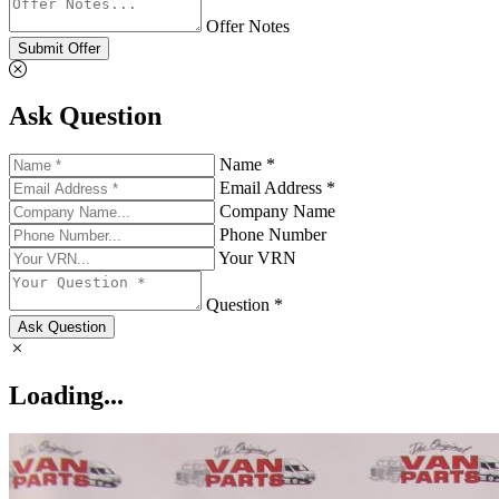
Offer Notes
Submit Offer
Ask Question
Name *
Email Address *
Company Name
Phone Number
Your VRN
Question *
Ask Question
Loading...