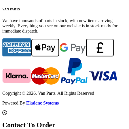
VAN PARTS
We have thousands of parts in stock, with new items arriving
weekly. Everything you see on our website is in stock ready for
immediate dispatch.
Copyright © 2026. Van Parts. All Rights Reserved
Powered By
Eladene Systems
Contact To Order