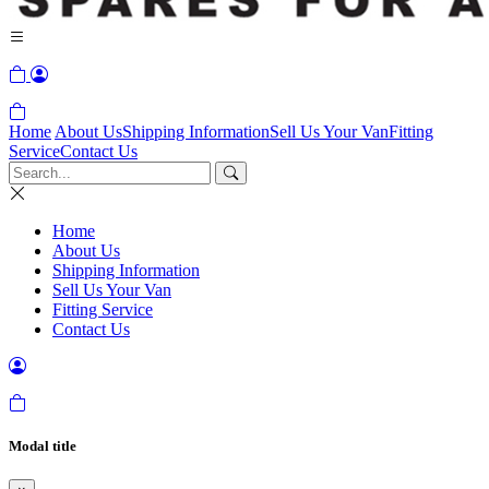
Home
About Us
Shipping Information
Sell Us Your Van
Fitting
Service
Contact Us
Home
About Us
Shipping Information
Sell Us Your Van
Fitting Service
Contact Us
Modal title