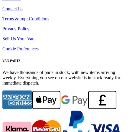
Contact Us
Terms &amp; Conditions
Privacy Policy
Sell Us Your Van
Cookie Preferences
VAN PARTS
We have thousands of parts in stock, with new items arriving
weekly. Everything you see on our website is in stock ready for
immediate dispatch.