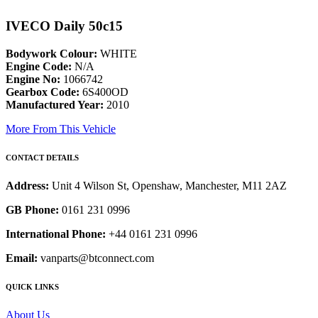
IVECO Daily 50c15
Bodywork Colour:
WHITE
Engine Code:
N/A
Engine No:
1066742
Gearbox Code:
6S400OD
Manufactured Year:
2010
More From This Vehicle
CONTACT DETAILS
Address:
Unit 4 Wilson St, Openshaw, Manchester, M11 2AZ
GB Phone:
0161 231 0996
International Phone:
+44 0161 231 0996
Email:
vanparts@btconnect.com
QUICK LINKS
About Us