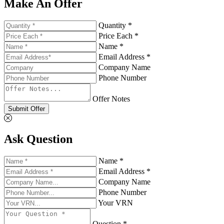
Make An Offer
Quantity *
Price Each *
Name *
Email Address *
Company Name
Phone Number
Offer Notes
Submit Offer
Ask Question
Name *
Email Address *
Company Name
Phone Number
Your VRN
Question *