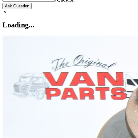
Ask Question
Loading...