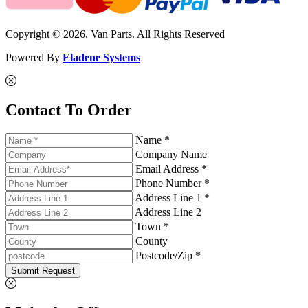
Copyright © 2026. Van Parts. All Rights Reserved
Powered By
Eladene Systems
Contact To Order
Name *
Company Name
Email Address *
Phone Number *
Address Line 1 *
Address Line 2
Town *
County
Postcode/Zip *
Submit Request