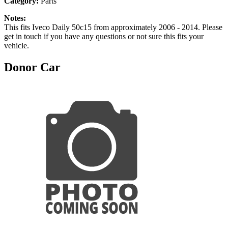
Category:
Parts
Notes:
This fits Iveco Daily 50c15 from approximately 2006 - 2014. Please
get in touch if you have any questions or not sure this fits your
vehicle.
Donor Car