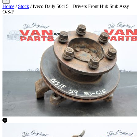
×
Home
/
Stock
/ Iveco Daily 50c15 - Drivers Front Hub Stub Assy -
O/S/F