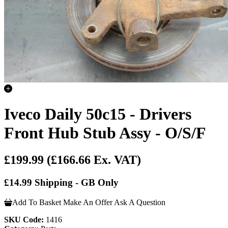
Iveco Daily 50c15 - Drivers
Front Hub Stub Assy - O/S/F
£199.99
(£166.66 Ex. VAT)
£14.99 Shipping - GB Only
Add To Basket
Make An Offer
Ask A Question
SKU Code:
1416