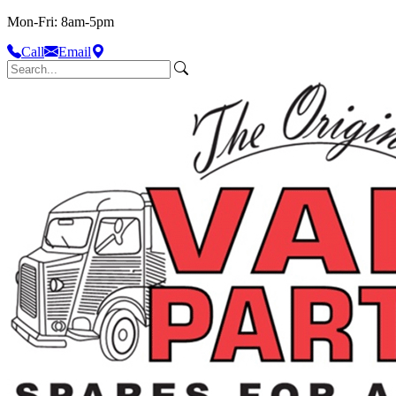
Mon-Fri: 8am-5pm
Call
Email