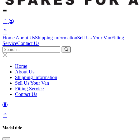
Home
About Us
Shipping Information
Sell Us Your Van
Fitting
Service
Contact Us
Home
About Us
Shipping Information
Sell Us Your Van
Fitting Service
Contact Us
Modal title