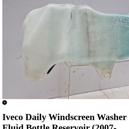
Iveco Daily Windscreen Washer
Fluid Bottle Reservoir (2007-