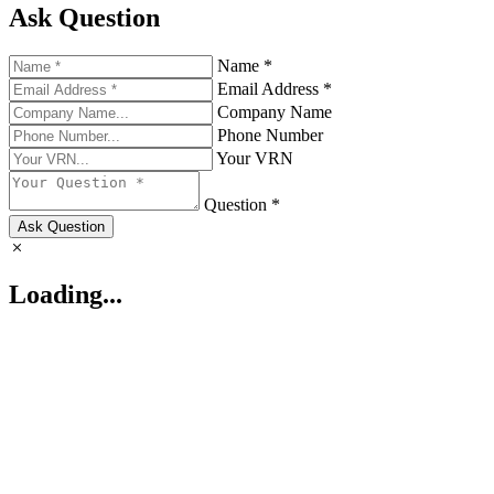
Ask Question
Name *
Email Address *
Company Name
Phone Number
Your VRN
Question *
Ask Question
Loading...