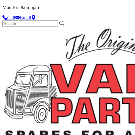
Mon-Fri: 8am-5pm
Call
Email