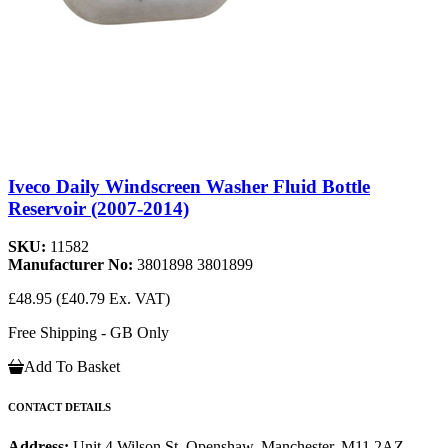
Iveco Daily Windscreen Washer Fluid Bottle
Reservoir (2007-2014)
SKU:
11582
Manufacturer No:
3801898 3801899
£48.95
(£40.79 Ex. VAT)
Free Shipping - GB Only
Add To Basket
CONTACT DETAILS
Address:
Unit 4 Wilson St, Openshaw, Manchester, M11 2AZ