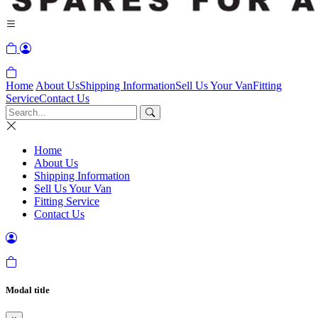
Home
About Us
Shipping Information
Sell Us Your Van
Fitting
Service
Contact Us
Home
About Us
Shipping Information
Sell Us Your Van
Fitting Service
Contact Us
Modal title