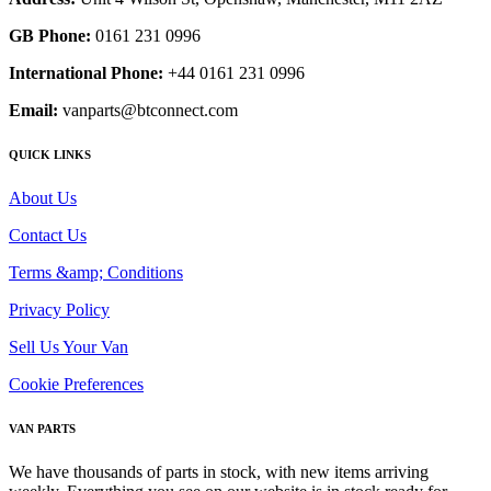
GB Phone:
0161 231 0996
International Phone:
+44 0161 231 0996
Email:
vanparts@btconnect.com
QUICK LINKS
About Us
Contact Us
Terms &amp; Conditions
Privacy Policy
Sell Us Your Van
Cookie Preferences
VAN PARTS
We have thousands of parts in stock, with new items arriving