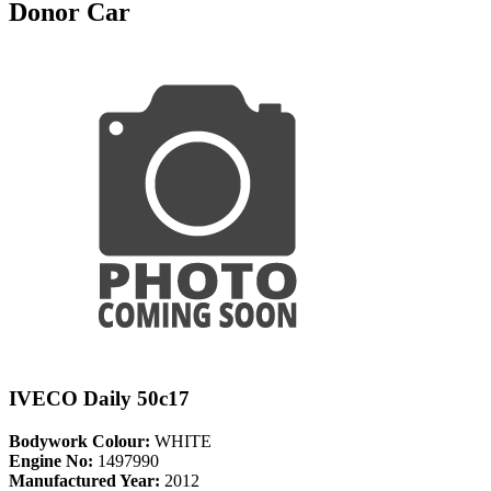
Donor Car
IVECO Daily 50c17
Bodywork Colour:
WHITE
Engine No:
1497990
Manufactured Year:
2012