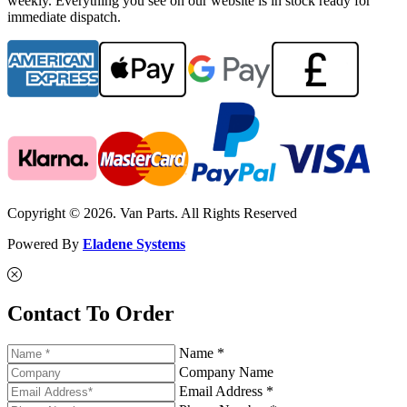
weekly. Everything you see on our website is in stock ready for
immediate dispatch.
Copyright © 2026. Van Parts. All Rights Reserved
Powered By
Eladene Systems
Contact To Order
Name *
Company Name
Email Address *