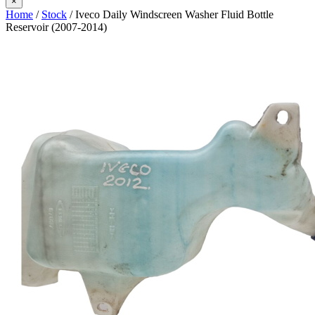
×
Home
/
Stock
/ Iveco Daily Windscreen Washer Fluid Bottle
Reservoir (2007-2014)