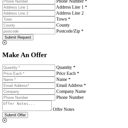
Phone Number *
Address Line 1 *
Address Line 2
Town *
County
Postcode/Zip *
Submit Request
Make An Offer
Quantity *
Price Each *
Name *
Email Address *
Company Name
Phone Number
Offer Notes
Submit Offer