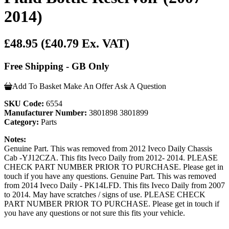
2014)
£48.95
(£40.79 Ex. VAT)
Free Shipping - GB Only
Add To Basket
Make An Offer
Ask A Question
SKU Code:
6554
Manufacturer Number:
3801898 3801899
Category:
Parts
Notes:
Genuine Part. This was removed from 2012 Iveco Daily Chassis
Cab -YJ12CZA. This fits Iveco Daily from 2012- 2014. PLEASE
CHECK PART NUMBER PRIOR TO PURCHASE. Please get in
touch if you have any questions. Genuine Part. This was removed
from 2014 Iveco Daily - PK14LFD. This fits Iveco Daily from 2007
to 2014. May have scratches / signs of use. PLEASE CHECK
PART NUMBER PRIOR TO PURCHASE. Please get in touch if
you have any questions or not sure this fits your vehicle.