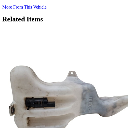
More From This Vehicle
Related Items