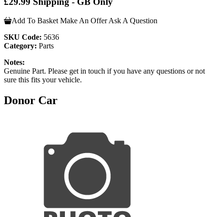
£29.99 Shipping - GB Only
Add To Basket
Make An Offer
Ask A Question
SKU Code:
5636
Category:
Parts
Notes:
Genuine Part. Please get in touch if you have any questions or not
sure this fits your vehicle.
Donor Car