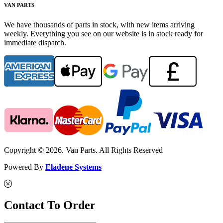
VAN PARTS
We have thousands of parts in stock, with new items arriving
weekly. Everything you see on our website is in stock ready for
immediate dispatch.
Copyright © 2026. Van Parts. All Rights Reserved
Powered By
Eladene Systems
Contact To Order