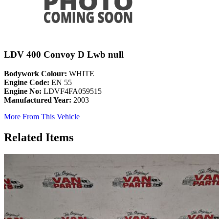
LDV 400 Convoy D Lwb null
Bodywork Colour:
WHITE
Engine Code:
EN 55
Engine No:
LDVF4FA059515
Manufactured Year:
2003
More From This Vehicle
Related Items