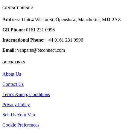
CONTACT DETAILS
Address:
Unit 4 Wilson St, Openshaw, Manchester, M11 2AZ
GB Phone:
0161 231 0996
International Phone:
+44 0161 231 0996
Email:
vanparts@btconnect.com
QUICK LINKS
About Us
Contact Us
Terms &amp; Conditions
Privacy Policy
Sell Us Your Van
Cookie Preferences