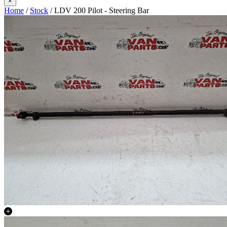
×
Home
/
Stock
/ LDV 200 Pilot - Steering Bar