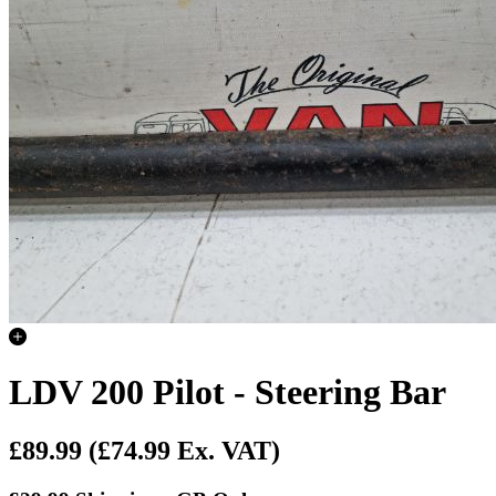
LDV 200 Pilot - Steering Bar
£89.99
(£74.99 Ex. VAT)