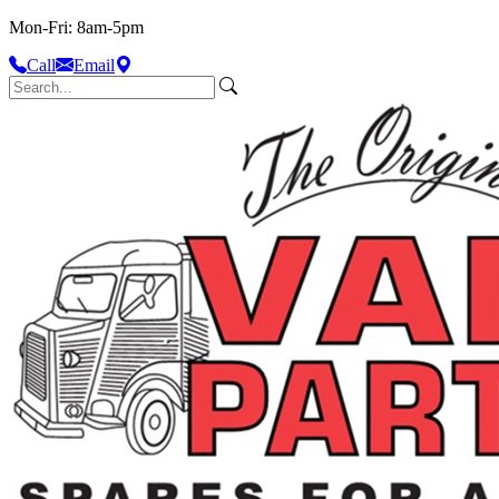
Mon-Fri: 8am-5pm
Call
Email