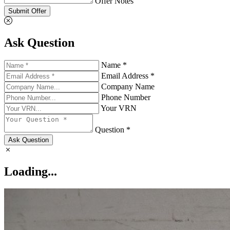
Offer Notes
Submit Offer
Ask Question
Name *
Email Address *
Company Name
Phone Number
Your VRN
Question *
Ask Question
Loading...