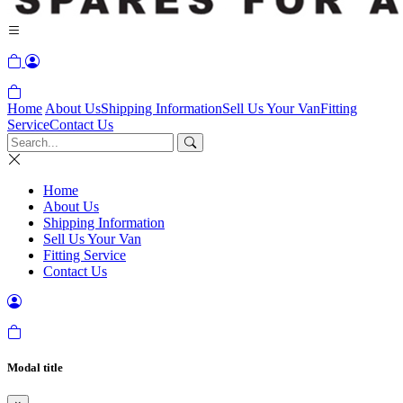
Home
About Us
Shipping Information
Sell Us Your Van
Fitting
Service
Contact Us
Home
About Us
Shipping Information
Sell Us Your Van
Fitting Service
Contact Us
Modal title