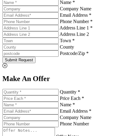
Name *
Company Name
Email Address *
Phone Number *
Address Line 1 *
Address Line 2
Town *
County
Postcode/Zip *
Submit Request
Make An Offer
Quantity *
Price Each *
Name *
Email Address *
Company Name
Phone Number