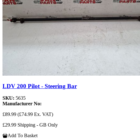
LDV 200 Pilot - Steering Bar
SKU:
5635
Manufacturer No:
£89.99
(£74.99 Ex. VAT)
£29.99 Shipping - GB Only
Add To Basket