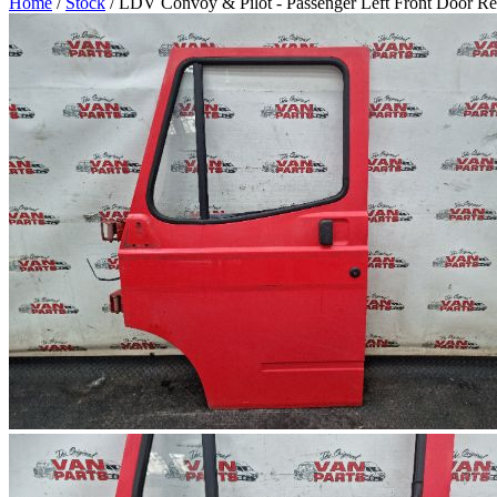
Home
/
Stock
/ LDV Convoy & Pilot - Passenger Left Front Door R