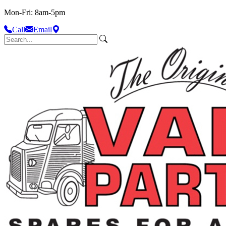
Mon-Fri: 8am-5pm
Call
Email