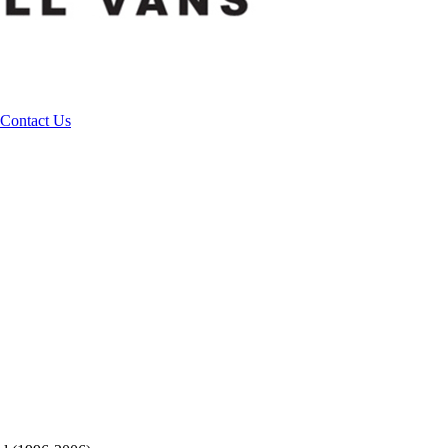
Contact Us