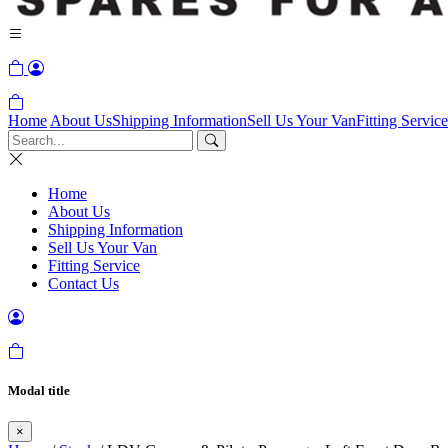
Home
About Us
Shipping Information
Sell Us Your Van
Fitting Service
Home
About Us
Shipping Information
Sell Us Your Van
Fitting Service
Contact Us
Modal title
×