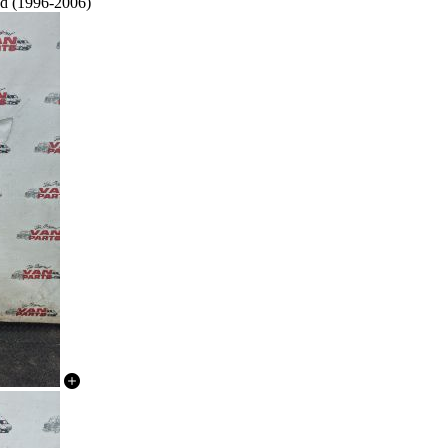
ed (1996-2006)