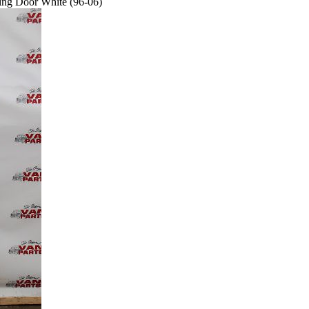
ing Door White (96-06)