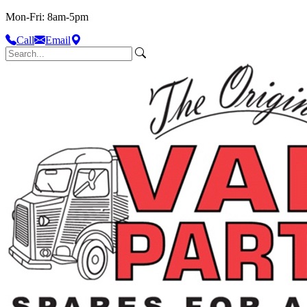
Mon-Fri: 8am-5pm
Call
Email