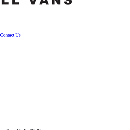
Contact Us