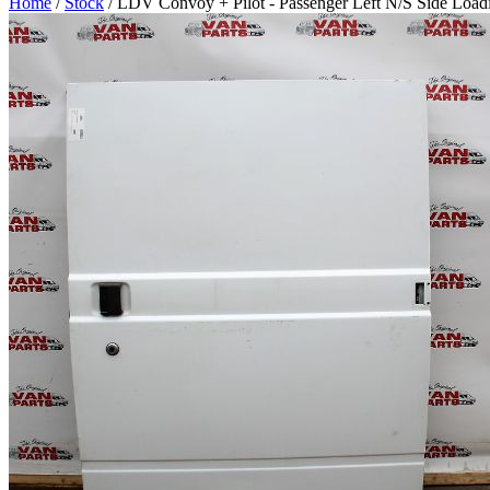
Home
/
Stock
/ LDV Convoy + Pilot - Passenger Left N/S Side Load