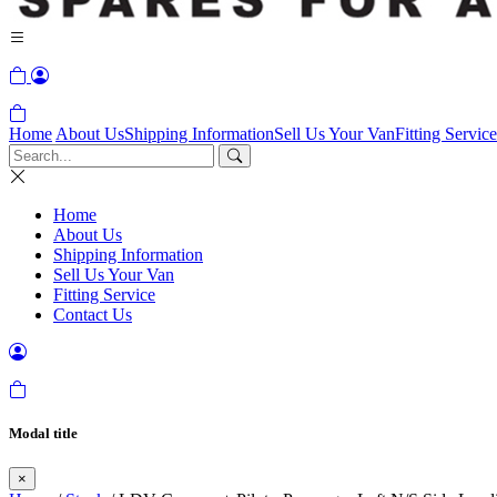
Home
About Us
Shipping Information
Sell Us Your Van
Fitting Service
Home
About Us
Shipping Information
Sell Us Your Van
Fitting Service
Contact Us
Modal title
×