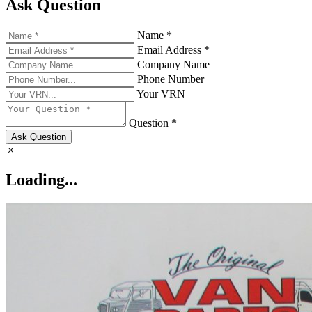
Ask Question
Name *
Email Address *
Company Name
Phone Number
Your VRN
Question *
Ask Question
Loading...