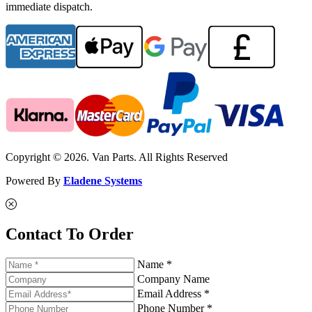
immediate dispatch.
Copyright © 2026. Van Parts. All Rights Reserved
Powered By
Eladene Systems
Contact To Order
Name *
Company Name
Email Address *
Phone Number *