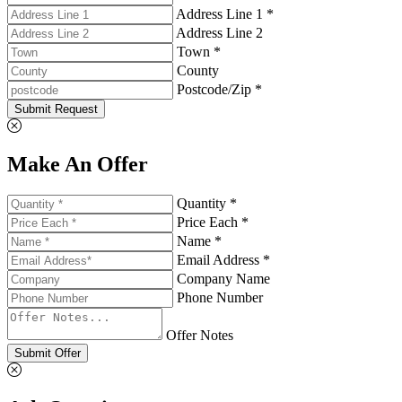
Address Line 1 *
Address Line 2
Town *
County
Postcode/Zip *
Submit Request
Make An Offer
Quantity *
Price Each *
Name *
Email Address *
Company Name
Phone Number
Offer Notes
Submit Offer