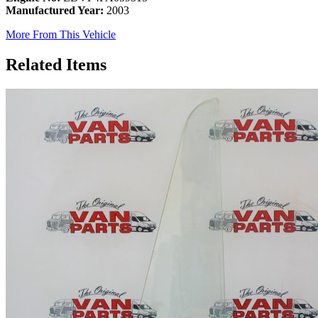
Manufactured Year:
2003
More From This Vehicle
Related Items