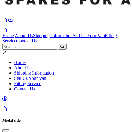
Home
About Us
Shipping Information
Sell Us Your Van
Fitting
Service
Contact Us
Home
About Us
Shipping Information
Sell Us Your Van
Fitting Service
Contact Us
Modal title