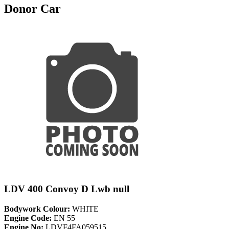
Donor Car
LDV 400 Convoy D Lwb null
Bodywork Colour:
WHITE
Engine Code:
EN 55
Engine No:
LDVF4FA059515