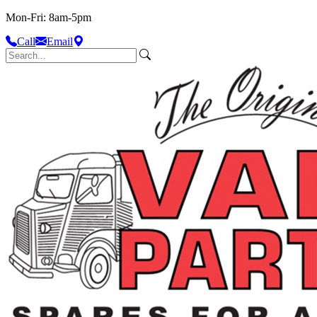
Mon-Fri: 8am-5pm
Call
Email