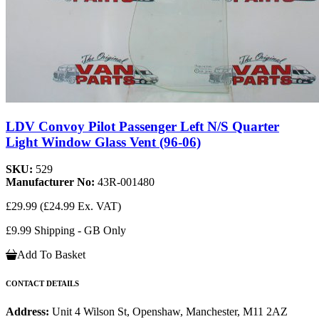
LDV Convoy Pilot Passenger Left N/S Quarter
Light Window Glass Vent (96-06)
SKU:
529
Manufacturer No:
43R-001480
£29.99
(£24.99 Ex. VAT)
£9.99 Shipping - GB Only
Add To Basket
CONTACT DETAILS
Address:
Unit 4 Wilson St, Openshaw, Manchester, M11 2AZ