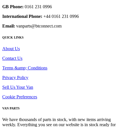
GB Phone:
0161 231 0996
International Phone:
+44 0161 231 0996
Email:
vanparts@btconnect.com
QUICK LINKS
About Us
Contact Us
Terms &amp; Conditions
Privacy Policy
Sell Us Your Van
Cookie Preferences
VAN PARTS
We have thousands of parts in stock, with new items arriving
weekly. Everything you see on our website is in stock ready for