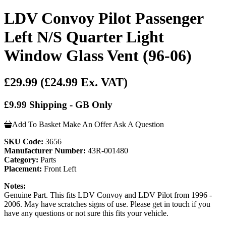
LDV Convoy Pilot Passenger
Left N/S Quarter Light
Window Glass Vent (96-06)
£29.99
(£24.99 Ex. VAT)
£9.99 Shipping - GB Only
Add To Basket
Make An Offer
Ask A Question
SKU Code:
3656
Manufacturer Number:
43R-001480
Category:
Parts
Placement:
Front Left
Notes:
Genuine Part. This fits LDV Convoy and LDV Pilot from 1996 -
2006. May have scratches signs of use. Please get in touch if you
have any questions or not sure this fits your vehicle.