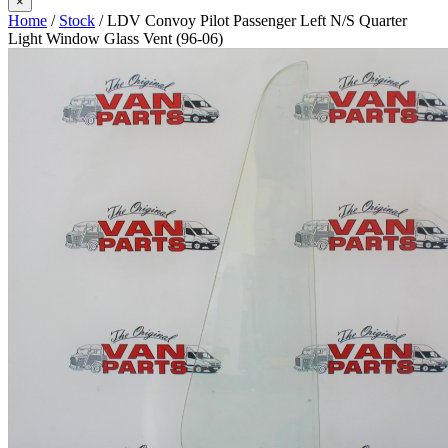
×
Home
/
Stock
/ LDV Convoy Pilot Passenger Left N/S Quarter
Light Window Glass Vent (96-06)