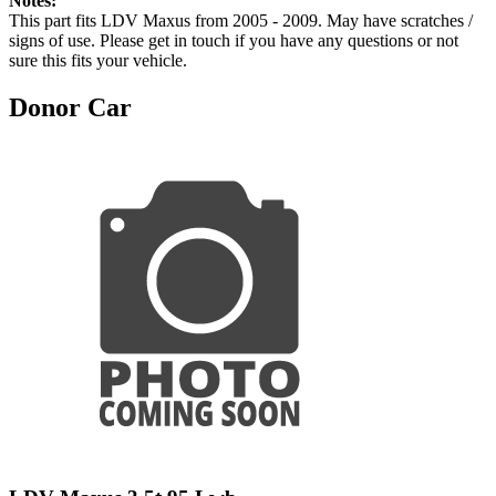
Notes:
This part fits LDV Maxus from 2005 - 2009. May have scratches /
signs of use. Please get in touch if you have any questions or not
sure this fits your vehicle.
Donor Car