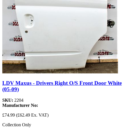
LDV Maxus - Drivers Right O/S Front Door White
(05-09)
SKU:
2204
Manufacturer No:
£74.99
(£62.49 Ex. VAT)
Collection Only