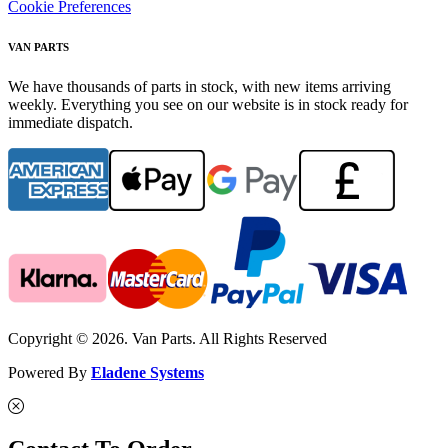
Cookie Preferences
VAN PARTS
We have thousands of parts in stock, with new items arriving
weekly. Everything you see on our website is in stock ready for
immediate dispatch.
Copyright © 2026. Van Parts. All Rights Reserved
Powered By
Eladene Systems