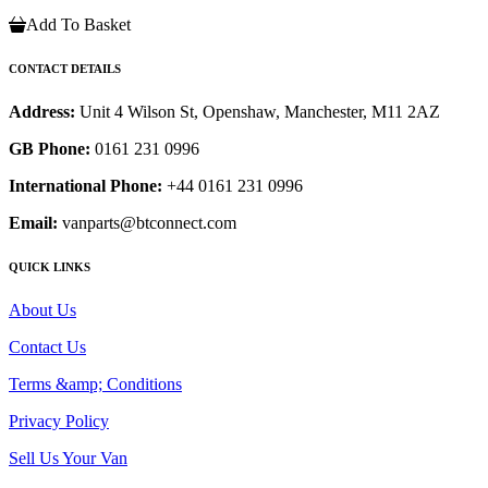
Add To Basket
CONTACT DETAILS
Address:
Unit 4 Wilson St, Openshaw, Manchester, M11 2AZ
GB Phone:
0161 231 0996
International Phone:
+44 0161 231 0996
Email:
vanparts@btconnect.com
QUICK LINKS
About Us
Contact Us
Terms &amp; Conditions
Privacy Policy
Sell Us Your Van