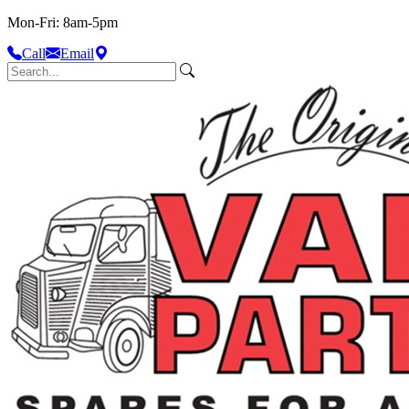
Mon-Fri: 8am-5pm
Call
Email