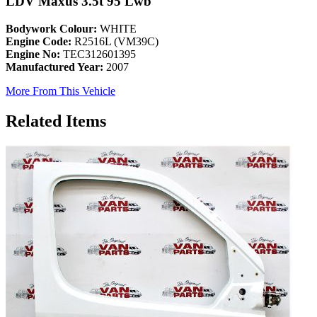
LDV Maxus 3.5t 95 Lwb
Bodywork Colour:
WHITE
Engine Code:
R2516L (VM39C)
Engine No:
TEC312601395
Manufactured Year:
2007
More From This Vehicle
Related Items