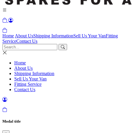
Home
About Us
Shipping Information
Sell Us Your Van
Fitting
Service
Contact Us
Home
About Us
Shipping Information
Sell Us Your Van
Fitting Service
Contact Us
Modal title