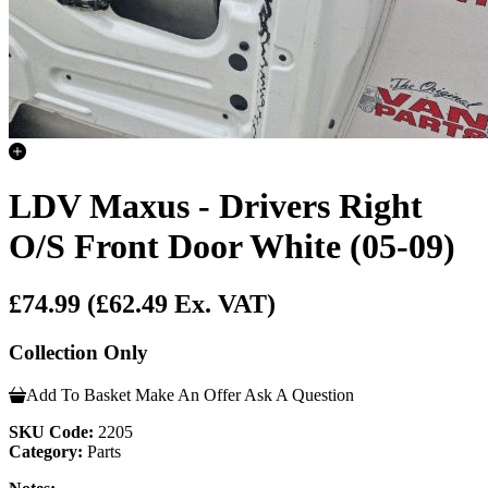
LDV Maxus - Drivers Right
O/S Front Door White (05-09)
£74.99
(£62.49 Ex. VAT)
Collection Only
Add To Basket
Make An Offer
Ask A Question
SKU Code:
2205
Category:
Parts