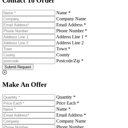
Contact To Order
Name *
Company Name
Email Address *
Phone Number *
Address Line 1 *
Address Line 2
Town *
County
Postcode/Zip *
Submit Request
Make An Offer
Quantity *
Price Each *
Name *
Email Address *
Company Name
Phone Number