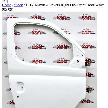
×
Home
/
Stock
/ LDV Maxus - Drivers Right O/S Front Door White
(05-09)