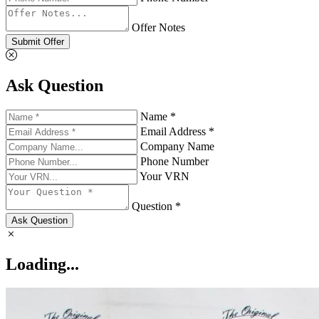
Offer Notes
Submit Offer
Ask Question
Name *
Email Address *
Company Name
Phone Number
Your VRN
Question *
Ask Question
Loading...