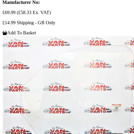
Manufacturer No:
£69.99
(£58.33 Ex. VAT)
£14.99 Shipping - GB Only
Add To Basket