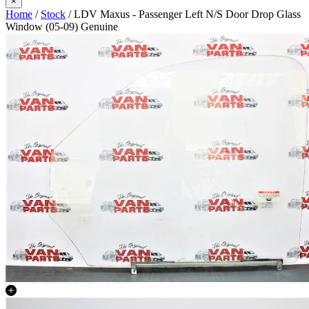
×
Home
/
Stock
/ LDV Maxus - Passenger Left N/S Door Drop Glass
Window (05-09) Genuine