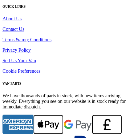
QUICK LINKS
About Us
Contact Us
Terms &amp; Conditions
Privacy Policy
Sell Us Your Van
Cookie Preferences
VAN PARTS
We have thousands of parts in stock, with new items arriving
weekly. Everything you see on our website is in stock ready for
immediate dispatch.