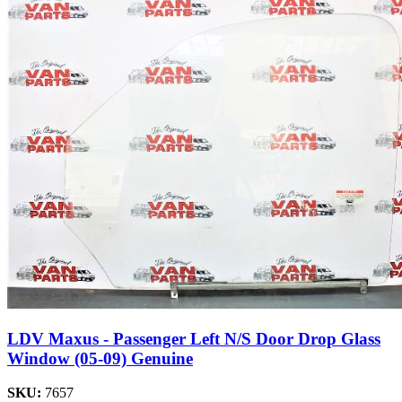
LDV Maxus - Passenger Left N/S Door Drop Glass
Window (05-09) Genuine
SKU:
7657