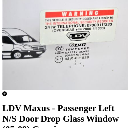
LDV Maxus - Passenger Left
N/S Door Drop Glass Window