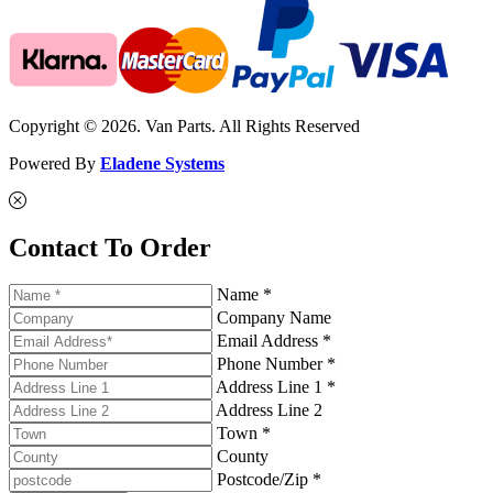
Copyright © 2026. Van Parts. All Rights Reserved
Powered By
Eladene Systems
Contact To Order
Name *
Company Name
Email Address *
Phone Number *
Address Line 1 *
Address Line 2
Town *
County
Postcode/Zip *