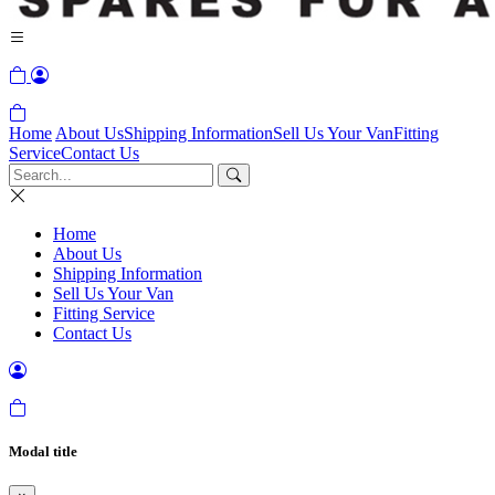
Home
About Us
Shipping Information
Sell Us Your Van
Fitting
Service
Contact Us
Home
About Us
Shipping Information
Sell Us Your Van
Fitting Service
Contact Us
Modal title