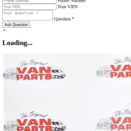
Phone Number
Your VRN
Question *
Ask Question
Loading...