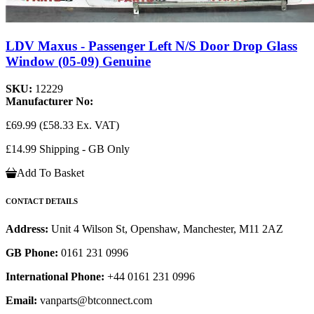
LDV Maxus - Passenger Left N/S Door Drop Glass
Window (05-09) Genuine
SKU:
12229
Manufacturer No:
£69.99
(£58.33 Ex. VAT)
£14.99 Shipping - GB Only
Add To Basket
CONTACT DETAILS
Address:
Unit 4 Wilson St, Openshaw, Manchester, M11 2AZ
GB Phone:
0161 231 0996
International Phone:
+44 0161 231 0996
Email:
vanparts@btconnect.com