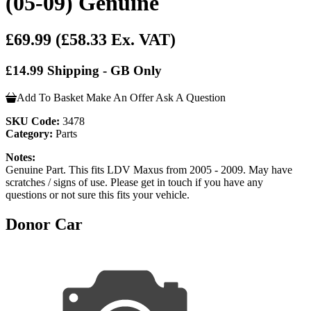
(05-09) Genuine
£69.99
(£58.33 Ex. VAT)
£14.99 Shipping - GB Only
Add To Basket
Make An Offer
Ask A Question
SKU Code:
3478
Category:
Parts
Notes:
Genuine Part. This fits LDV Maxus from 2005 - 2009. May have
scratches / signs of use. Please get in touch if you have any
questions or not sure this fits your vehicle.
Donor Car