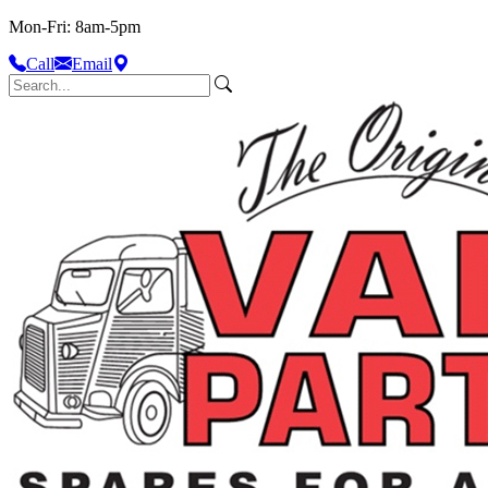
Mon-Fri: 8am-5pm
Call
Email