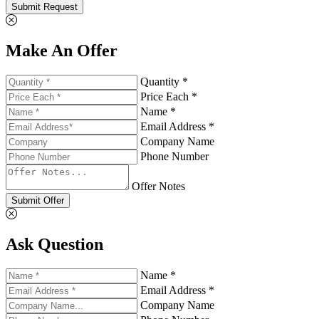
Submit Request
Make An Offer
Quantity *
Price Each *
Name *
Email Address *
Company Name
Phone Number
Offer Notes
Submit Offer
Ask Question
Name *
Email Address *
Company Name