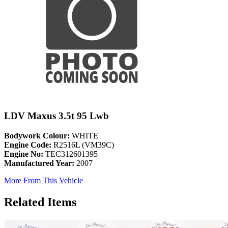
LDV Maxus 3.5t 95 Lwb
Bodywork Colour:
WHITE
Engine Code:
R2516L (VM39C)
Engine No:
TEC312601395
Manufactured Year:
2007
More From This Vehicle
Related Items