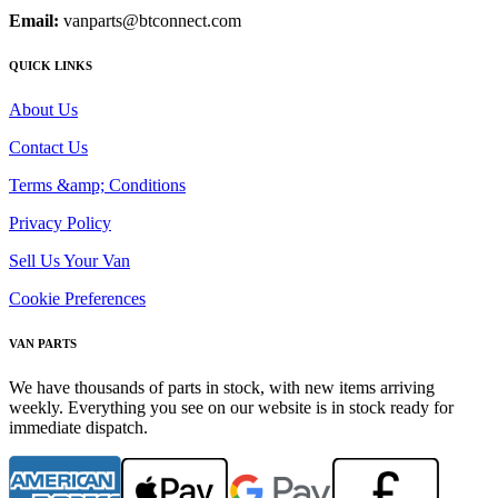
Email:
vanparts@btconnect.com
QUICK LINKS
About Us
Contact Us
Terms &amp; Conditions
Privacy Policy
Sell Us Your Van
Cookie Preferences
VAN PARTS
We have thousands of parts in stock, with new items arriving
weekly. Everything you see on our website is in stock ready for
immediate dispatch.