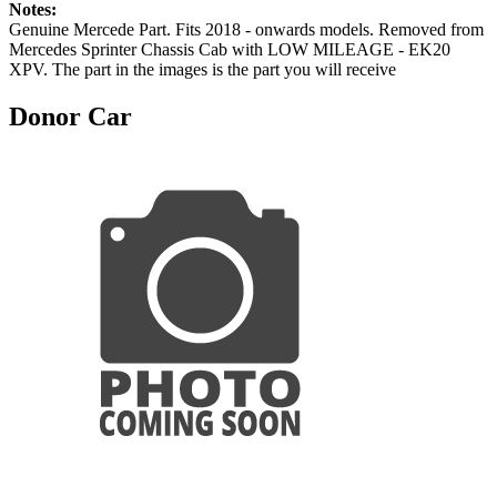
Notes:
Genuine Mercede Part. Fits 2018 - onwards models. Removed from
Mercedes Sprinter Chassis Cab with LOW MILEAGE - EK20
XPV. The part in the images is the part you will receive
Donor Car