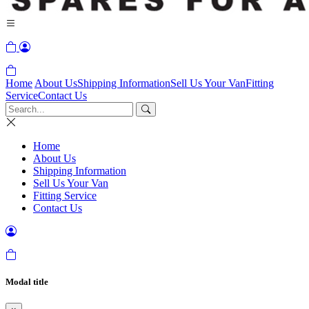
Home
About Us
Shipping Information
Sell Us Your Van
Fitting
Service
Contact Us
Home
About Us
Shipping Information
Sell Us Your Van
Fitting Service
Contact Us
Modal title