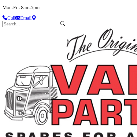
Mon-Fri: 8am-5pm
Call
Email