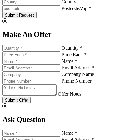
County
Postcode/Zip *
Submit Request
Make An Offer
Quantity *
Price Each *
Name *
Email Address *
Company Name
Phone Number
Offer Notes
Submit Offer
Ask Question
Name *
Email Address *