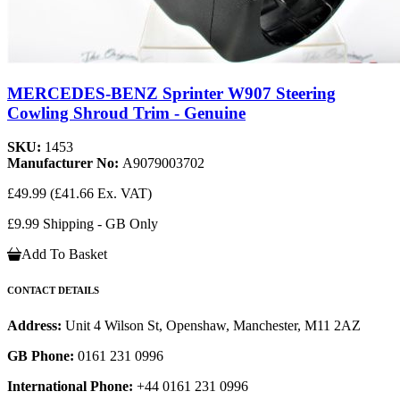
MERCEDES-BENZ Sprinter W907 Steering
Cowling Shroud Trim - Genuine
SKU:
1453
Manufacturer No:
A9079003702
£49.99
(£41.66 Ex. VAT)
£9.99 Shipping - GB Only
Add To Basket
CONTACT DETAILS
Address:
Unit 4 Wilson St, Openshaw, Manchester, M11 2AZ
GB Phone:
0161 231 0996
International Phone:
+44 0161 231 0996