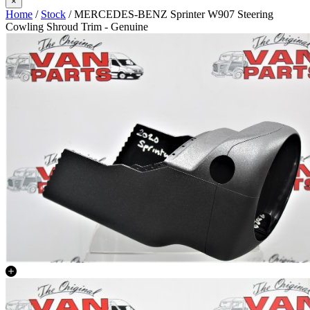
×
Home
/
Stock
/ MERCEDES-BENZ Sprinter W907 Steering
Cowling Shroud Trim - Genuine