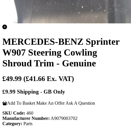
MERCEDES-BENZ Sprinter
W907 Steering Cowling
Shroud Trim - Genuine
£49.99
(£41.66 Ex. VAT)
£9.99 Shipping - GB Only
Add To Basket
Make An Offer
Ask A Question
SKU Code:
460
Manufacturer Number:
A9079003702
Category:
Parts