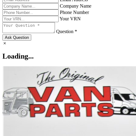
Company Name
Phone Number
Your VRN
Question *
Ask Question
Loading...