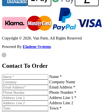
Copyright © 2026. Van Parts. All Rights Reserved
Powered By
Eladene Systems
Contact To Order
Name *
Company Name
Email Address *
Phone Number *
Address Line 1 *
Address Line 2
Town *