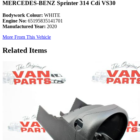
MERCEDES-BENZ Sprinter 314 Cdi VS30
Bodywork Colour:
WHITE
Engine No:
65195835141701
Manufactured Year:
2020
More From This Vehicle
Related Items