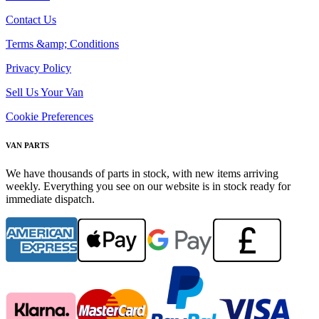
Contact Us
Terms &amp; Conditions
Privacy Policy
Sell Us Your Van
Cookie Preferences
VAN PARTS
We have thousands of parts in stock, with new items arriving
weekly. Everything you see on our website is in stock ready for
immediate dispatch.