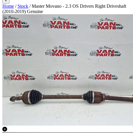
×
Home
/
Stock
/ Master Movano - 2.3 OS Drivers Right Driveshaft
(2010-2019) Genuine