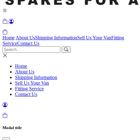
Home
About Us
Shipping Information
Sell Us Your Van
Fitting
Service
Contact Us
Home
About Us
Shipping Information
Sell Us Your Van
Fitting Service
Contact Us
Modal title