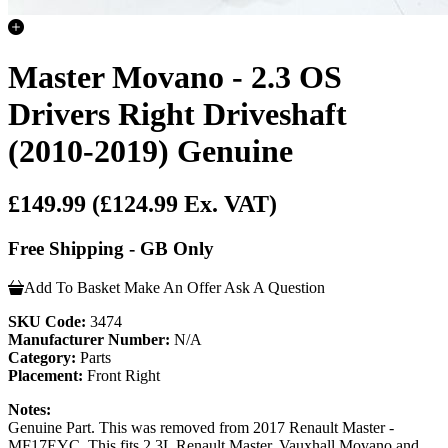
Master Movano - 2.3 OS
Drivers Right Driveshaft
(2010-2019) Genuine
£149.99
(£124.99 Ex. VAT)
Free Shipping - GB Only
Add To Basket
Make An Offer
Ask A Question
SKU Code:
3474
Manufacturer Number:
N/A
Category:
Parts
Placement:
Front Right
Notes:
Genuine Part. This was removed from 2017 Renault Master -
MF17EYC. This fits 2.3L Renault Master, Vauxhall Movano and