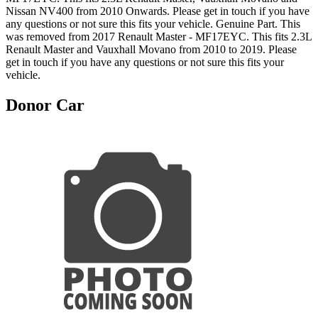
Nissan NV400 from 2010 Onwards. Please get in touch if you have
any questions or not sure this fits your vehicle. Genuine Part. This
was removed from 2017 Renault Master - MF17EYC. This fits 2.3L
Renault Master and Vauxhall Movano from 2010 to 2019. Please
get in touch if you have any questions or not sure this fits your
vehicle.
Donor Car