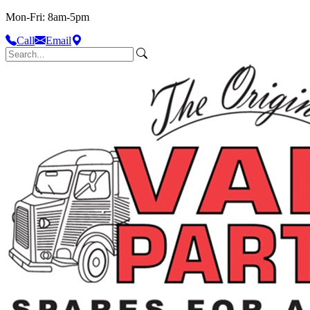
Mon-Fri: 8am-5pm
Call
Email