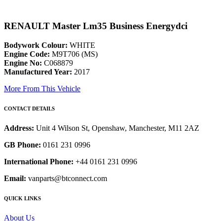
RENAULT Master Lm35 Business Energydci
Bodywork Colour:
WHITE
Engine Code:
M9T706 (MS)
Engine No:
C068879
Manufactured Year:
2017
More From This Vehicle
CONTACT DETAILS
Address:
Unit 4 Wilson St, Openshaw, Manchester, M11 2AZ
GB Phone:
0161 231 0996
International Phone:
+44 0161 231 0996
Email:
vanparts@btconnect.com
QUICK LINKS
About Us