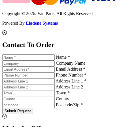
Copyright © 2026. Van Parts. All Rights Reserved
Powered By
Eladene Systems
Contact To Order
Name *
Company Name
Email Address *
Phone Number *
Address Line 1 *
Address Line 2
Town *
County
Postcode/Zip *
Submit Request