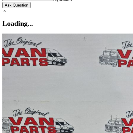
Ask Question
Loading...