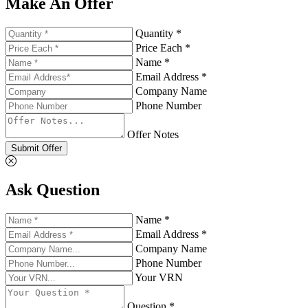
Make An Offer
Quantity *
Price Each *
Name *
Email Address *
Company Name
Phone Number
Offer Notes
Submit Offer
Ask Question
Name *
Email Address *
Company Name
Phone Number
Your VRN
Question *