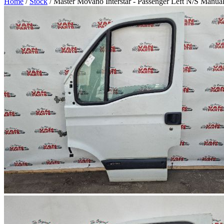
Home
/
Stock
/ Master Movano Interstar - Passenger Left N/S Manua