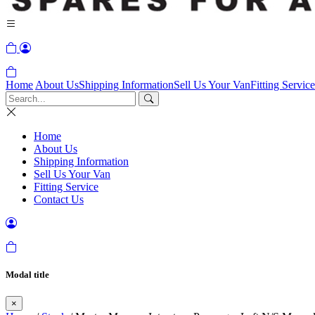
Home
About Us
Shipping Information
Sell Us Your Van
Fitting Service
Home
About Us
Shipping Information
Sell Us Your Van
Fitting Service
Contact Us
Modal title
×