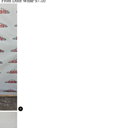
l Front Door White 97-10