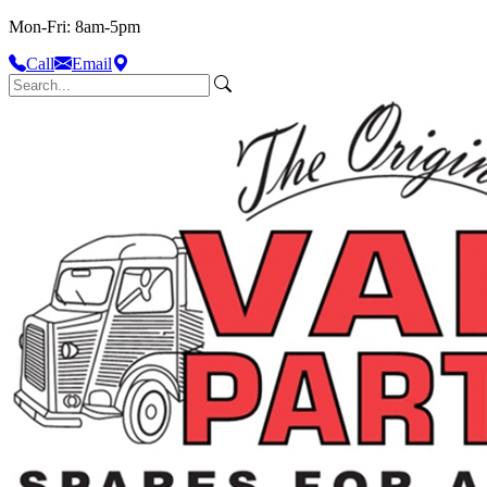
Mon-Fri: 8am-5pm
Call
Email