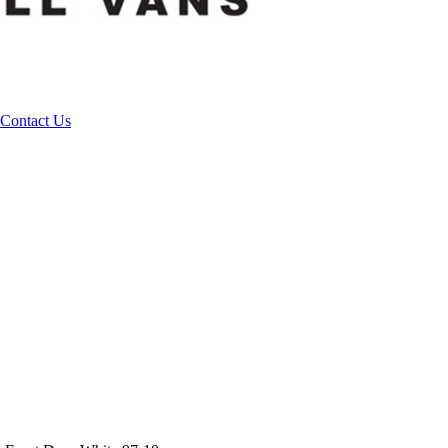
Contact Us