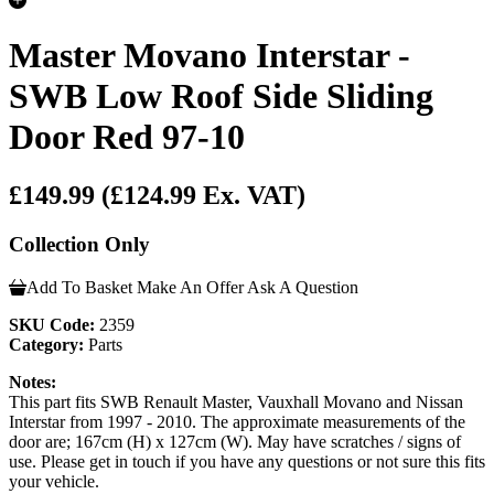
Master Movano Interstar -
SWB Low Roof Side Sliding
Door Red 97-10
£149.99
(£124.99 Ex. VAT)
Collection Only
Add To Basket
Make An Offer
Ask A Question
SKU Code:
2359
Category:
Parts
Notes:
This part fits SWB Renault Master, Vauxhall Movano and Nissan
Interstar from 1997 - 2010. The approximate measurements of the
door are; 167cm (H) x 127cm (W). May have scratches / signs of
use. Please get in touch if you have any questions or not sure this fits
your vehicle.