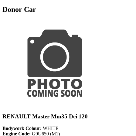
Donor Car
RENAULT Master Mm35 Dci 120
Bodywork Colour:
WHITE
Engine Code:
G9U650 (M1)