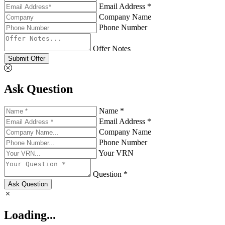
Email Address *
Company Name
Phone Number
Offer Notes
Submit Offer
Ask Question
Name *
Email Address *
Company Name
Phone Number
Your VRN
Question *
Ask Question
Loading...