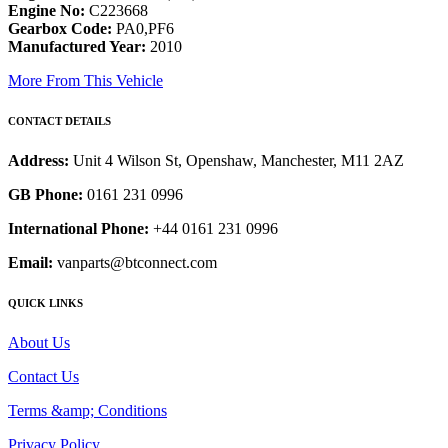
Engine No:
C223668
Gearbox Code:
PA0,PF6
Manufactured Year:
2010
More From This Vehicle
CONTACT DETAILS
Address:
Unit 4 Wilson St, Openshaw, Manchester, M11 2AZ
GB Phone:
0161 231 0996
International Phone:
+44 0161 231 0996
Email:
vanparts@btconnect.com
QUICK LINKS
About Us
Contact Us
Terms &amp; Conditions
Privacy Policy