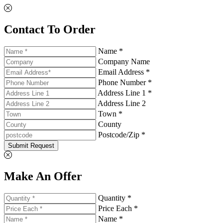
Contact To Order
Name *
Company Name
Email Address *
Phone Number *
Address Line 1 *
Address Line 2
Town *
County
Postcode/Zip *
Submit Request
Make An Offer
Quantity *
Price Each *
Name *