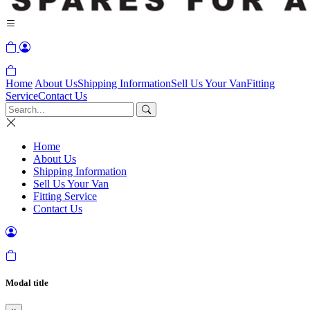
Home
About Us
Shipping Information
Sell Us Your Van
Fitting
Service
Contact Us
Home
About Us
Shipping Information
Sell Us Your Van
Fitting Service
Contact Us
Modal title