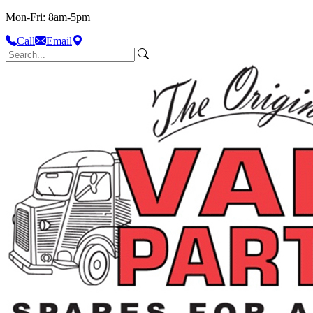
Mon-Fri: 8am-5pm
Call
Email