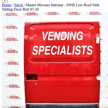
×
Home
/
Stock
/ Master Movano Interstar - SWB Low Roof Side
Sliding Door Red 97-10