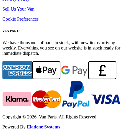
Sell Us Your Van
Cookie Preferences
VAN PARTS
We have thousands of parts in stock, with new items arriving
weekly. Everything you see on our website is in stock ready for
immediate dispatch.
Copyright © 2026. Van Parts. All Rights Reserved
Powered By
Eladene Systems