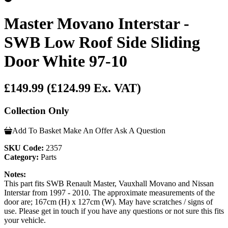
Master Movano Interstar -
SWB Low Roof Side Sliding
Door White 97-10
£149.99
(£124.99 Ex. VAT)
Collection Only
Add To Basket
Make An Offer
Ask A Question
SKU Code:
2357
Category:
Parts
Notes:
This part fits SWB Renault Master, Vauxhall Movano and Nissan
Interstar from 1997 - 2010. The approximate measurements of the
door are; 167cm (H) x 127cm (W). May have scratches / signs of
use. Please get in touch if you have any questions or not sure this fits
your vehicle.