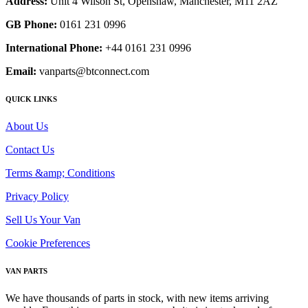
Address:
Unit 4 Wilson St, Openshaw, Manchester, M11 2AZ
GB Phone:
0161 231 0996
International Phone:
+44 0161 231 0996
Email:
vanparts@btconnect.com
QUICK LINKS
About Us
Contact Us
Terms &amp; Conditions
Privacy Policy
Sell Us Your Van
Cookie Preferences
VAN PARTS
We have thousands of parts in stock, with new items arriving