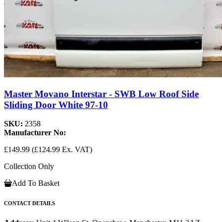
Master Movano Interstar - SWB Low Roof Side
Sliding Door White 97-10
SKU:
2358
Manufacturer No:
£149.99
(£124.99 Ex. VAT)
Collection Only
Add To Basket
CONTACT DETAILS