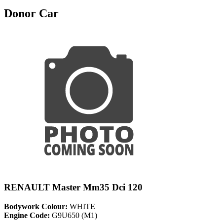
Donor Car
RENAULT Master Mm35 Dci 120
Bodywork Colour:
WHITE
Engine Code:
G9U650 (M1)