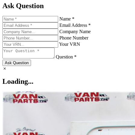
Ask Question
Name *
Email Address *
Company Name
Phone Number
Your VRN
Question *
Ask Question
Loading...