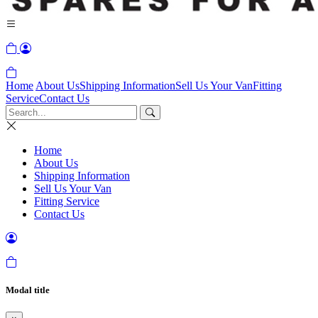
Home
About Us
Shipping Information
Sell Us Your Van
Fitting
Service
Contact Us
Home
About Us
Shipping Information
Sell Us Your Van
Fitting Service
Contact Us
Modal title