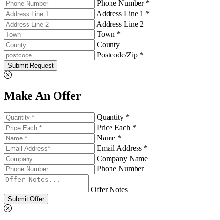
Phone Number *
Address Line 1 *
Address Line 2
Town *
County
Postcode/Zip *
Submit Request
Make An Offer
Quantity *
Price Each *
Name *
Email Address *
Company Name
Phone Number
Offer Notes
Submit Offer