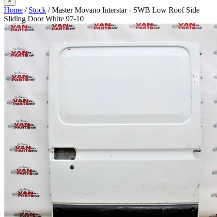
×
Home
/
Stock
/ Master Movano Interstar - SWB Low Roof Side
Sliding Door White 97-10