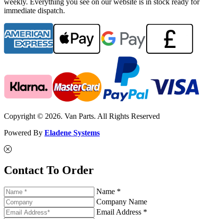
weekly. Everything you see on our website is in stock ready for
immediate dispatch.
Copyright © 2026. Van Parts. All Rights Reserved
Powered By
Eladene Systems
Contact To Order
Name *
Company Name
Email Address *