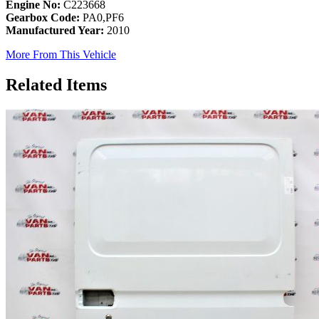
Engine No:
C223668
Gearbox Code:
PA0,PF6
Manufactured Year:
2010
More From This Vehicle
Related Items