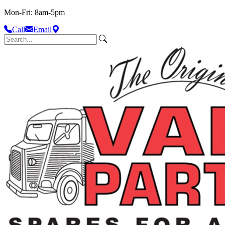
Mon-Fri: 8am-5pm
Call
Email