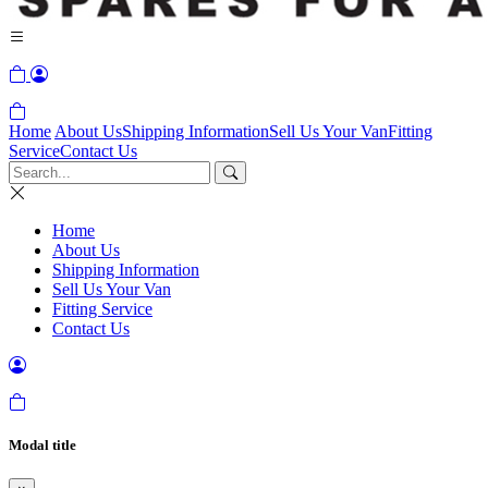
Home
About Us
Shipping Information
Sell Us Your Van
Fitting
Service
Contact Us
Home
About Us
Shipping Information
Sell Us Your Van
Fitting Service
Contact Us
Modal title