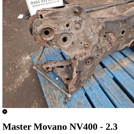
Master Movano NV400 - 2.3