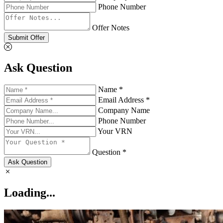
Phone Number
Offer Notes
Submit Offer
Ask Question
Name *
Email Address *
Company Name
Phone Number
Your VRN
Question *
Ask Question
Loading...