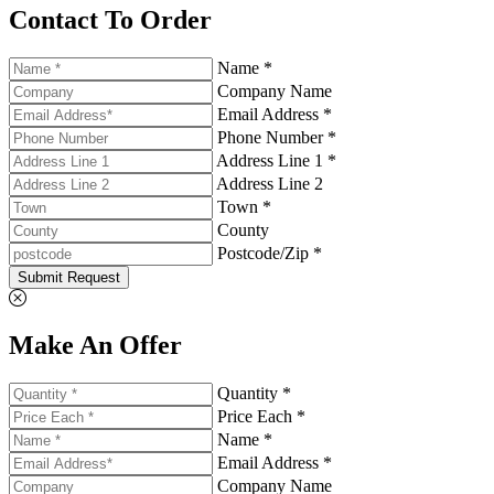
Contact To Order
Name *
Company Name
Email Address *
Phone Number *
Address Line 1 *
Address Line 2
Town *
County
Postcode/Zip *
Submit Request
Make An Offer
Quantity *
Price Each *
Name *
Email Address *
Company Name