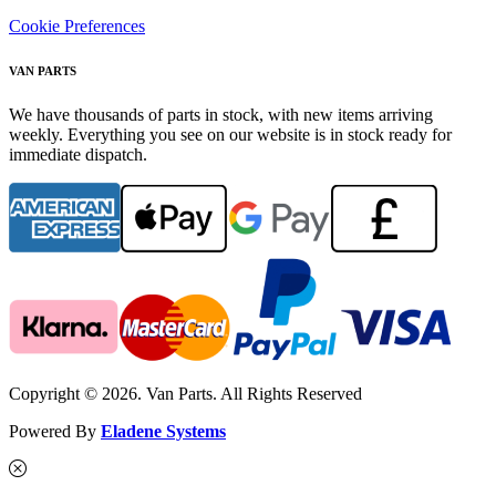
Cookie Preferences
VAN PARTS
We have thousands of parts in stock, with new items arriving
weekly. Everything you see on our website is in stock ready for
immediate dispatch.
Copyright © 2026. Van Parts. All Rights Reserved
Powered By
Eladene Systems