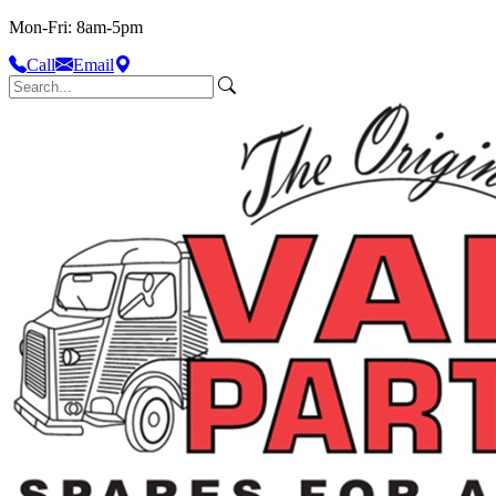
Mon-Fri: 8am-5pm
Call
Email