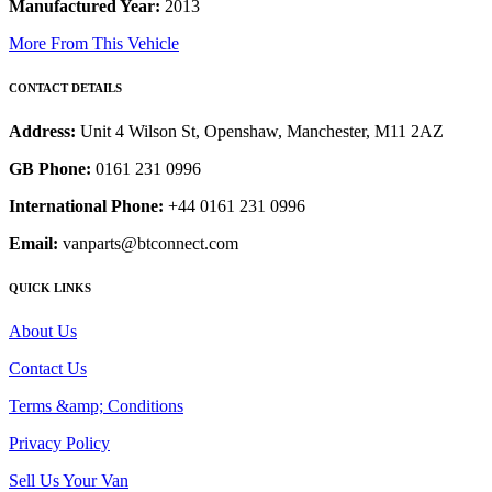
Manufactured Year:
2013
More From This Vehicle
CONTACT DETAILS
Address:
Unit 4 Wilson St, Openshaw, Manchester, M11 2AZ
GB Phone:
0161 231 0996
International Phone:
+44 0161 231 0996
Email:
vanparts@btconnect.com
QUICK LINKS
About Us
Contact Us
Terms &amp; Conditions
Privacy Policy
Sell Us Your Van