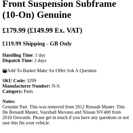
Front Suspension Subframe
(10-On) Genuine
£179.99
(£149.99 Ex. VAT)
£119.99 Shipping - GB Only
Handling Time
: 1 day
Dispatch Time
: 2 days
Add To Basket
Make An Offer
Ask A Question
SKU Code:
3299
Manufacturer Number:
N/A
Category:
Parts
Notes:
Genuine Part. This was removed from 2012 Renault Master. This
fits Renault Master, Vauxhall Movano and Nissan NV400 from
2010 Onwards. Please get in touch if you have any questions or not
sure this fits your vehicle.