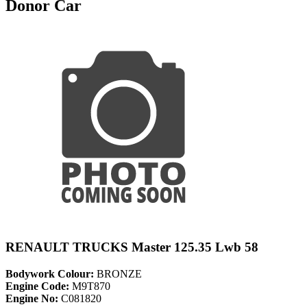
Donor Car
RENAULT TRUCKS Master 125.35 Lwb 58
Bodywork Colour:
BRONZE
Engine Code:
M9T870
Engine No:
C081820