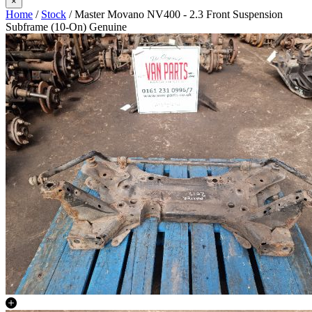
×
Home
/
Stock
/ Master Movano NV400 - 2.3 Front Suspension
Subframe (10-On) Genuine