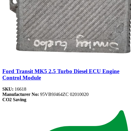
Ford Transit MK5 2.5 Turbo Diesel ECU Engine
Control Module
SKU:
16618
Manufacturer No:
95VB9J464ZC 02010020
CO2 Saving