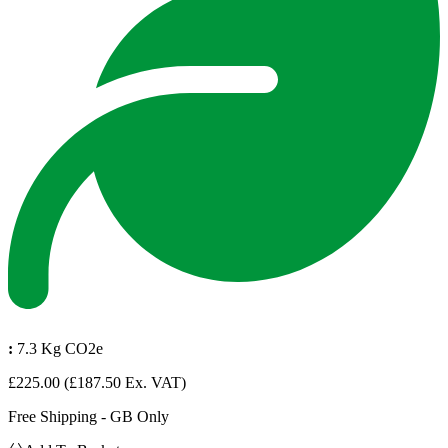
:
7.3 Kg CO2e
£225.00
(£187.50 Ex. VAT)
Free Shipping - GB Only