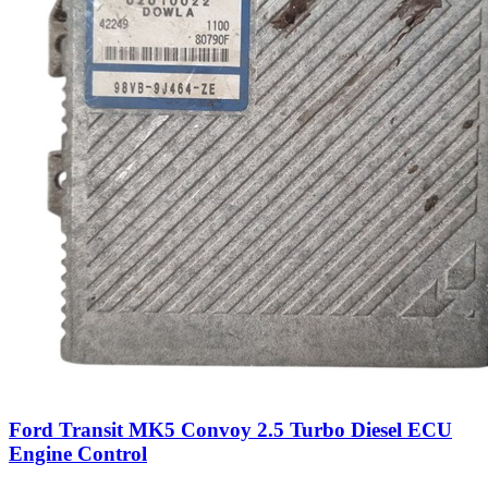
Ford Transit MK5 Convoy 2.5 Turbo Diesel ECU
Engine Control