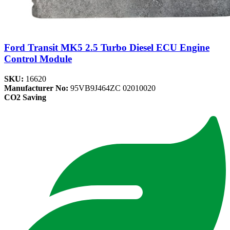
Ford Transit MK5 2.5 Turbo Diesel ECU Engine
Control Module
SKU:
16620
Manufacturer No:
95VB9J464ZC 02010020
CO2 Saving