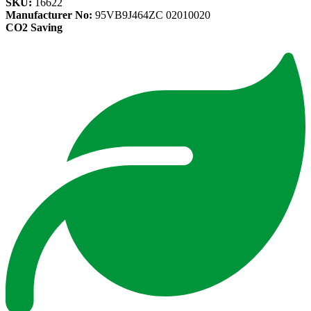
SKU:
16622
Manufacturer No:
95VB9J464ZC 02010020
CO2 Saving