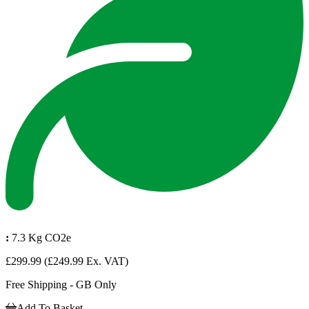
:
7.3 Kg CO2e
£299.99
(£249.99 Ex. VAT)
Free Shipping - GB Only
Add To Basket