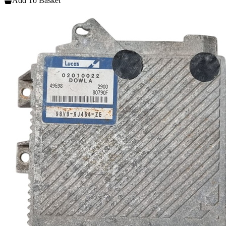
Add To Basket