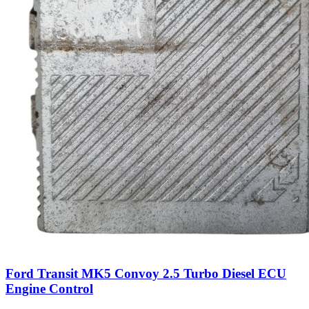
Ford Transit MK5 Convoy 2.5 Turbo Diesel ECU
Engine Control