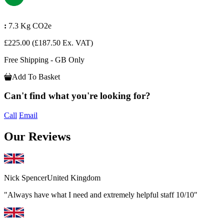
:
7.3 Kg CO2e
£225.00
(£187.50 Ex. VAT)
Free Shipping - GB Only
Add To Basket
Can't find what you're looking for?
Call
Email
Our Reviews
Nick Spencer
United Kingdom
"Always have what I need and extremely helpful staff 10/10"