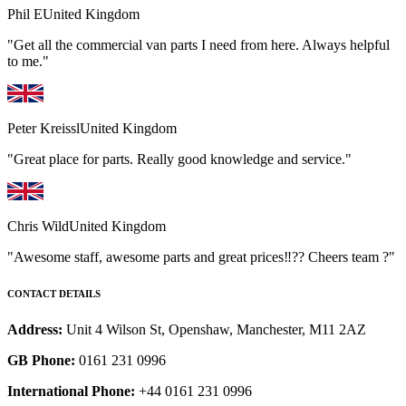
Phil E
United Kingdom
"Get all the commercial van parts I need from here. Always helpful
to me."
Peter Kreissl
United Kingdom
"Great place for parts. Really good knowledge and service."
Chris Wild
United Kingdom
"Awesome staff, awesome parts and great prices‼️?? Cheers team ?"
CONTACT DETAILS
Address:
Unit 4 Wilson St, Openshaw, Manchester, M11 2AZ
GB Phone:
0161 231 0996
International Phone:
+44 0161 231 0996