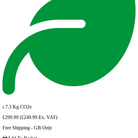
:
7.3 Kg CO2e
£299.99
(£249.99 Ex. VAT)
Free Shipping - GB Only