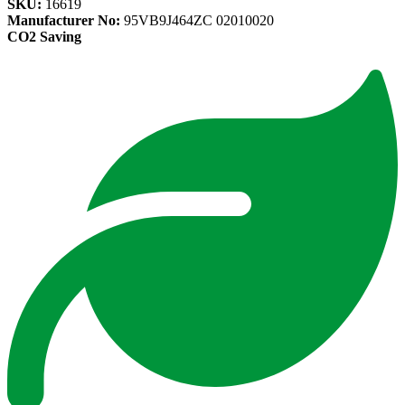
SKU:
16619
Manufacturer No:
95VB9J464ZC 02010020
CO2 Saving