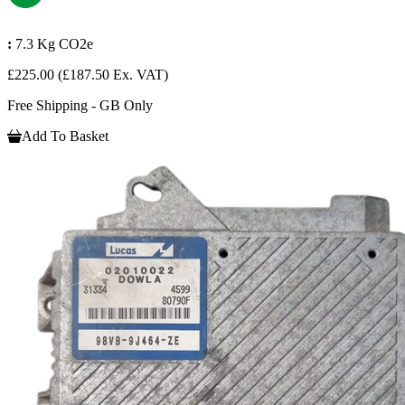
:
7.3 Kg CO2e
£225.00
(£187.50 Ex. VAT)
Free Shipping - GB Only
Add To Basket