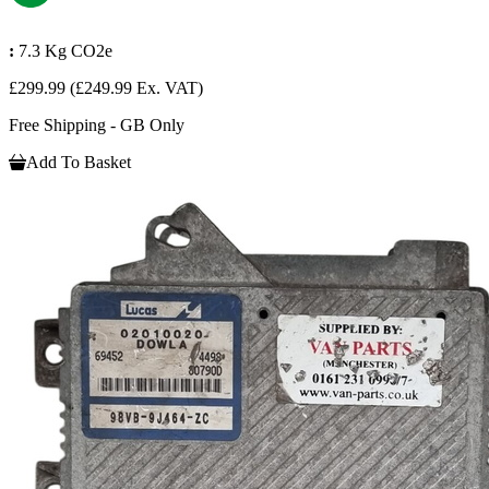
:
7.3 Kg CO2e
£299.99
(£249.99 Ex. VAT)
Free Shipping - GB Only
Add To Basket