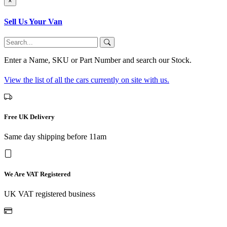
×
Sell Us Your Van
Enter a Name, SKU or Part Number and search our Stock.
View the list of all the cars currently on site with us.
Free UK Delivery
Same day shipping before 11am
We Are VAT Registered
UK VAT registered business