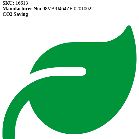
SKU:
16613
Manufacturer No:
98VB9J464ZE 02010022
CO2 Saving