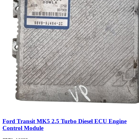
Ford Transit MK5 2.5 Turbo Diesel ECU Engine
Control Module