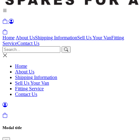
Home
About Us
Shipping Information
Sell Us Your Van
Fitting
Service
Contact Us
Home
About Us
Shipping Information
Sell Us Your Van
Fitting Service
Contact Us
Modal title