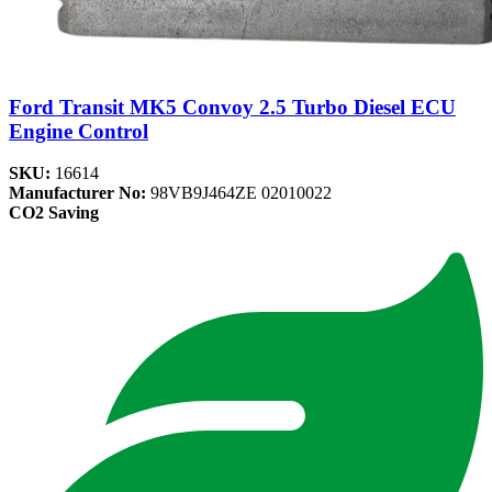
Ford Transit MK5 Convoy 2.5 Turbo Diesel ECU
Engine Control
SKU:
16614
Manufacturer No:
98VB9J464ZE 02010022
CO2 Saving