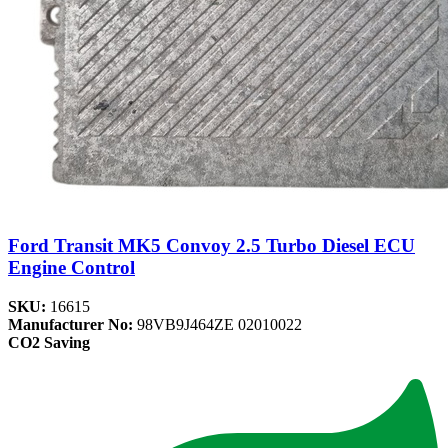
Ford Transit MK5 Convoy 2.5 Turbo Diesel ECU
Engine Control
SKU:
16615
Manufacturer No:
98VB9J464ZE 02010022
CO2 Saving