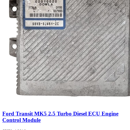
Ford Transit MK5 2.5 Turbo Diesel ECU Engine
Control Module