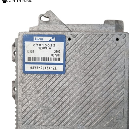
Add To Basket