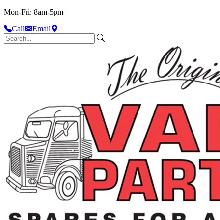
Mon-Fri: 8am-5pm
Call
Email