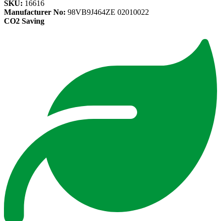
SKU:
16616
Manufacturer No:
98VB9J464ZE 02010022
CO2 Saving