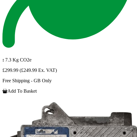
:
7.3 Kg CO2e
£299.99
(£249.99 Ex. VAT)
Free Shipping - GB Only
Add To Basket