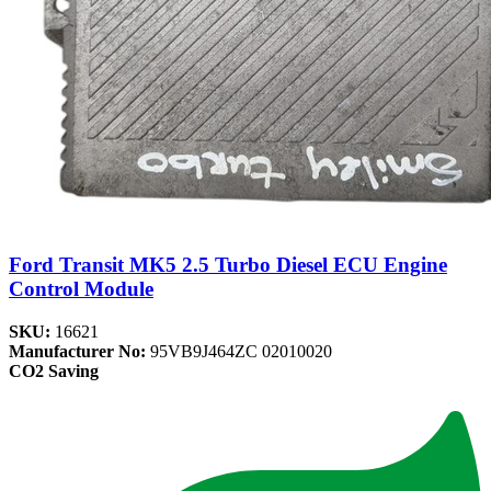
Ford Transit MK5 2.5 Turbo Diesel ECU Engine
Control Module
SKU:
16621
Manufacturer No:
95VB9J464ZC 02010020
CO2 Saving