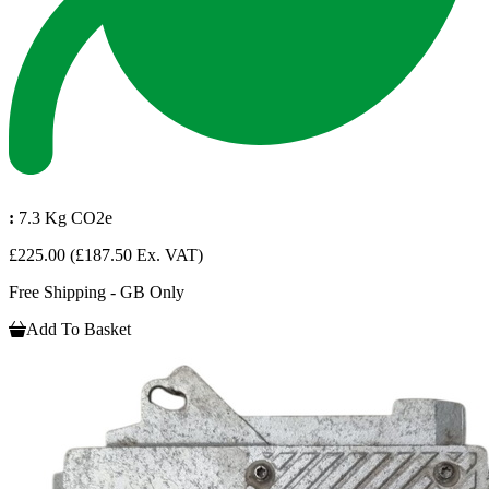
:
7.3 Kg CO2e
£225.00
(£187.50 Ex. VAT)
Free Shipping - GB Only
Add To Basket