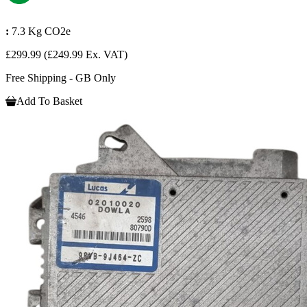
:
7.3 Kg CO2e
£299.99
(£249.99 Ex. VAT)
Free Shipping - GB Only
Add To Basket