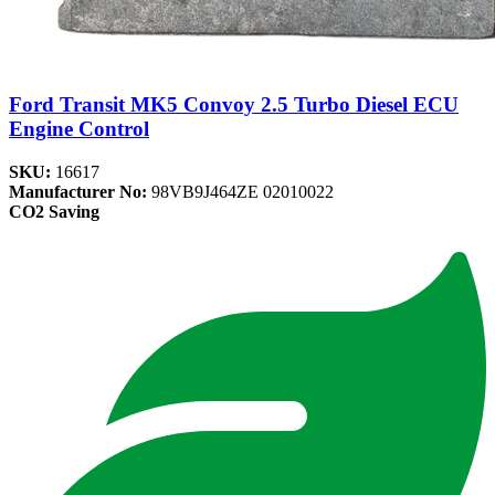
Ford Transit MK5 Convoy 2.5 Turbo Diesel ECU
Engine Control
SKU:
16617
Manufacturer No:
98VB9J464ZE 02010022
CO2 Saving