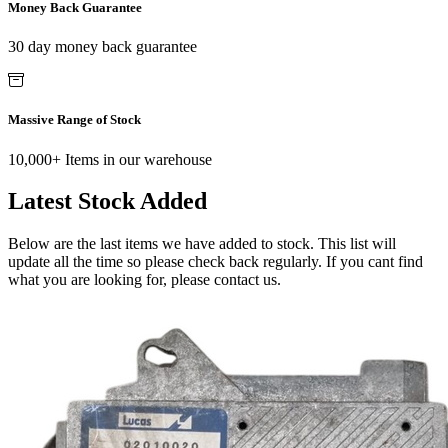
Money Back Guarantee
30 day money back guarantee
Massive Range of Stock
10,000+ Items in our warehouse
Latest Stock Added
Below are the last items we have added to stock. This list will
update all the time so please check back regularly. If you cant find
what you are looking for, please contact us.