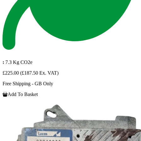
:
7.3 Kg CO2e
£225.00
(£187.50 Ex. VAT)
Free Shipping - GB Only
Add To Basket