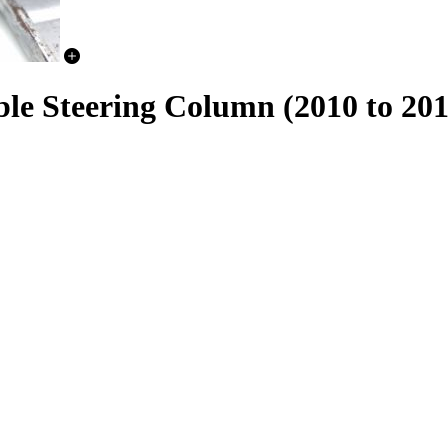
e Steering Column (2010 to 20