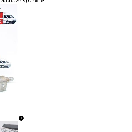
(2010 to 2019) Genuine