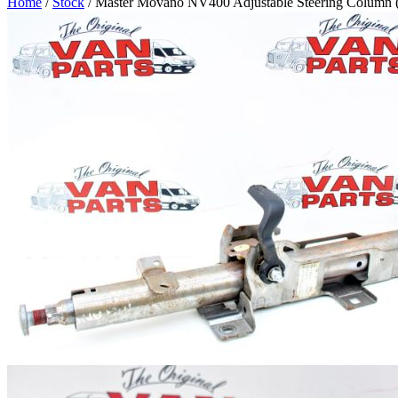
Home
/
Stock
/ Master Movano NV400 Adjustable Steering Column 