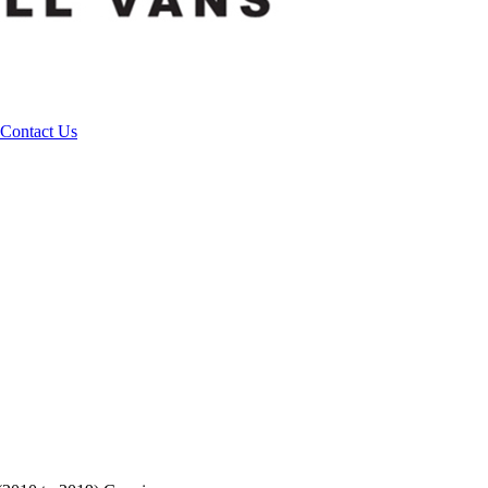
Contact Us