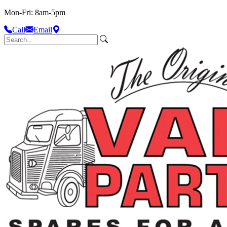
Mon-Fri: 8am-5pm
Call
Email