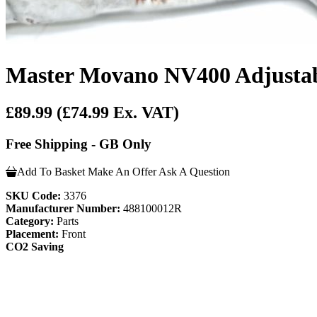
Master Movano NV400 Adjustabl
£89.99
(£74.99 Ex. VAT)
Free Shipping - GB Only
Add To Basket
Make An Offer
Ask A Question
SKU Code:
3376
Manufacturer Number:
488100012R
Category:
Parts
Placement:
Front
CO2 Saving