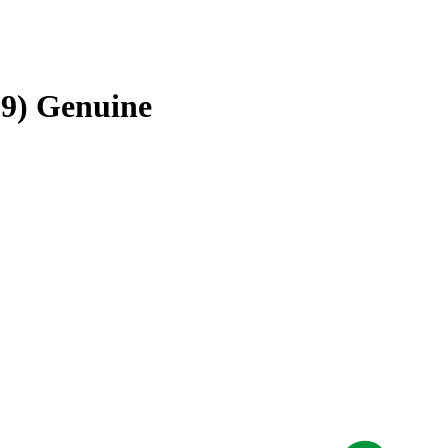
19) Genuine