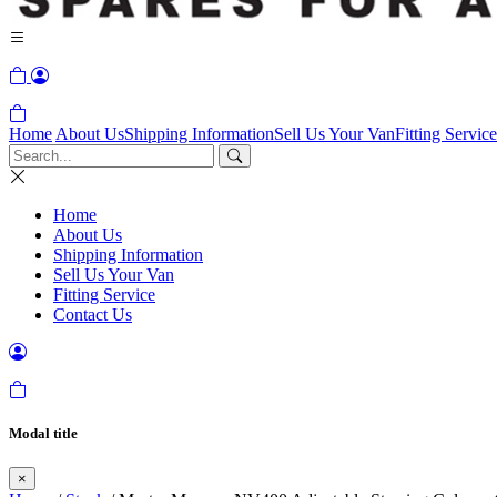
Home
About Us
Shipping Information
Sell Us Your Van
Fitting Service
Home
About Us
Shipping Information
Sell Us Your Van
Fitting Service
Contact Us
Modal title
×