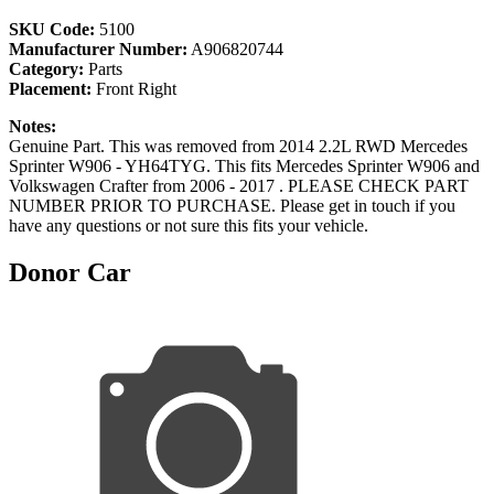
SKU Code:
5100
Manufacturer Number:
A906820744
Category:
Parts
Placement:
Front Right
Notes:
Genuine Part. This was removed from 2014 2.2L RWD Mercedes
Sprinter W906 - YH64TYG. This fits Mercedes Sprinter W906 and
Volkswagen Crafter from 2006 - 2017 . PLEASE CHECK PART
NUMBER PRIOR TO PURCHASE. Please get in touch if you
have any questions or not sure this fits your vehicle.
Donor Car