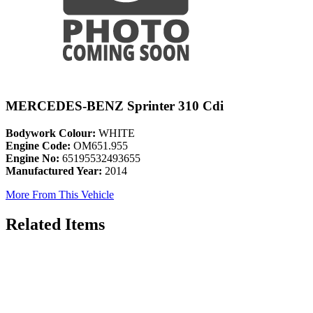
MERCEDES-BENZ Sprinter 310 Cdi
Bodywork Colour:
WHITE
Engine Code:
OM651.955
Engine No:
65195532493655
Manufactured Year:
2014
More From This Vehicle
Related Items