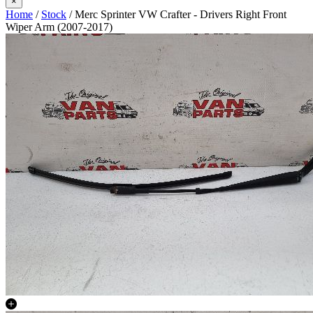
×
Home
/
Stock
/ Merc Sprinter VW Crafter - Drivers Right Front
Wiper Arm (2007-2017)