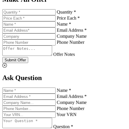
Quantity *
Price Each *
Name *
Email Address *
Company Name
Phone Number
Offer Notes
Submit Offer
Ask Question
Name *
Email Address *
Company Name
Phone Number
Your VRN
Question *