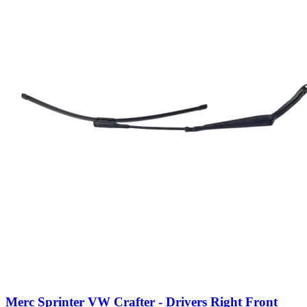
Merc Sprinter VW Crafter - Drivers Right Front