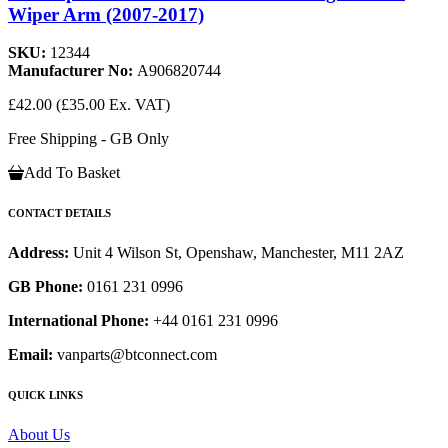
Wiper Arm (2007-2017)
SKU:
12344
Manufacturer No:
A906820744
£42.00
(£35.00 Ex. VAT)
Free Shipping - GB Only
Add To Basket
CONTACT DETAILS
Address:
Unit 4 Wilson St, Openshaw, Manchester, M11 2AZ
GB Phone:
0161 231 0996
International Phone:
+44 0161 231 0996
Email:
vanparts@btconnect.com
QUICK LINKS
About Us