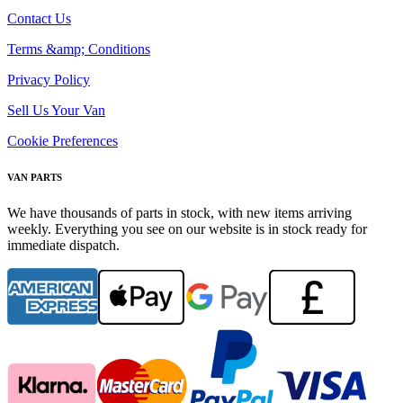
Contact Us
Terms &amp; Conditions
Privacy Policy
Sell Us Your Van
Cookie Preferences
VAN PARTS
We have thousands of parts in stock, with new items arriving
weekly. Everything you see on our website is in stock ready for
immediate dispatch.