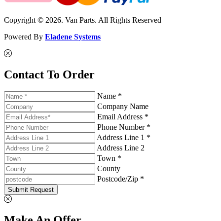
Copyright © 2026. Van Parts. All Rights Reserved
Powered By
Eladene Systems
Contact To Order
Name *
Company Name
Email Address *
Phone Number *
Address Line 1 *
Address Line 2
Town *
County
Postcode/Zip *
Submit Request
Make An Offer