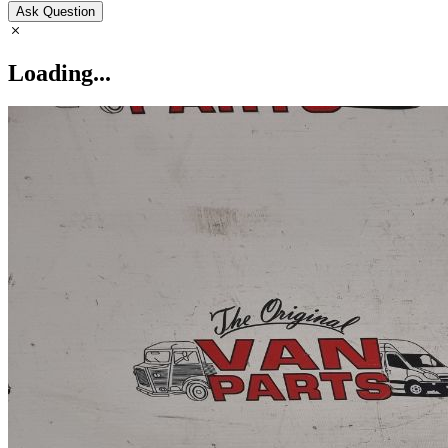
Ask Question
Loading...