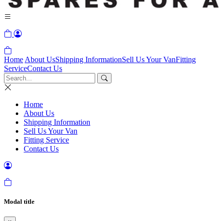
Home
About Us
Shipping Information
Sell Us Your Van
Fitting
Service
Contact Us
Home
About Us
Shipping Information
Sell Us Your Van
Fitting Service
Contact Us
Modal title