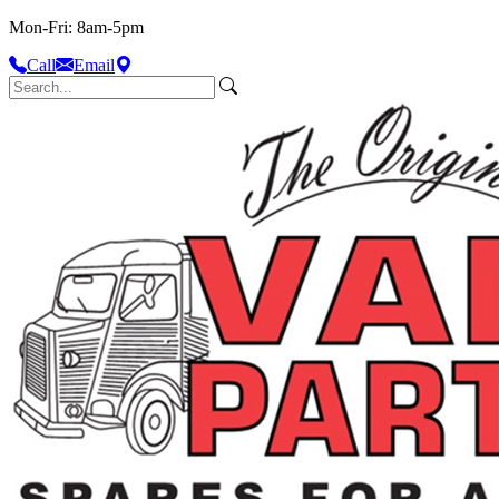
Mon-Fri: 8am-5pm
Call
Email