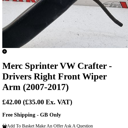
Merc Sprinter VW Crafter -
Drivers Right Front Wiper
Arm (2007-2017)
£42.00
(£35.00 Ex. VAT)
Free Shipping - GB Only
Add To Basket
Make An Offer
Ask A Question